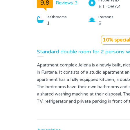
Property ID
9.8
Reviews: 3
ET-0972
Bathrooms
Persons
1
2
10% special
Standard double room for 2 persons w
Apartment complex Jelena is a newly built, ni
in Funtana. It consists of a studio apartment 
apartment has a fully equipped kitchen, a dou
The bedrooms have their own bathrooms and exit
a shared washing machine at their disposal. The 
TV, refrigerator and private parking in front of
restaurants, a supermarket and various sports f
700 meters away.