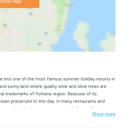
Show map
ge into one of the most famous summer holiday resorts in
 and sunny land where quality wine and olive trees are
eal trademarks of Funtana region. Beacuse of its
s been preserved to this day. In many restaurants and
avors and original preparation methods for seafood
Show more
y excellent wines - especially Malvasia and Teran.
ol in the Funtana region won't disappoint you. For active
many leisure activites such as: bike paths, wine roads,