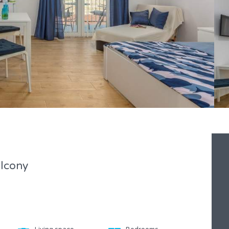
lcony