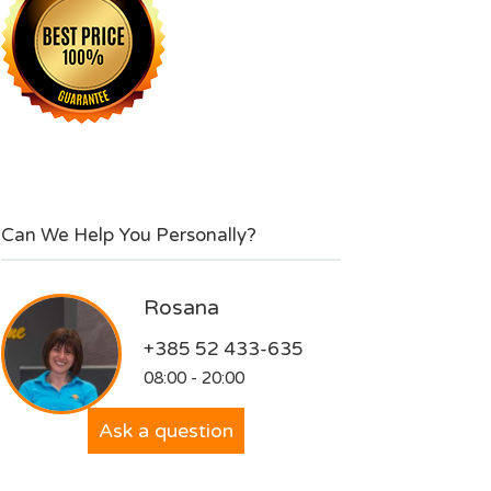
Can We Help You Personally?
Rosana
+385 52 433-635
08:00 - 20:00
Ask a question