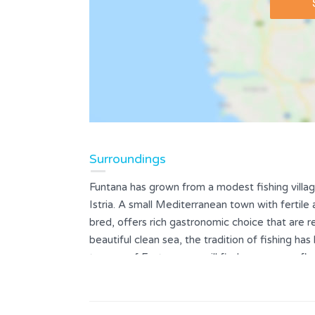
Surroundings
Funtana has grown from a modest fishing villa
Istria. A small Mediterranean town with fertile
bred, offers rich gastronomic choice that are r
beautiful clean sea, the tradition of fishing ha
taverns of Funtana you will find a numerous fl
specialties and homemade pasta, accompanied b
Staying in some holiday homes or villas with po
vacationers Funtana and its surroundings offer 