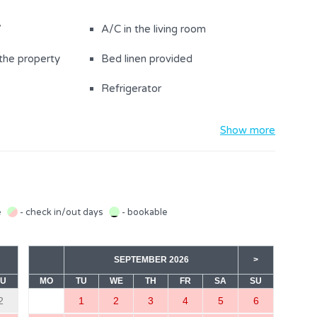
V
A/C in the living room
the property
Bed linen provided
Refrigerator
ng board
Toaster
Show more
th a double bed
Bathroom with shower (1)
e
- check in/out days
- bookable
SEPTEMBER 2026
>
SU
MO
TU
WE
TH
FR
SA
SU
2
1
2
3
4
5
6