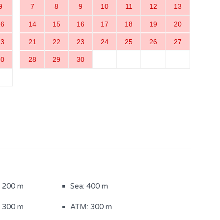
9
7
8
9
10
11
12
13
16
14
15
16
17
18
19
20
23
21
22
23
24
25
26
27
30
28
29
30
: 200 m
Sea: 400 m
: 300 m
ATM: 300 m