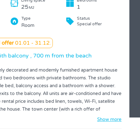
Living space
Bedrooms
25
1
M2
Type
Status
Special offer
Room
 offer
01.01 - 31.12.
ith balcony , 700 m from the beach
cely decorated and modernly furnished apartment house
and two bedrooms with private bathrooms. The studio
ble bed, balcony access and a bathroom with a shower.
s to the balcony. All units are air-conditioned and have
rental price includes bed linen, towels, Wi-Fi, satellite
 the house. The town center (with a rich offer of
acilities) is 500 meters away, while the nearest beach is
Show more