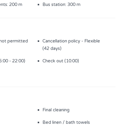
ents: 200 m
Bus station: 300 m
 not permitted
Cancellation policy - Flexible
(42 days)
5:00 - 22:00)
Check out (10:00)
Final cleaning
Bed linen / bath towels