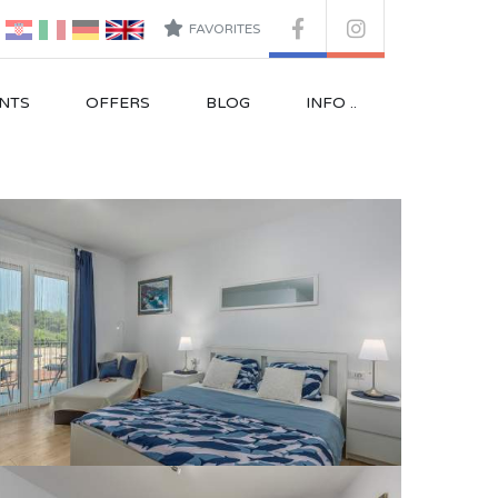
FAVORITES
NTS
OFFERS
BLOG
INFO ..