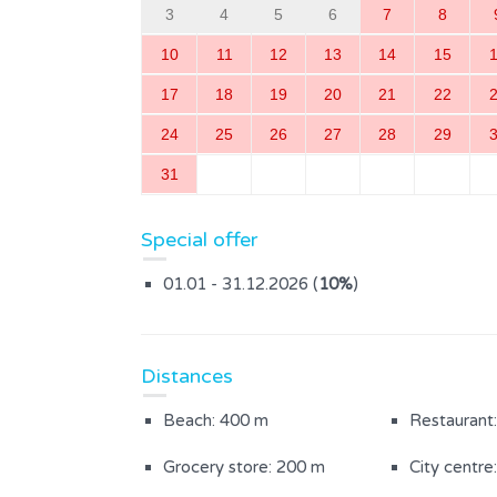
3
4
5
6
7
8
10
11
12
13
14
15
17
18
19
20
21
22
24
25
26
27
28
29
31
Special offer
01.01 - 31.12.2026 (
10%
)
Distances
Beach: 400 m
Restaurant
Grocery store: 200 m
City centre