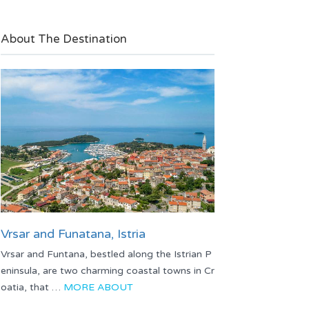
About The Destination
Vrsar and Funatana, Istria
Vrsar and Funtana, bestled along the Istrian P
eninsula, are two charming coastal towns in Cr
oatia, that …
MORE ABOUT