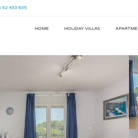
 52 433 635
HOME
HOLIDAY VILLAS
APARTME