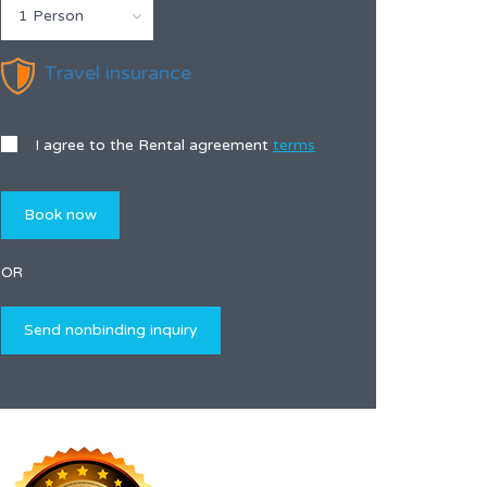
1 Person
Travel insurance
I agree to the Rental agreement
terms
OR