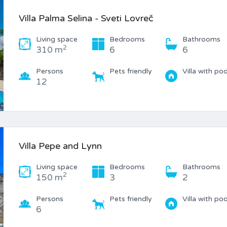
Villa Palma Selina - Sveti Lovreč
Living space
Bedrooms
Bathrooms
2
310 m
6
6
Persons
Pets friendly
Villa with poo
12
Villa Pepe and Lynn
Living space
Bedrooms
Bathrooms
2
150 m
3
2
Persons
Pets friendly
Villa with poo
6