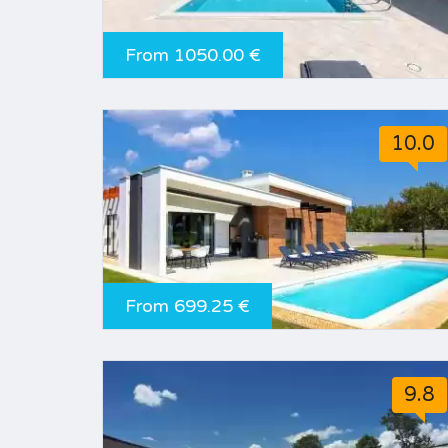
From 1050.00 €
10.0
From 699.25 €
9.8