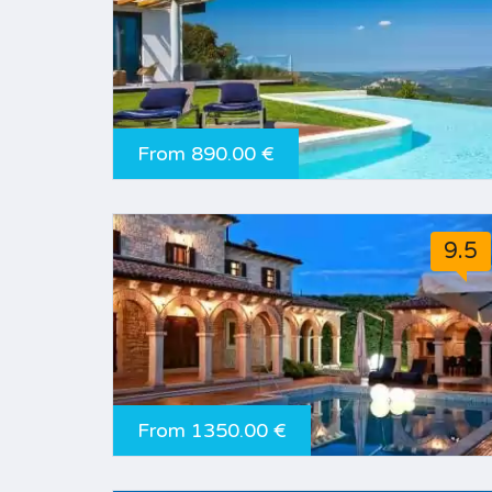
From 890.00 €
9.5
From 1350.00 €