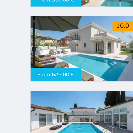
10.0
From 625.00 €