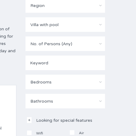
Region
Villa with pool
on of
ing for
res
No. of Persons (Any)
oday and
Bedrooms
Bathrooms
Looking for special features
l
Air
Wifi