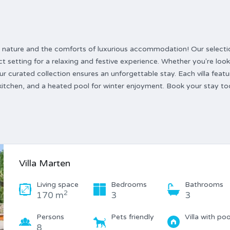
 by nature and the comforts of luxurious accommodation! Our selecti
ct setting for a relaxing and festive experience. Whether you're look
 our curated collection ensures an unforgettable stay. Each villa featu
 kitchen, and a heated pool for winter enjoyment. Book your stay t
Villa Marten
Living space
Bedrooms
Bathrooms
2
170 m
3
3
Persons
Pets friendly
Villa with poo
8