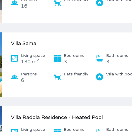
16
Villa Sama
Living space
Bedrooms
Bathrooms
2
130 m
3
3
Persons
Pets friendly
Villa with poo
6
Villa Radola Residence - Heated Pool
Living space
Bedrooms
Bathrooms