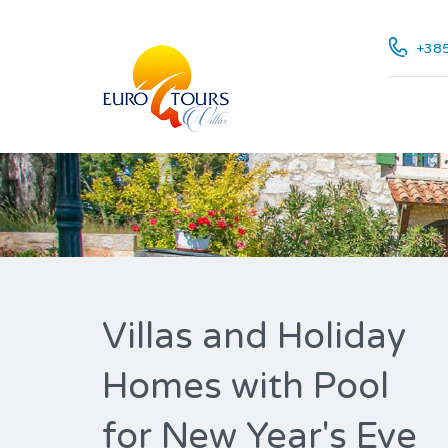
+385
Villas and Holiday
Homes with Pool
for New Year's Eve