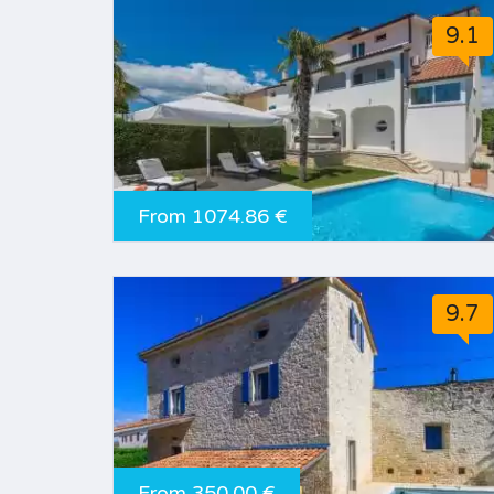
9.1
From 1074.86 €
9.7
From 350.00 €