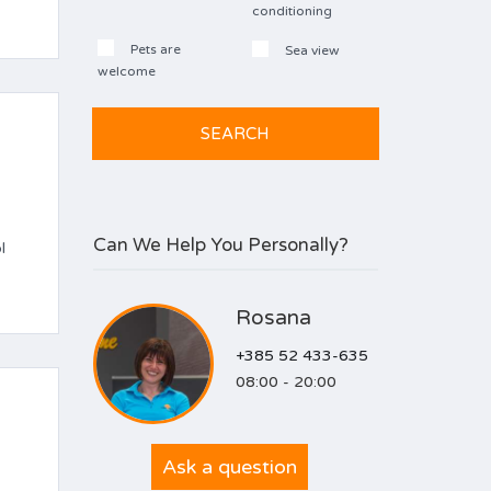
conditioning
Pets are
Sea view
welcome
Can We Help You Personally?
l
Rosana
+385 52 433-635
08:00 - 20:00
Ask a question