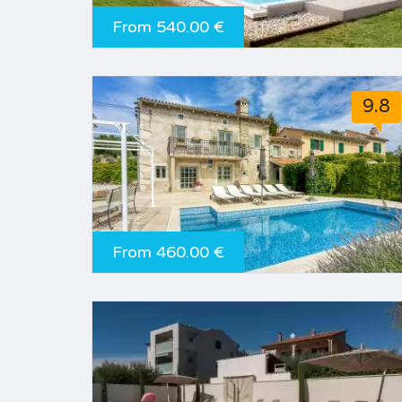
From 540.00 €
9.8
From 460.00 €