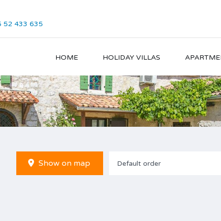
 52 433 635
HOME
HOLIDAY VILLAS
APARTME
Show on map
Default order