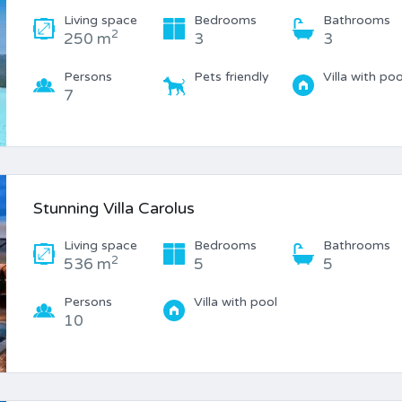
Living space
Bedrooms
Bathrooms
2
250 m
3
3
Persons
Pets friendly
Villa with poo
7
Stunning Villa Carolus
Living space
Bedrooms
Bathrooms
2
536 m
5
5
Persons
Villa with pool
10