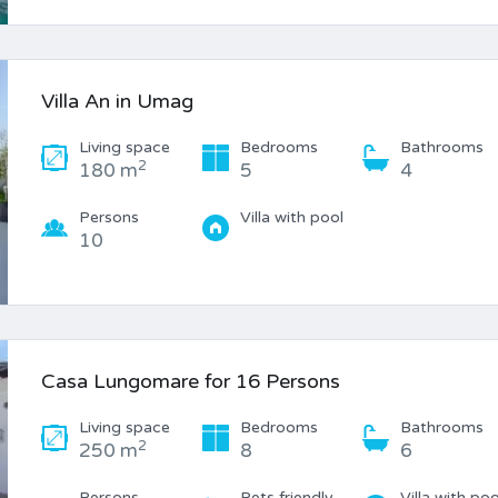
Villa An in Umag
Living space
Bedrooms
Bathrooms
2
180 m
5
4
Persons
Villa with pool
10
Casa Lungomare for 16 Persons
Living space
Bedrooms
Bathrooms
2
250 m
8
6
Persons
Pets friendly
Villa with poo