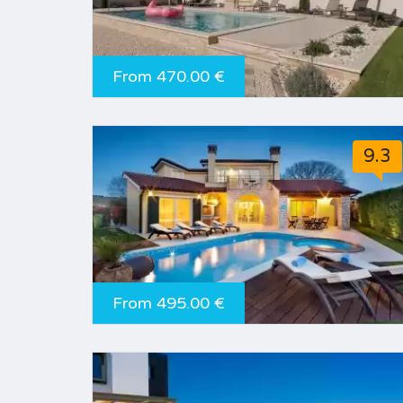
From 470.00 €
9.3
From 495.00 €