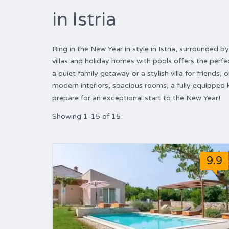
in Istria
Ring in the New Year in style in Istria, surrounded
villas and holiday homes with pools offers the perfe
a quiet family getaway or a stylish villa for friends,
modern interiors, spacious rooms, a fully equipped
prepare for an exceptional start to the New Year!
Showing 1-15 of 15
9.9