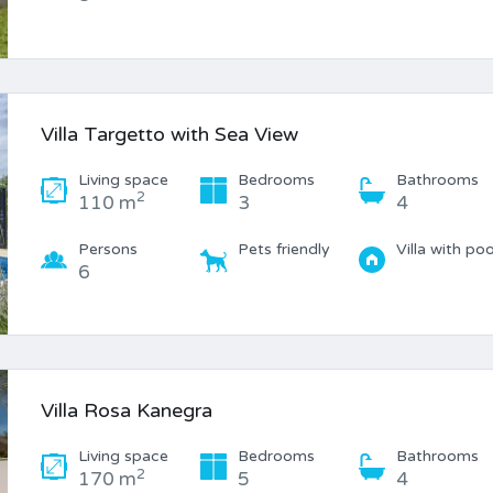
Villa Targetto with Sea View
Living space
Bedrooms
Bathrooms
2
110 m
3
4
Persons
Pets friendly
Villa with poo
6
Villa Rosa Kanegra
Living space
Bedrooms
Bathrooms
2
170 m
5
4