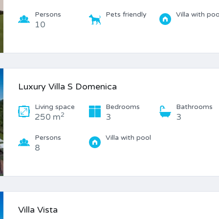
Persons
Pets friendly
Villa with poo
10
Luxury Villa S Domenica
Living space
Bedrooms
Bathrooms
2
250 m
3
3
Persons
Villa with pool
8
Villa Vista