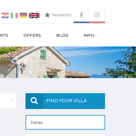
FAVORITES
NTS
OFFERS
BLOG
INFO ..
FIND YOUR VILLA