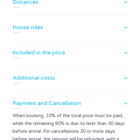
Distances
House rules
Included in the price
Additional costs
Payment and Cancellation
When booking, 10% of the total price must be paid,
while the remaining 90% is due no later than 30 days
before arrival. For cancellations 30 or more days
before arrival, the deposit will be refunded, with a