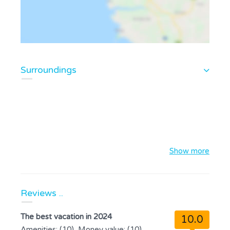
Surroundings
Show more
Reviews ..
The best vacation in 2024
10.0
Amenities: (10), Money value: (10),