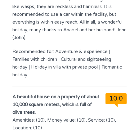
like wasps, they are reckless and harmless. It is
recommended to use a car within the facility, but
everything is within easy reach. All in all, a wonderful
holiday, many thanks to Anabel and her husband! John
(John)
Recommended for:
Adventure & experience
|
Families with children
|
Cultural and sightseeing
hoilday
|
Holiday in villa with private pool
|
Romantic
holiday
A beautiful house on a property of about
10.0
10,000 square meters, which is full of
olive trees.
Amenities: (10), Money value: (10), Service: (10),
Location: (10)