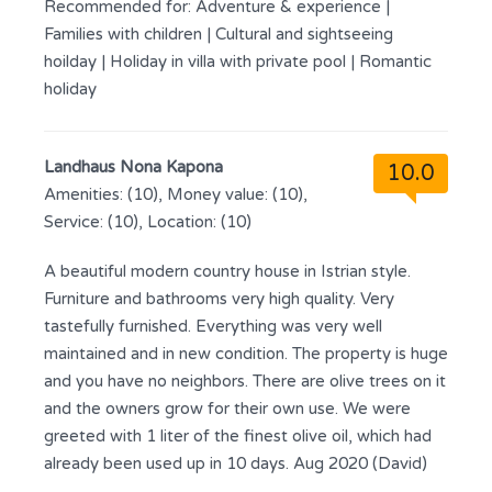
Recommended for:
Adventure & experience
|
Families with children
|
Cultural and sightseeing
hoilday
|
Holiday in villa with private pool
|
Romantic
holiday
Landhaus Nona Kapona
10.0
Amenities: (10), Money value: (10),
Service: (10), Location: (10)
A beautiful modern country house in Istrian style.
Furniture and bathrooms very high quality. Very
tastefully furnished. Everything was very well
maintained and in new condition. The property is huge
and you have no neighbors. There are olive trees on it
and the owners grow for their own use. We were
greeted with 1 liter of the finest olive oil, which had
already been used up in 10 days. Aug 2020 (David)