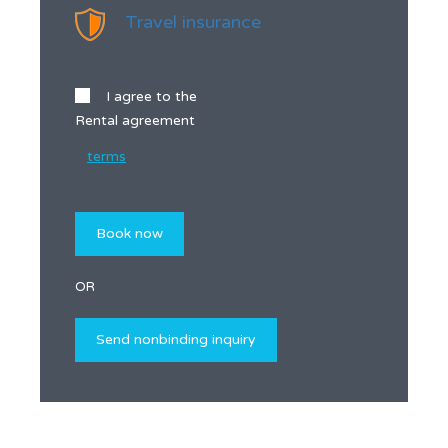
Travel insurance
I agree to the
Rental agreement
terms
OR