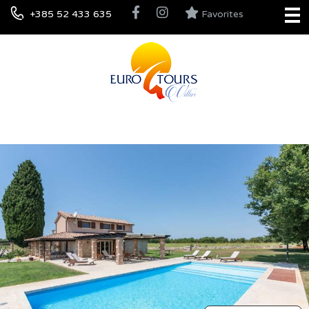
+385 52 433 635
Favorites