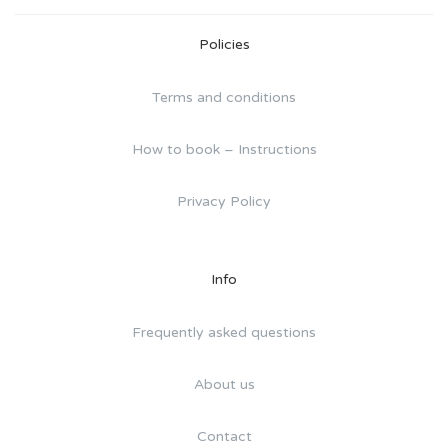
Policies
Terms and conditions
How to book – Instructions
Privacy Policy
Info
Frequently asked questions
About us
Contact