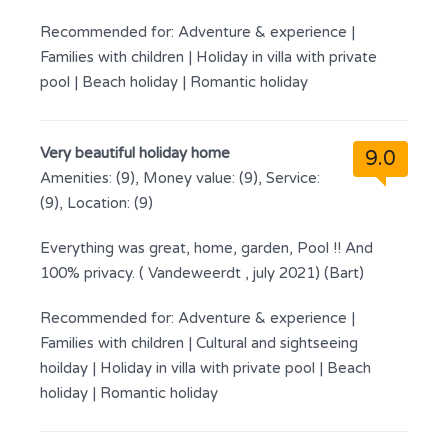
Recommended for:
Adventure & experience
|
Families with children
|
Holiday in villa with private
pool
|
Beach holiday
|
Romantic holiday
Very beautiful holiday home
9.0
Amenities: (9), Money value: (9), Service:
(9), Location: (9)
Everything was great, home, garden, Pool !! And
100% privacy. ( Vandeweerdt , july 2021) (Bart)
Recommended for:
Adventure & experience
|
Families with children
|
Cultural and sightseeing
hoilday
|
Holiday in villa with private pool
|
Beach
holiday
|
Romantic holiday