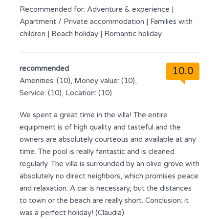
Recommended for:
Adventure & experience
|
Apartment / Private accommodation
|
Families with
children
|
Beach holiday
|
Romantic holiday
recommended
10.0
Amenities: (10), Money value: (10),
Service: (10), Location: (10)
We spent a great time in the villa! The entire
equipment is of high quality and tasteful and the
owners are absolutely courteous and available at any
time. The pool is really fantastic and is cleaned
regularly. The villa is surrounded by an olive grove with
absolutely no direct neighbors, which promises peace
and relaxation. A car is necessary, but the distances
to town or the beach are really short. Conclusion: it
was a perfect holiday! (Claudia)