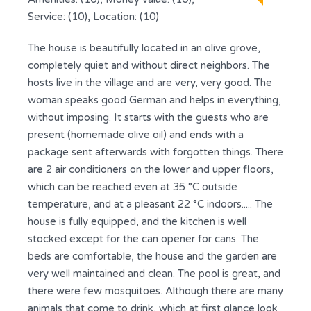
Service: (10), Location: (10)
The house is beautifully located in an olive grove,
completely quiet and without direct neighbors. The
hosts live in the village and are very, very good. The
woman speaks good German and helps in everything,
without imposing. It starts with the guests who are
present (homemade olive oil) and ends with a
package sent afterwards with forgotten things. There
are 2 air conditioners on the lower and upper floors,
which can be reached even at 35 °C outside
temperature, and at a pleasant 22 °C indoors..... The
house is fully equipped, and the kitchen is well
stocked except for the can opener for cans. The
beds are comfortable, the house and the garden are
very well maintained and clean. The pool is great, and
there were few mosquitoes. Although there are many
animals that come to drink, which at first glance look