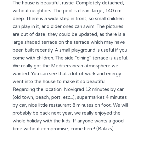
The house is beautiful, rustic. Completely detached,
without neighbors. The pool is clean, large, 140 cm
deep. There is a wide step in front, so small children
can play in it, and older ones can swim. The pictures
are out of date, they could be updated, as there is a
large shaded terrace on the terrace which may have
been built recently. A small playground is useful if you
come with children. The side "dining" terrace is useful.
We really got the Mediterranean atmosphere we
wanted. You can see that a lot of work and energy
went into the house to make it so beautiful.
Regarding the location: Novigrad 12 minutes by car
(old town, beach, port, etc...), supermarket 4 minutes
by car, nice little restaurant 8 minutes on foot. We will
probably be back next year, we really enjoyed the
whole holiday with the kids. If anyone wants a good
time without compromise, come here! (Balazs)