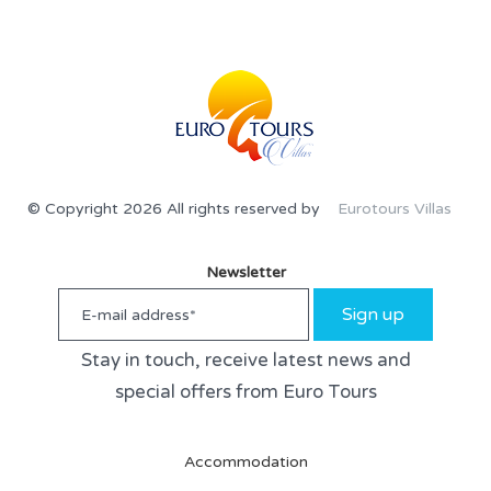
© Copyright 2026 All rights reserved by
Eurotours Villas
Newsletter
Sign up
Stay in touch, receive latest news and
special offers from Euro Tours
Accommodation