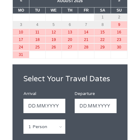
<
AUGUST 2026
>
MO
TU
WE
TH
FR
SA
SU
1
2
3
4
5
6
7
8
9
10
11
12
13
14
15
16
17
18
19
20
21
22
23
24
25
26
27
28
29
30
31
Select Your Travel Dates
Arrival
Departure
1 Person