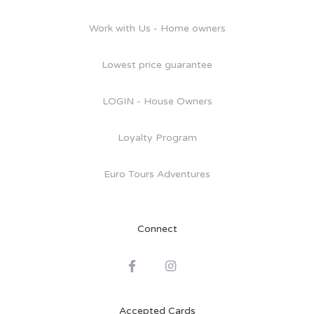
Work with Us - Home owners
Lowest price guarantee
LOGIN - House Owners
Loyalty Program
Euro Tours Adventures
Connect
Accepted Cards