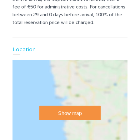
fee of €50 for administrative costs. For cancellations
between 29 and 0 days before arrival, 100% of the
total reservation price will be charged.
Location
Show map