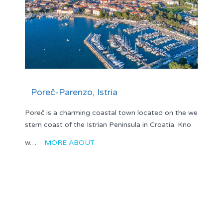
Poreč-Parenzo, Istria
Poreč is a charming coastal town located on the we
stern coast of the Istrian Peninsula in Croatia. Kno
w…
MORE ABOUT