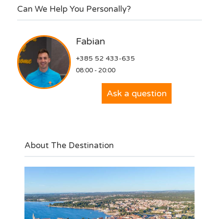
Can We Help You Personally?
Fabian
+385 52 433-635
08:00 - 20:00
Ask a question
About The Destination