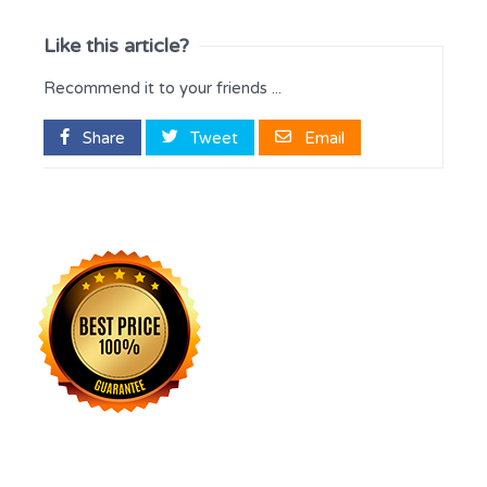
Like this article?
Recommend it to your friends ...
Share
Tweet
Email