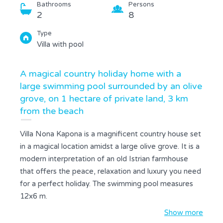
Bathrooms
Persons
2
8
Type
Villa with pool
A magical country holiday home with a
large swimming pool surrounded by an olive
grove, on 1 hectare of private land, 3 km
from the beach
Villa Nona Kapona is a magnificent country house set
in a magical location amidst a large olive grove. It is a
modern interpretation of an old Istrian farmhouse
that offers the peace, relaxation and luxury you need
for a perfect holiday. The swimming pool measures
12x6 m.
On the ground floor there is a large, fully equipped
Show more
kitchen connected to the dining room and living