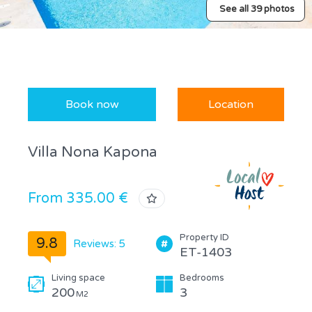
See all 39 photos
Book now
Location
Villa Nona Kapona
From 335.00 €
Property ID
9.8
Reviews: 5
ET-1403
Living space
Bedrooms
200
3
M2