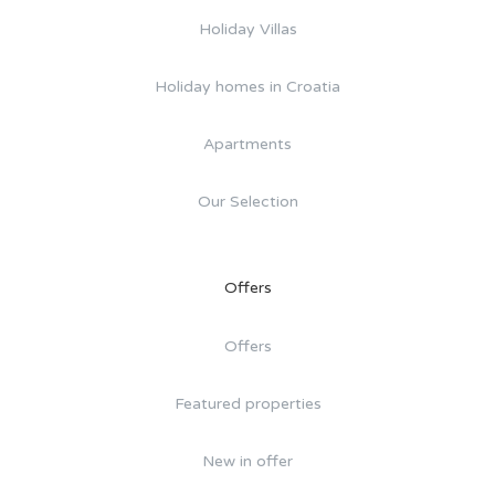
Holiday Villas
Holiday homes in Croatia
Apartments
Our Selection
Offers
Offers
Featured properties
New in offer