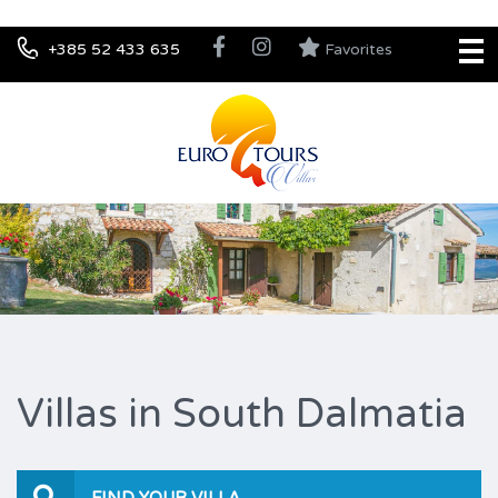
+385 52 433 635
Favorites
Villas in South Dalmatia
FIND YOUR VILLA