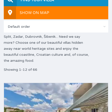
SHOW ON MAP
Default order
Split, Zadar, Dubrovnik, Šibenik... Need we say
more? Choose one of our beautiful villas hidden
away near world heritage sites and enjoy the
beautiful coastline, Croatian culture and, of course,
the amazing food.
Showing 1-12 of 66