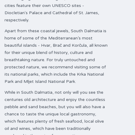
cities feature their own UNESCO sites -
Diocletian's Palace and Cathedral of St. James,
respectively.
Apart from these coastal jewels, South Dalmatia is
home of some of the Mediterranean’s most
beautiful islands - Hvar, Brač and Korčula, all known
for their unique blend of history, culture and
breathtaking nature. For truly untouched and
protected nature, we recommend visiting some of
its national parks, which include the Krka National
Park and Mljet Island National Park.
While in South Dalmatia, not only will you see the
centuries old architecture and enjoy the countless
pebble and sand beaches, but you will also have a
chance to taste the unique local gastronomy,
which features plenty of fresh seafood, local olive
oil and wines, which have been traditionally