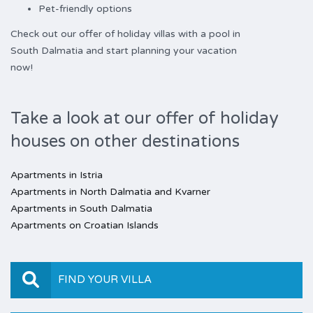
Pet-friendly options
Check out our offer of holiday villas with a pool in
South Dalmatia and start planning your vacation
now!
Take a look at our offer of holiday
houses on other destinations
Apartments in Istria
Apartments in North Dalmatia and Kvarner
Apartments in South Dalmatia
Apartments on Croatian Islands
FIND YOUR VILLA