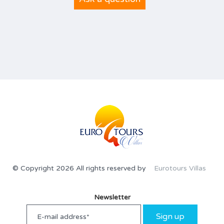
© Copyright 2026 All rights reserved by
Eurotours Villas
Newsletter
Sign up