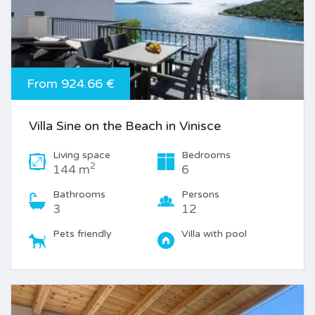
From 924.66 €
Villa Sine on the Beach in Vinisce
Living space
Bedrooms
2
144 m
6
Bathrooms
Persons
3
12
Pets friendly
Villa with pool