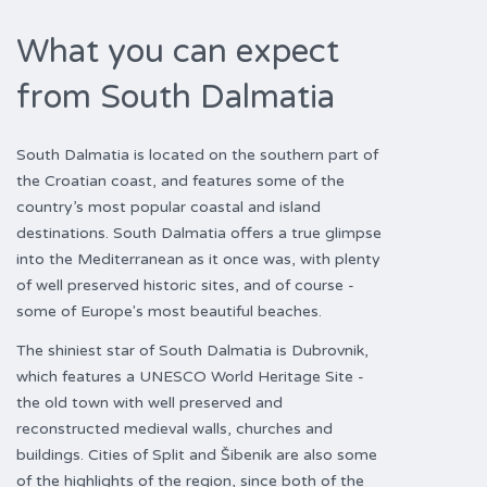
What you can expect
from South Dalmatia
South Dalmatia is located on the southern part of
the Croatian coast, and features some of the
country’s most popular coastal and island
destinations. South Dalmatia offers a true glimpse
into the Mediterranean as it once was, with plenty
of well preserved historic sites, and of course -
some of Europe's most beautiful beaches.
The shiniest star of South Dalmatia is Dubrovnik,
which features a UNESCO World Heritage Site -
the old town with well preserved and
reconstructed medieval walls, churches and
buildings. Cities of Split and Šibenik are also some
of the highlights of the region, since both of the