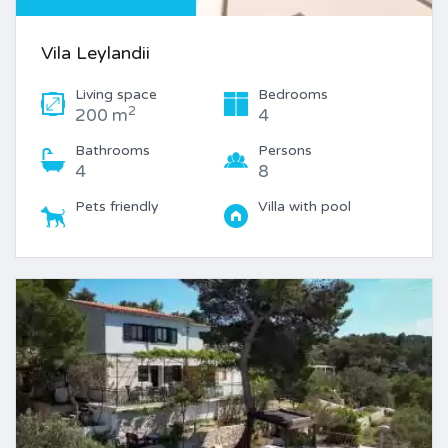
Vila Leylandii
Living space
Bedrooms
2
200 m
4
Bathrooms
Persons
4
8
Pets friendly
Villa with pool