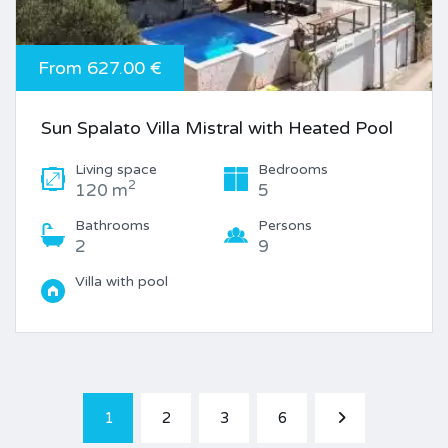
From 627.00 €
Sun Spalato Villa Mistral with Heated Pool
Living space
Bedrooms
2
120 m
5
Bathrooms
Persons
2
9
Villa with pool
1
2
3
6