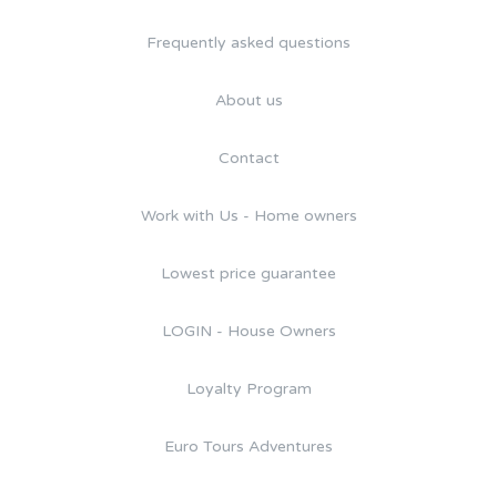
Frequently asked questions
About us
Contact
Work with Us - Home owners
Lowest price guarantee
LOGIN - House Owners
Loyalty Program
Euro Tours Adventures