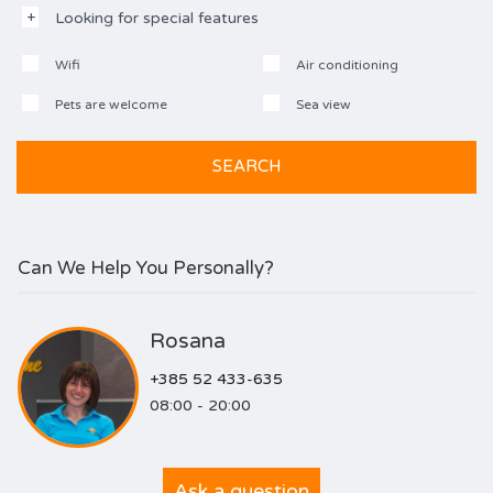
Looking for special features
Wifi
Air conditioning
Pets are welcome
Sea view
Can We Help You Personally?
Rosana
+385 52 433-635
08:00 - 20:00
Ask a question