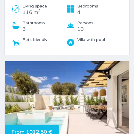
Living space
Bedrooms
2
116 m
4
Bathrooms
Persons
3
10
Pets friendly
Villa with pool
From 1012.50 €