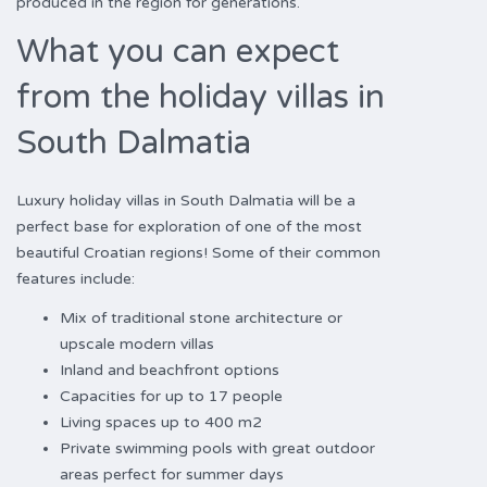
produced in the region for generations.
What you can expect
from the holiday villas in
South Dalmatia
Luxury holiday villas in South Dalmatia will be a
perfect base for exploration of one of the most
beautiful Croatian regions! Some of their common
features include:
Mix of traditional stone architecture or
upscale modern villas
Inland and beachfront options
Capacities for up to 17 people
Living spaces up to 400 m2
Private swimming pools with great outdoor
areas perfect for summer days