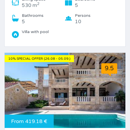
2
530 m
5
Bathrooms
Persons
5
10
Villa with pool
10% SPECIAL OFFER (26.08 - 05.09.)
9.5
From 419.18 €