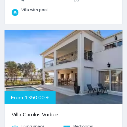
Villa with pool
From 1350.00 €
Villa Carolus Vodice
Living space
Bedrooms