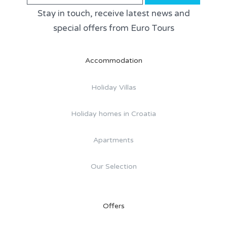
Stay in touch, receive latest news and
special offers from Euro Tours
Accommodation
Holiday Villas
Holiday homes in Croatia
Apartments
Our Selection
Offers