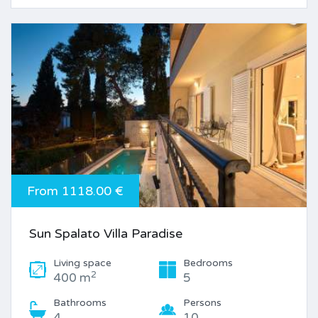
From 1118.00 €
Sun Spalato Villa Paradise
Living space
Bedrooms
2
400 m
5
Bathrooms
Persons
4
10