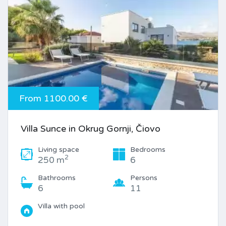
From 1100.00 €
Villa Sunce in Okrug Gornji, Čiovo
Living space
Bedrooms
2
250 m
6
Bathrooms
Persons
6
11
Villa with pool