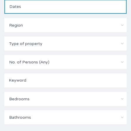
Region
Type of property
No. of Persons (Any)
Bedrooms
Bathrooms