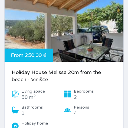
From 250.00 €
Holiday House Melissa 20m from the
beach - Vinišće
Living space
Bedrooms
2
50 m
2
Bathrooms
Persons
1
4
Holiday home