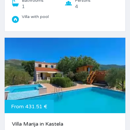
Bathrooms
Persons
1
4
Villa with pool
From 431.51 €
Villa Marija in Kastela