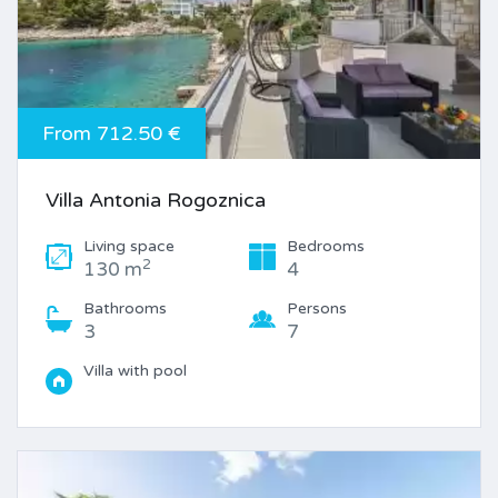
From 712.50 €
Villa Antonia Rogoznica
Living space
Bedrooms
2
130 m
4
Bathrooms
Persons
3
7
Villa with pool