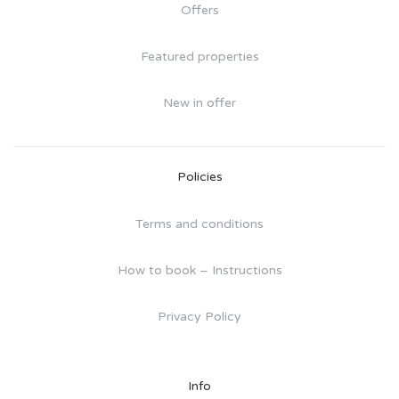
Offers
Featured properties
New in offer
Policies
Terms and conditions
How to book – Instructions
Privacy Policy
Info