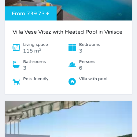
From 739.73 €
Villa Vese Vitez with Heated Pool in Vinisce
Living space
Bedrooms
2
115 m
3
Bathrooms
Persons
3
6
Pets friendly
Villa with pool