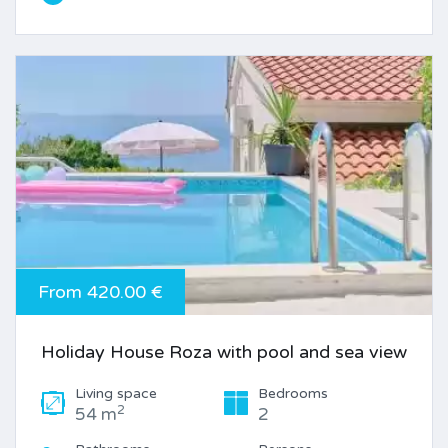
From 420.00 €
Holiday House Roza with pool and sea view
Living space
Bedrooms
2
54 m
2