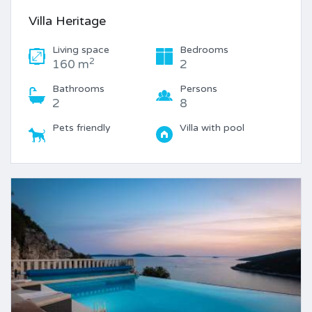
Villa Heritage
Living space
Bedrooms
2
160 m
2
Bathrooms
Persons
2
8
Pets friendly
Villa with pool