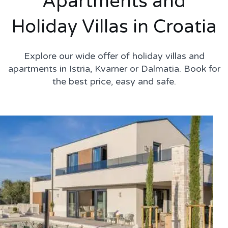
Apartments and
Holiday Villas in Croatia
Explore our wide offer of holiday villas and
apartments in Istria, Kvarner or Dalmatia. Book for
the best price, easy and safe.