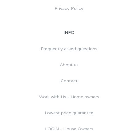
Privacy Policy
INFO
Frequently asked questions
About us
Contact
Work with Us - Home owners
Lowest price guarantee
LOGIN - House Owners