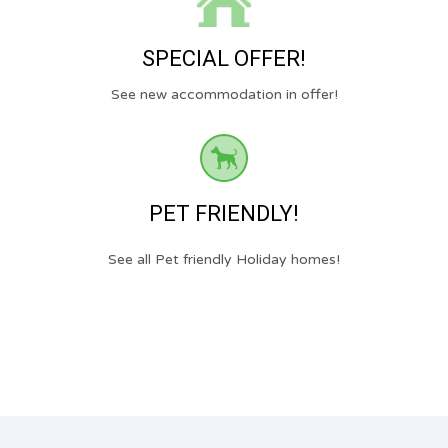
SPECIAL OFFER!
See new accommodation in offer!
PET FRIENDLY!
See all Pet friendly Holiday homes!