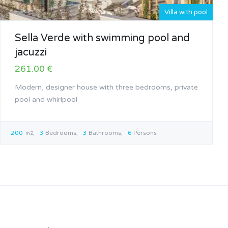
Villa with pool
Sella Verde with swimming pool and
jacuzzi
261.00 €
Modern, designer house with three bedrooms, private
pool and whirlpool
200
3
Bedrooms
3
Bathrooms
6
Persons
m2