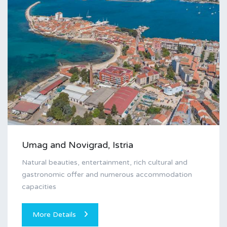
Umag and Novigrad, Istria
Natural beauties, entertainment, rich cultural and
gastronomic offer and numerous accommodation
capacities
More Details