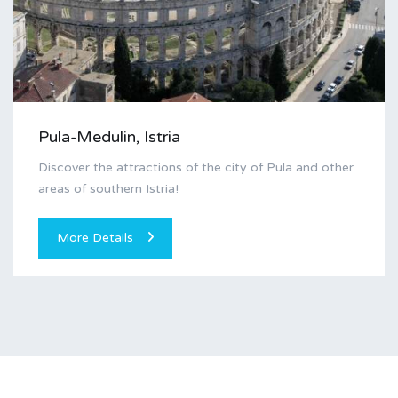
Pula-Medulin, Istria
Discover the attractions of the city of Pula and other
areas of southern Istria!
More Details