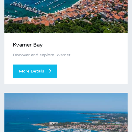
Kvarner Bay
Discover and explore Kvarner!
More Details