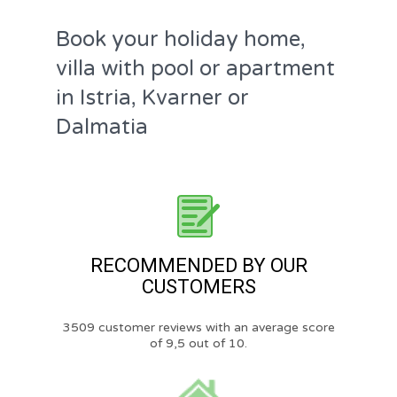
Book your holiday home,
villa with pool or apartment
in Istria, Kvarner or
Dalmatia
RECOMMENDED BY OUR
CUSTOMERS
3509 customer reviews with an average score
of 9,5 out of 10.