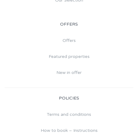
Our Selection
OFFERS
Offers
Featured properties
New in offer
POLICIES
Terms and conditions
How to book – Instructions