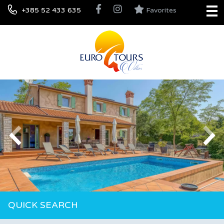
+385 52 433 635
Favorites
QUICK SEARCH