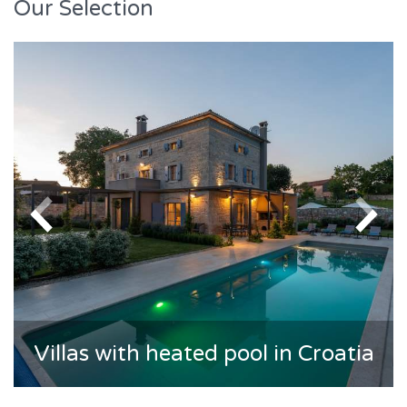
Our Selection
Villas with heated pool in Croatia