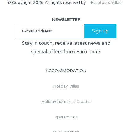
© Copyright 2026 All rights reserved by
Eurotours Villas
NEWSLETTER
Sign up
Stay in touch, receive latest news and
special offers from Euro Tours
ACCOMMODATION
Holiday Villas
Holiday homes in Croatia
Apartments