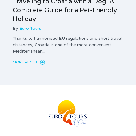
Traveling to Croatia with a Dog: A
Tax 
Complete Guide for a Pet-Friendly
Land
Holiday
Com
By
Euro Tours
By
Thanks to harmonised EU regulations and short travel
Privat
distances, Croatia is one of the most convenient
mandat
Mediterranean...
and th
MORE ABOUT
MORE