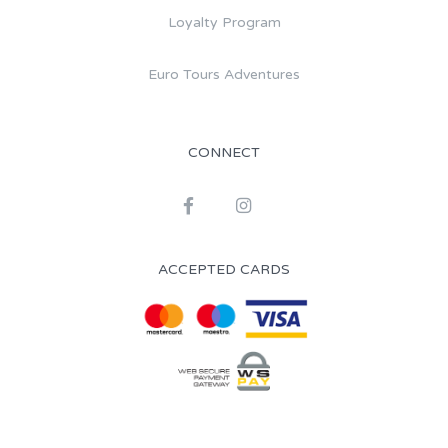
Loyalty Program
Euro Tours Adventures
CONNECT
ACCEPTED CARDS