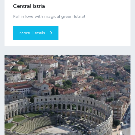
Central Istria
Fall in love with magical green Istria!
More Details