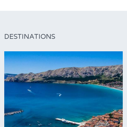
DESTINATIONS