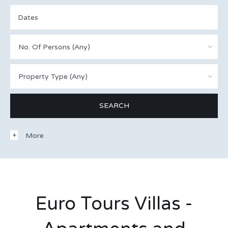
No. Of Persons (Any)
Property Type (Any)
More
Euro Tours Villas -