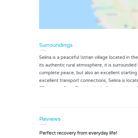
Surroundings
Selina is a peaceful Istrian village located in
its authentic rural atmosphere, it is surrounded
complete peace, but also an excellent starting 
excellent transport connections, Selina is loc
25 minutes from Rovinj, which allows quick and
gastronomic addresses of these two coastal t
Reviews ..
Perfect recovery from everyday life!