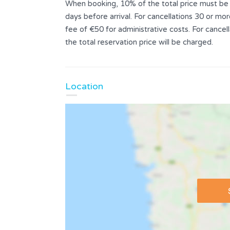
When booking, 10% of the total price must be p
days before arrival. For cancellations 30 or mor
fee of €50 for administrative costs. For cance
the total reservation price will be charged.
Location