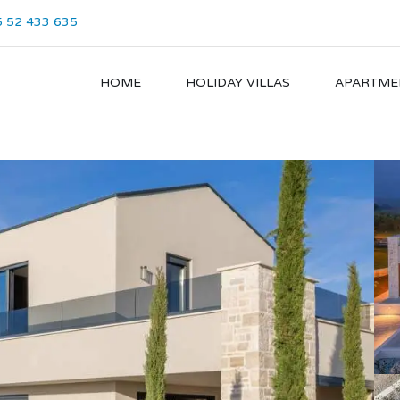
 52 433 635
HOME
HOLIDAY VILLAS
APARTME