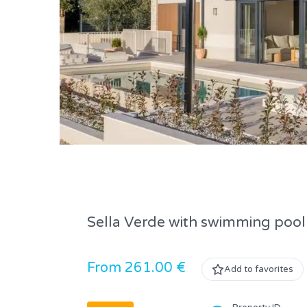
Sella Verde with swimming pool
From 261.00 €
Add to favorites