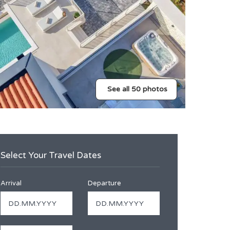
See all 50 photos
Select Your Travel Dates
Arrival
Departure