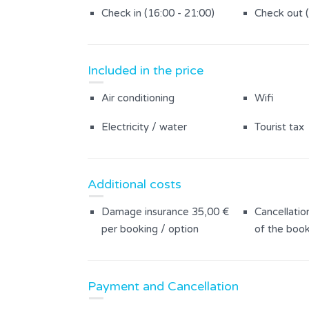
Infinity Pool
Saltwater 
Check in (16:00 - 21:00)
Check out 
Fenced garden
Whirlpool
Summer kitchen
Yard area 
Included in the price
Garden furniture
Air conditioning
Wifi
Electricity / water
Tourist tax
Additional costs
Damage insurance 35,00 €
Cancellatio
per booking / option
of the book
Payment and Cancellation