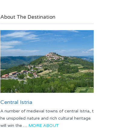
About The Destination
Central Istria
A number of medieval towns of central Istria, t
he unspoiled nature and rich cultural heritage
will win the …
MORE ABOUT