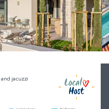
 and jacuzzi