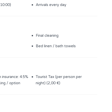
Pool
Bikes
(10:00)
Arrivals every day
Outdoor shower
(500 m2)
Sun loungers (6)
Final cleaning
Bed linen / bath towels
n insurance: 4.5%
Tourist Tax (per person per
ing / option
night) (2,00 €)