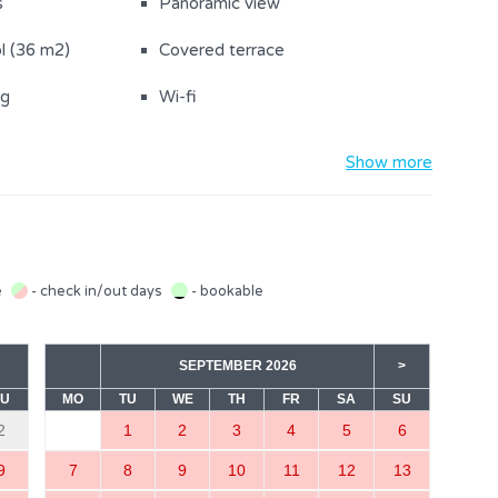
s
Panoramic view
l (36 m2)
Covered terrace
ng
Wi-fi
V
A/C in the living room
Show more
Balcony
Washing machine
Parking on the property (2)
e
- check in/out days
- bookable
rovided
Towels
SEPTEMBER 2026
>
Baby cot (1)
SU
MO
TU
WE
TH
FR
SA
SU
r
Refrigerator with freezer
2
1
2
3
4
5
6
wels
Oven
9
7
8
9
10
11
12
13