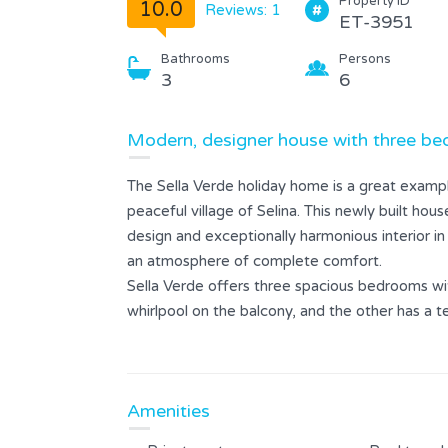
Property ID
10.0
Reviews: 1
ET-3951
Bathrooms
Persons
3
6
Modern, designer house with three bed
The Sella Verde holiday home is a great example
peaceful village of Selina. This newly built ho
design and exceptionally harmonious interior in
an atmosphere of complete comfort.
Sella Verde offers three spacious bedrooms wi
whirlpool on the balcony, and the other has a te
relax with a view of the peaceful landscape.
The outdoor area includes a private pool, a sp
perfect for preparing meals outdoors. The la
Amenities
enjoy the fresh air. Private parking is also pr
Villa Sella Verde is the ideal choice for guests