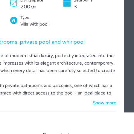
Living space
Bedrooms
200
3
M2
Type
Villa with pool
rooms, private pool and whirlpool
 of modern Istrian luxury, perfectly integrated into the
use impresses with its elegant architecture, contemporary
 which every detail has been carefully selected to create
th private bathrooms and balconies, one of which has a
rrace with direct access to the pool - an ideal place to
Show more
acious terrace and a summer kitchen with barbecue,
ndscaped garden provides complete privacy and space to
ovided, which makes the stay even more enjoyable.
 looking for a combination of modern luxury, privacy and