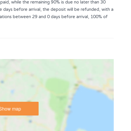
aid, while the remaining 90% is due no later than 30
e days before arrival, the deposit will be refunded, with a
llations between 29 and 0 days before arrival, 100% of
Show map