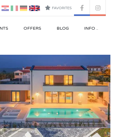
FAVORITES
NTS
OFFERS
BLOG
INFO ..