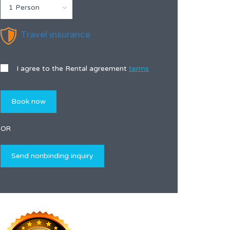
1 Person
Travel insurance
I agree to the Rental agreement
terms
OR