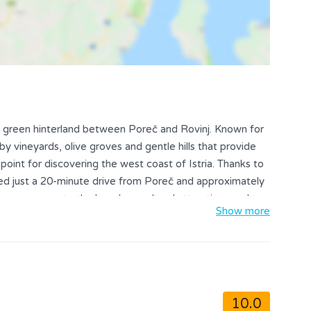
 the green hinterland between Poreč and Rovinj. Known for
 by vineyards, olive groves and gentle hills that provide
point for discovering the west coast of Istria. Thanks to
ated just a 20-minute drive from Poreč and approximately
 easy access to the beaches, cultural attractions and top
Show more
owns.
10.0