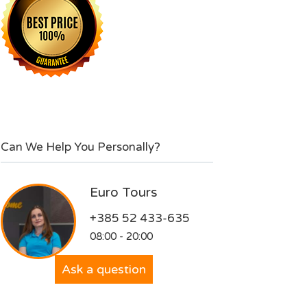
Can We Help You Personally?
Euro Tours
+385 52 433-635
08:00 - 20:00
Ask a question