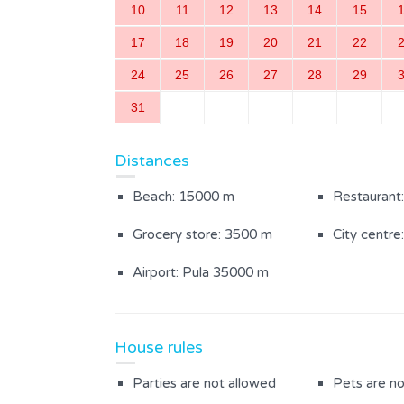
10
11
12
13
14
15
Microwave
Coffee mac
17
18
19
20
21
22
Satellite tv in room
Iron / ironi
24
25
26
27
28
29
Stove
Mosquito n
31
Safe
Distances
Beach: 15000 m
Restaurant
Inside area
Grocery store: 3500 m
City centre
Dining room
Kitchen
Airport: Pula 35000 m
Bedroom with a double bed
Bathroom w
(3)
House rules
Outdoor Area
Parties are not allowed
Pets are no