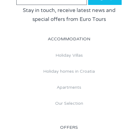
Stay in touch, receive latest news and
special offers from Euro Tours
ACCOMMODATION
Holiday Villas
Holiday homes in Croatia
Apartments
Our Selection
OFFERS