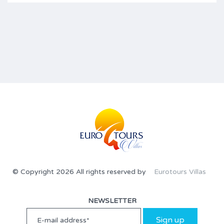
© Copyright 2026 All rights reserved by
Eurotours Villas
NEWSLETTER
Sign up