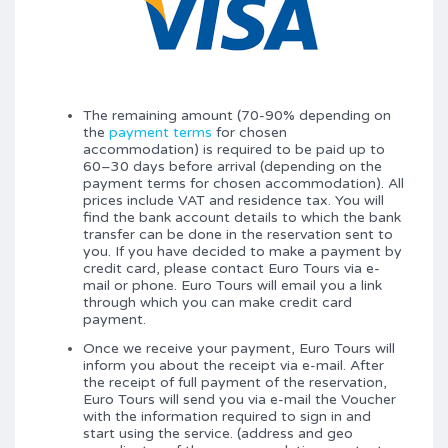
The remaining amount (70-90% depending on
the
payment terms
for chosen
accommodation) is required to be paid up to
60–30 days before arrival (depending on the
payment terms for chosen accommodation). All
prices include VAT and residence tax. You will
find the bank account details to which the bank
transfer can be done in the reservation sent to
you. If you have decided to make a payment by
credit card, please contact Euro Tours via e-
mail or phone. Euro Tours will email you a link
through which you can make credit card
payment.
Once we receive your payment, Euro Tours will
inform you about the receipt via e-mail. After
the receipt of full payment of the reservation,
Euro Tours will send you via e-mail the Voucher
with the information required to sign in and
start using the service. (address and geo