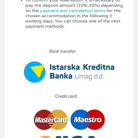
To confirm your reservation, it is necessary to
pay the deposit amount (10%-30%) depending
on the
payment and cancelation terms
for the
chosen accommodation in the following 3
working days. You can choose one of the next
payment methods.
Bank transfer:
Credit card: