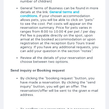
number of children)
General Terms of Business can be found in more
details at the link:
General terms and
conditions
.
If your chosen accommodation
allows pets, you will be able to click on “pets”
to see the cost. Pet costs will appear on the
reservation summary. Price for pets varies in
ranges from 8.00 to 10.00 € per pet / per day.
Pet fee is payable directly on the spot, upon
arrival at the booked accommodation or upon
registration at the reception Euro Tours travel
agency. If you have any additional requests, you
can add your question in the section “notes”.
Review all the details of your reservation and
choose between two options.
Send inquiry or Booking request
By clicking the "booking request "button, you
have made a reservation. By clicking the "send
inquiry" button, you will get an offer. The
reservation/offer will be sent to the given e-mail
address.