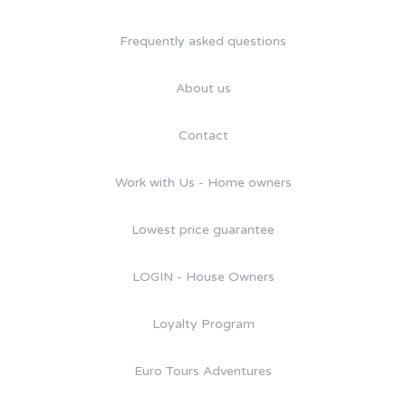
Frequently asked questions
About us
Contact
Work with Us - Home owners
Lowest price guarantee
LOGIN - House Owners
Loyalty Program
Euro Tours Adventures