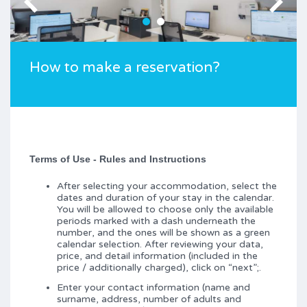
How to make a reservation?
Terms of Use - Rules and Instructions
After selecting your accommodation, select the
dates and duration of your stay in the calendar.
You will be allowed to choose only the available
periods marked with a dash underneath the
number, and the ones will be shown as a green
calendar selection. After reviewing your data,
price, and detail information (included in the
price / additionally charged), click on “next”;.
Enter your contact information (name and
surname, address, number of adults and