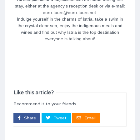
stay, either at the agency's reception desk or via e-mail:
euro-tours@euro-tours.net.
Indulge yourself in the charms of Istria, take a swim in
the crystal clear sea, enjoy the indigenous meals and
wines and find out why Istria is the top destination
everyone is talking about!
Like this article?
Recommend it to your friends ...
Share
Tweet
Email