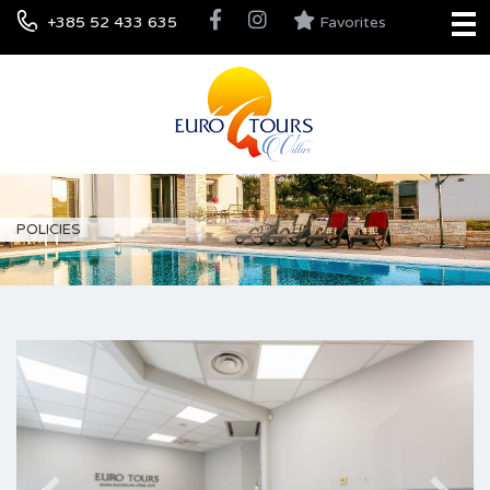
+385 52 433 635
Favorites
POLICIES