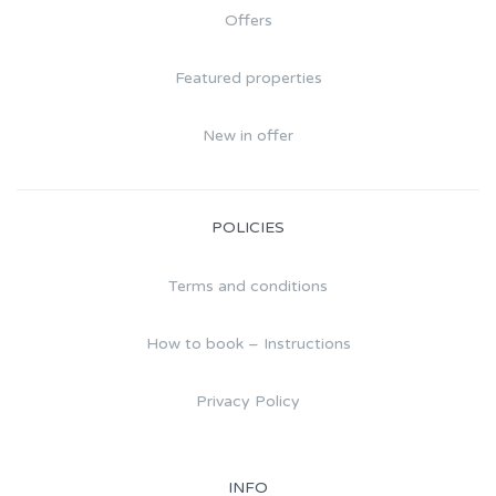
Offers
Featured properties
New in offer
POLICIES
Terms and conditions
How to book – Instructions
Privacy Policy
INFO