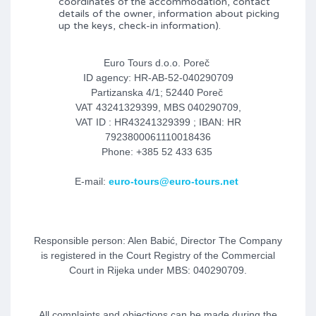
coordinates of the accommodation, contact
details of the owner, information about picking
up the keys, check-in information).
Euro Tours d.o.o. Poreč
ID agency: HR-AB-52-040290709
Partizanska 4/1; 52440 Poreč
VAT 43241329399, MBS 040290709,
VAT ID : HR43241329399 ; IBAN: HR
7923800061110018436
Phone: +385 52 433 635
E-mail:
euro-tours@euro-tours.net
Responsible person: Alen Babić, Director The Company
is registered in the Court Registry of the Commercial
Court in Rijeka under MBS: 040290709.
All complaints and objections can be made during the