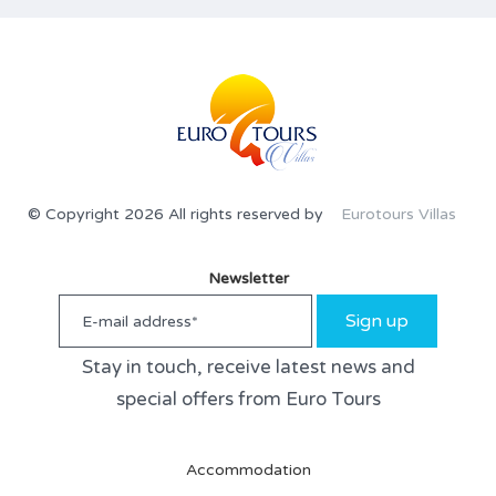
© Copyright 2026 All rights reserved by
Eurotours Villas
Newsletter
Sign up
Stay in touch, receive latest news and
special offers from Euro Tours
Accommodation