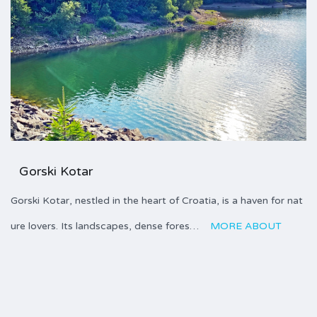
Gorski Kotar
Gorski Kotar, nestled in the heart of Croatia, is a haven for nat
ure lovers. Its landscapes, dense fores…
MORE ABOUT