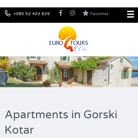
+385 52 433 635
Favorites
Apartments in Gorski
Kotar