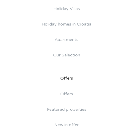
Holiday Villas
Holiday homes in Croatia
Apartments
Our Selection
Offers
Offers
Featured properties
New in offer