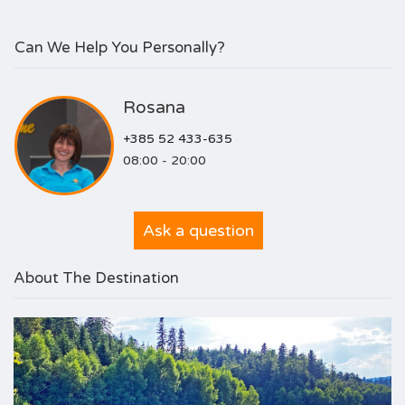
Can We Help You Personally?
Rosana
+385 52 433-635
08:00 - 20:00
Ask a question
About The Destination