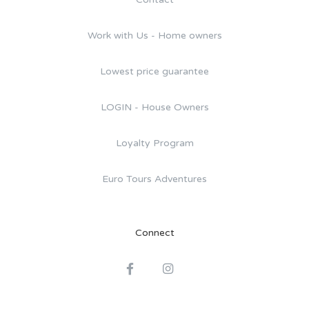
Work with Us - Home owners
Lowest price guarantee
LOGIN - House Owners
Loyalty Program
Euro Tours Adventures
Connect