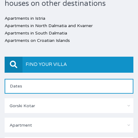
houses on other destinations
Apartments in Istria
Apartments in North Dalmatia and Kvarner
Apartments in South Dalmatia
Apartments on Croatian Islands
FIND YOUR VILLA
Gorski Kotar
Apartment