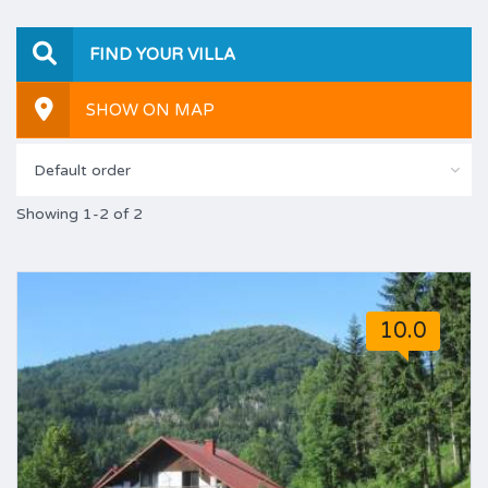
FIND YOUR VILLA
SHOW ON MAP
Default order
Showing 1-2 of 2
10.0