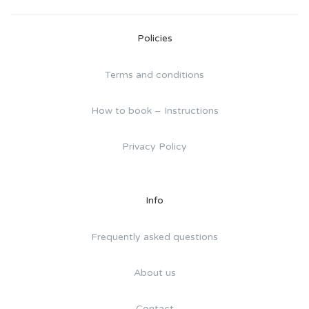
Policies
Terms and conditions
How to book – Instructions
Privacy Policy
Info
Frequently asked questions
About us
Contact