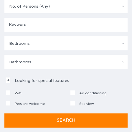
No. of Persons (Any)
Bedrooms
Bathrooms
Looking for special features
Wifi
Air conditioning
Pets are welcome
Sea view