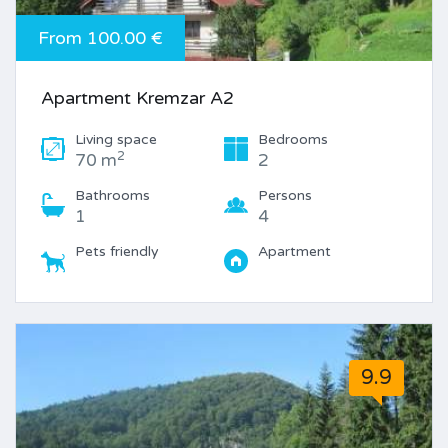
From 100.00 €
Apartment Kremzar A2
Living space
Bedrooms
2
70 m
2
Bathrooms
Persons
1
4
Pets friendly
Apartment
9.9