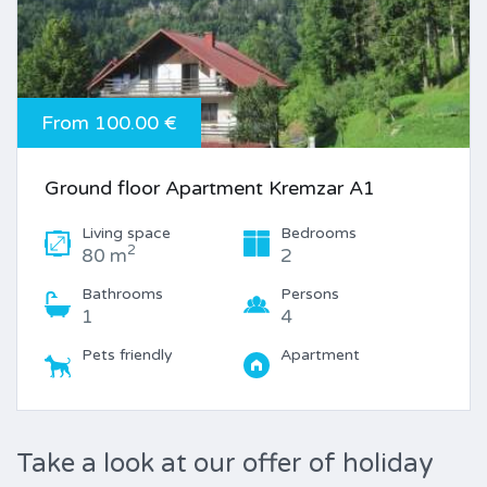
From 100.00 €
Ground floor Apartment Kremzar A1
Living space
Bedrooms
2
80 m
2
Bathrooms
Persons
1
4
Pets friendly
Apartment
Take a look at our offer of holiday