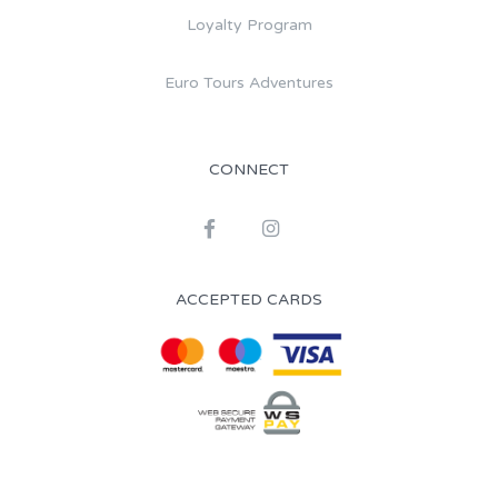
Loyalty Program
Euro Tours Adventures
CONNECT
ACCEPTED CARDS