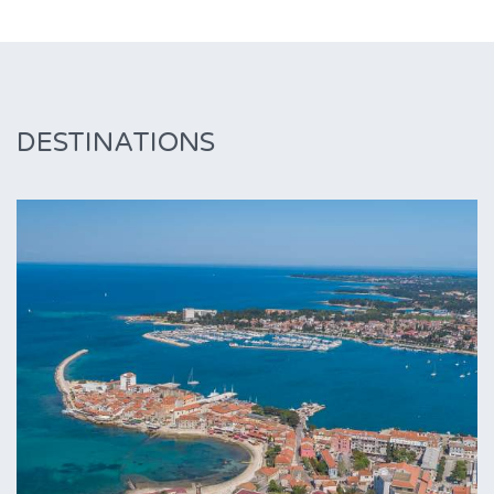
DESTINATIONS