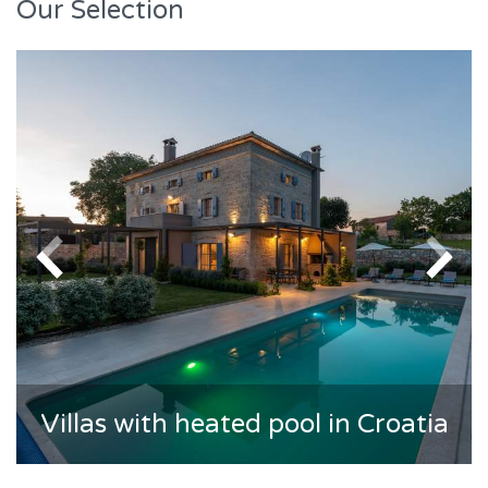
Our Selection
Villas with heated pool in Croatia