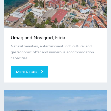
Umag and Novigrad, Istria
Natural beauties, entertainment, rich cultural and
gastronomic offer and numerous accommodation
capacities
More Details