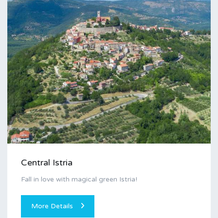
Central Istria
Fall in love with magical green Istria!
More Details