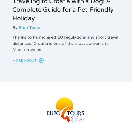
Traveling to Croatia with a Dog: A
Tax 
Complete Guide for a Pet-Friendly
Land
Holiday
Com
By
Euro Tours
By
Thanks to harmonised EU regulations and short travel
Privat
distances, Croatia is one of the most convenient
mandat
Mediterranean...
and th
MORE ABOUT
MORE