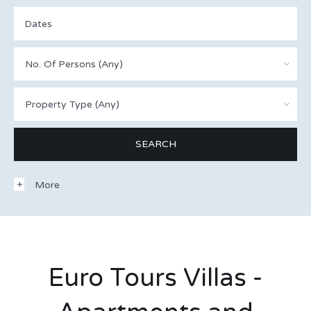
No. Of Persons (Any)
Property Type (Any)
More
Euro Tours Villas -