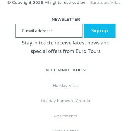
© Copyright 2026 All rights reserved by
Eurotours Villas
NEWSLETTER
Sign up
Stay in touch, receive latest news and
special offers from Euro Tours
ACCOMMODATION
Holiday Villas
Holiday homes in Croatia
Apartments