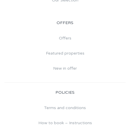
Our Selection
OFFERS
Offers
Featured properties
New in offer
POLICIES
Terms and conditions
How to book – Instructions