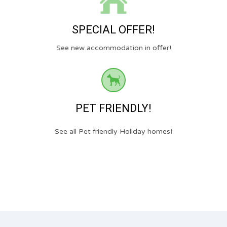
SPECIAL OFFER!
See new accommodation in offer!
PET FRIENDLY!
See all Pet friendly Holiday homes!