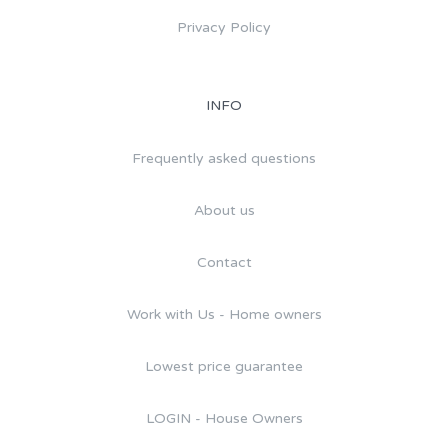
Privacy Policy
INFO
Frequently asked questions
About us
Contact
Work with Us - Home owners
Lowest price guarantee
LOGIN - House Owners