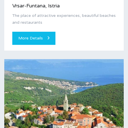
Vrsar-Funtana, Istria
The place of attractive experiences, beautiful beaches
and restaurants
More Details