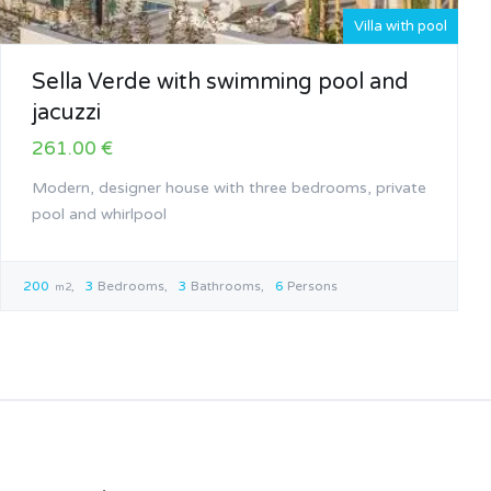
Villa with pool
Sella Verde with swimming pool and
jacuzzi
261.00 €
Modern, designer house with three bedrooms, private
pool and whirlpool
200
3
Bedrooms
3
Bathrooms
6
Persons
m2