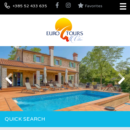
+385 52 433 635
Favorites
QUICK SEARCH