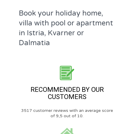
Book your holiday home,
villa with pool or apartment
in Istria, Kvarner or
Dalmatia
RECOMMENDED BY OUR
CUSTOMERS
3517 customer reviews with an average score
of 9,5 out of 10.