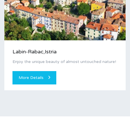
Labin-Rabac,Istria
Enjoy the unique beauty of almost untouched nature!
More Details