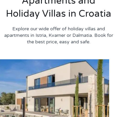
Apartments and
Holiday Villas in Croatia
Explore our wide offer of holiday villas and
apartments in Istria, Kvarner or Dalmatia. Book for
the best price, easy and safe.