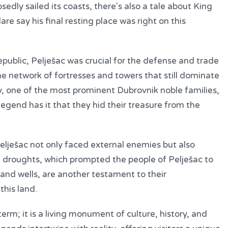
edly sailed its coasts, there's also a tale about King
re say his final resting place was right on this
epublic, Pelješac was crucial for the defense and trade
he network of fortresses and towers that still dominate
, one of the most prominent Dubrovnik noble families,
legend has it that they hid their treasure from the
Pelješac not only faced external enemies but also
at droughts, which prompted the people of Pelješac to
 and wells, are another testament to their
this land.
term; it is a living monument of culture, history, and