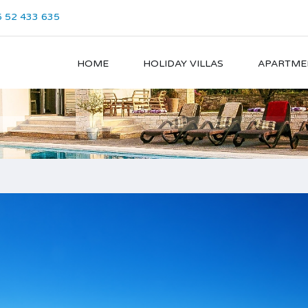
 52 433 635
HOME
HOLIDAY VILLAS
APARTME