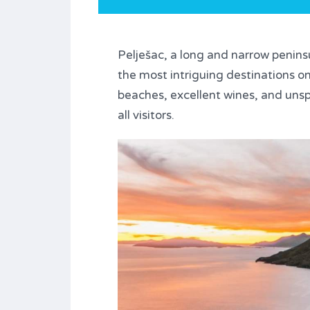
Pelješac, a long and narrow penins
the most intriguing destinations on 
beaches, excellent wines, and unsp
all visitors.