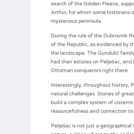
search of the Golden Fleece, suppos
Arthur, for whom some historians da
mysterious peninsula.
During the rule of the Dubrovnik R
of the Republic, as evidenced by t
the landscape. The Gundulić family
had their estates on Pelješac, and 
Ottoman conquerors right there.
Interestingly, throughout history, 
natural challenges. Stories of gre
build a complex system of cisterns
resourcefulness and connection to 
Pelješac is not just a geographical 