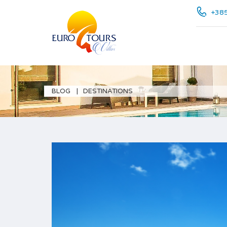
+385
BLOG
DESTINATIONS