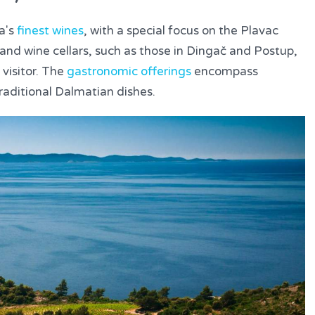
a's
finest wines
, with a special focus on the Plavac
s and wine cellars, such as those in Dingač and Postup,
 visitor. The
gastronomic offerings
encompass
raditional Dalmatian dishes.