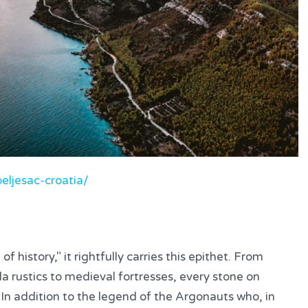
eljesac-croatia/
f history," it rightfully carries this epithet. From
illa rustics to medieval fortresses, every stone on
. In addition to the legend of the Argonauts who, in