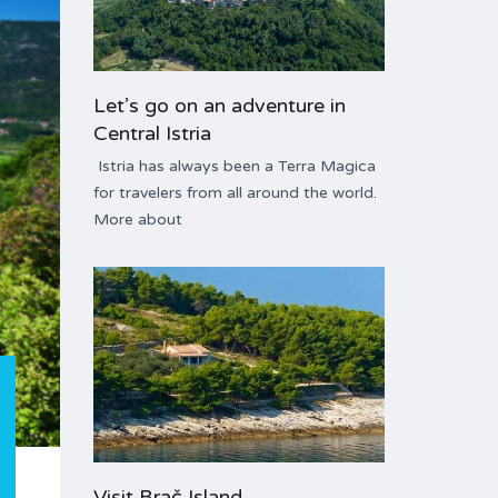
Let’s go on an adventure in
Central Istria
Istria has always been a Terra Magica
for travelers from all around the world.
More about
Visit Brač Island