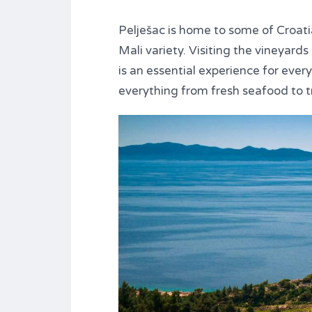
Pelješac is home to some of Croati
Mali variety. Visiting the vineyard
is an essential experience for every
everything from fresh seafood to t