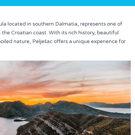
ula located in southern Dalmatia, represents one of
the Croatian coast. With its rich history, beautiful
oiled nature, Pelješac offers a unique experience for