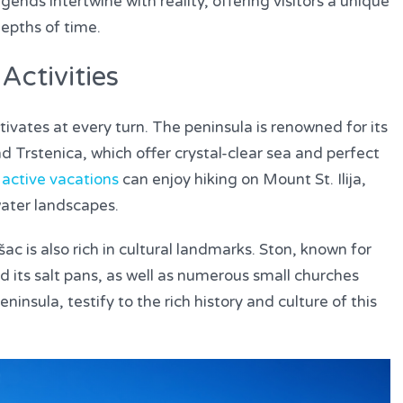
ends intertwine with reality, offering visitors a unique
epths of time.
Activities
ivates at every turn. The peninsula is renowned for its
d Trstenica, which offer crystal-clear sea and perfect
f
active vacations
can enjoy hiking on Mount St. Ilija,
rwater landscapes.
šac is also rich in cultural landmarks. Ston, known for
d its salt pans, as well as numerous small churches
insula, testify to the rich history and culture of this