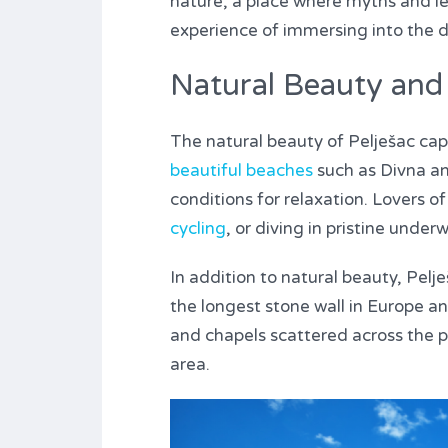
nature, a place where myths and leg
experience of immersing into the d
Natural Beauty and 
The natural beauty of Pelješac capt
beautiful beaches
such as Divna an
conditions for relaxation. Lovers o
cycling
, or diving in pristine unde
In addition to natural beauty, Pelje
the longest stone wall in Europe an
and chapels scattered across the pen
area.