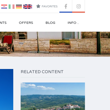
FAVORITES
NTS
OFFERS
BLOG
INFO ..
RELATED CONTENT