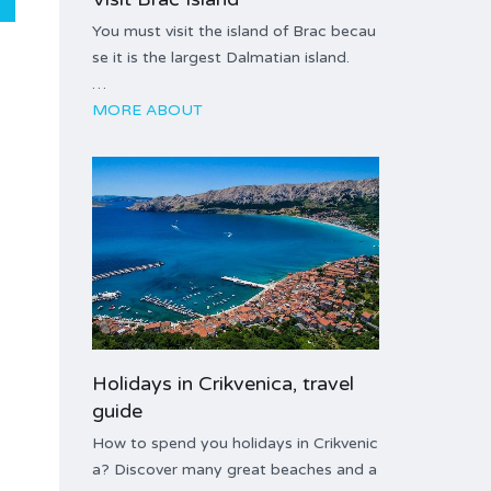
You must visit the island of Brac becau
se it is the largest Dalmatian island.
…
MORE ABOUT
Holidays in Crikvenica, travel
guide
How to spend you holidays in Crikvenic
a? Discover many great beaches and a