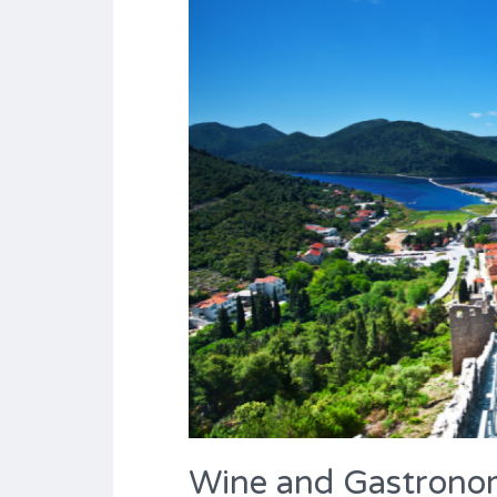
Wine and Gastron