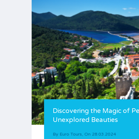
Discovering the Magic of Pel
Unexplored Beauties
By
Euro Tours
,
On
28.03.2024