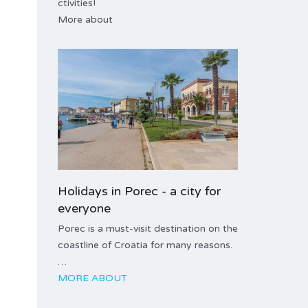
ctivities!
More about
Holidays in Porec - a city for
everyone
Porec is a must-visit destination on the
coastline of Croatia for many reasons.
…
MORE ABOUT