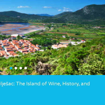
ješac: The Island of Wine, History, and