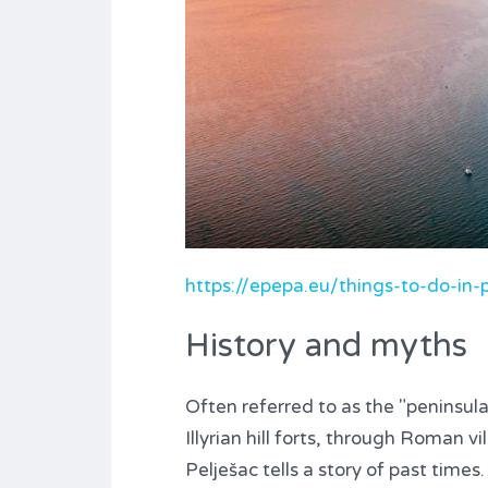
https://epepa.eu/things-to-do-in-p
History and myths
Often referred to as the "peninsula o
Illyrian hill forts, through Roman v
Pelješac tells a story of past times