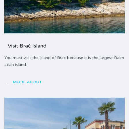
Visit Brač Island
You must visit the island of Brac because it is the largest Dalm
atian island.
…
MORE ABOUT