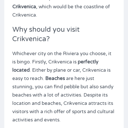
Crikvenica
, which would be the coastline of
Crikvenica.
Why should you visit
Crikvenica?
Whichever city on the Riviera you choose, it
is bingo. Firstly, Crikvenica is
perfectly
located
. Either by plane or car, Crikvenica is
easy to reach.
Beaches
are here just
stunning, you can find pebble but also sandy
beaches with a lot of activities. Despite its
location and beaches, Crikvenica attracts its
visitors with a rich offer of sports and cultural
activities and events.