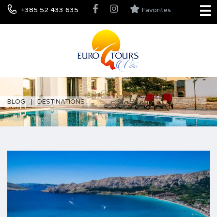
+385 52 433 635
Favorites
BLOG
DESTINATIONS