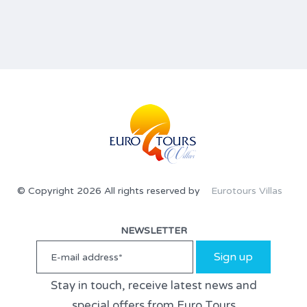
© Copyright 2026 All rights reserved by
Eurotours Villas
NEWSLETTER
Sign up
Stay in touch, receive latest news and
special offers from Euro Tours