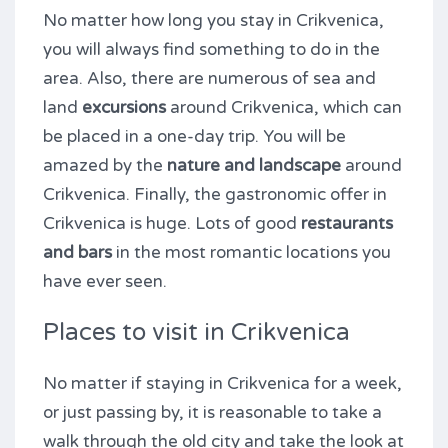
No matter how long you stay in Crikvenica,
you will always find something to do in the
area. Also, there are numerous of sea and
land
excursions
around Crikvenica, which can
be placed in a one-day trip. You will be
amazed by the
nature and landscape
around
Crikvenica. Finally, the gastronomic offer in
Crikvenica is huge. Lots of good
restaurants
and bars
in the most romantic locations you
have ever seen.
Places to visit in Crikvenica
No matter if staying in Crikvenica for a week,
or just passing by, it is reasonable to take a
walk through the old city and take the look at