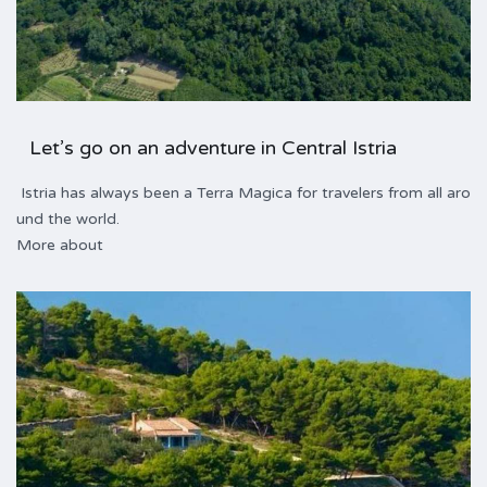
Let’s go on an adventure in Central Istria
Istria has always been a Terra Magica for travelers from all aro
und the world.
More about