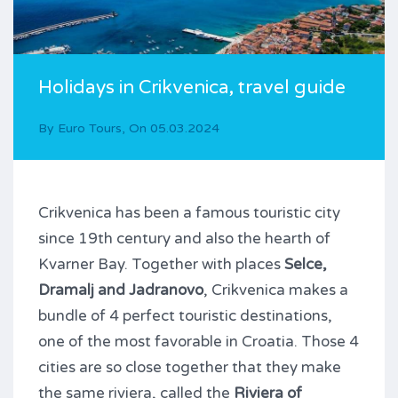
Holidays in Crikvenica, travel guide
By
Euro Tours
,
On
05.03.2024
Crikvenica has been a famous touristic city
since 19th century and also the hearth of
Kvarner Bay. Together with places
Selce,
Dramalj and Jadranovo
, Crikvenica makes a
bundle of 4 perfect touristic destinations,
one of the most favorable in Croatia. Those 4
cities are so close together that they make
the same riviera, called the
Riviera of