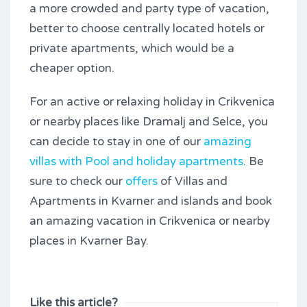
a more crowded and party type of vacation,
better to choose centrally located hotels or
private apartments, which would be a
cheaper option.
For an active or relaxing holiday in Crikvenica
or nearby places like Dramalj and Selce, you
can decide to stay in one of our
amazing
villas with Pool and holiday apartments
. Be
sure to check our
offers
of Villas and
Apartments in Kvarner and islands and book
an amazing vacation in Crikvenica or nearby
places in Kvarner Bay.
Like this article?