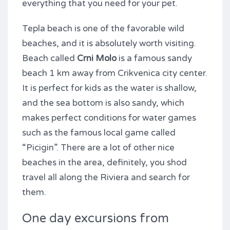
everything that you need for your pet.
Tepla beach is one of the favorable wild
beaches, and it is absolutely worth visiting.
Beach called
Crni Molo
is a famous sandy
beach 1 km away from Crikvenica city center.
It is perfect for kids as the water is shallow,
and the sea bottom is also sandy, which
makes perfect conditions for water games
such as the famous local game called
“Picigin”. There are a lot of other nice
beaches in the area, definitely, you shod
travel all along the Riviera and search for
them.
One day excursions from