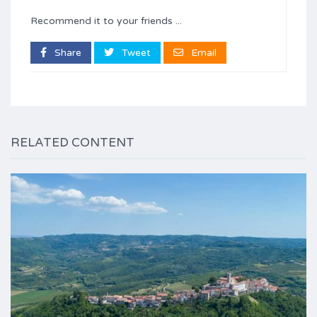
Recommend it to your friends ...
Share
Tweet
Email
RELATED CONTENT