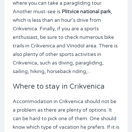
where you can take a paragliding tour.
Another must-see is
Plitvice national park
,
which is less than an hour's drive from
Crikvenica. Finally, if you are a sports
enthusiast, be sure to check numerous bike
trails in Crikvenica and Vinodol area. There is
also plenty of other sports activities in
Crikvenica, such as diving, paragliding,
sailing, hiking, horseback riding,...
Where to stay in Crikvenica
Accommodation in Crikvenica should not be
a problem as there are plenty of options. It
can be hard to pick one of them. One should
know which type of vacation he prefers. If it is