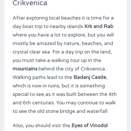
Crikvenica
After exploring local beaches it is time for a
day boat trip to nearby islands
Krk and Rab
where you have a lot to explore, but you will
mostly be amazed by nature, beaches, and
crystal clear sea. For a day trip on the land,
you must take a walking tour up in the
mountains
behind the city of Crikvenica.
Walking paths lead to the
Badanj Castle
,
which is now in ruins, but it is something
special to see as it was built between the 4th
and 6th centuries. You may continue to walk
to see the old stone bridge and waterfall.
Also, you should visit the
Eyes of Vinodol