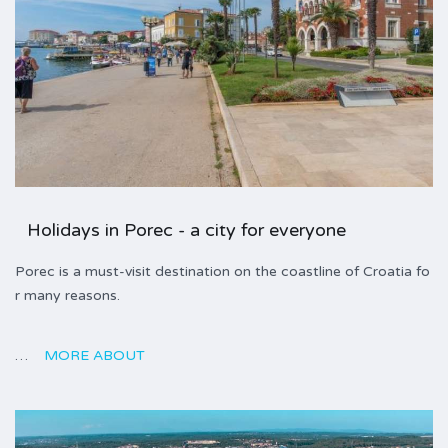
Holidays in Porec - a city for everyone
Porec is a must-visit destination on the coastline of Croatia fo
r many reasons.
…
MORE ABOUT