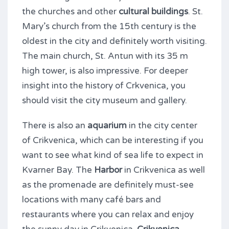
the churches and other
cultural buildings
. St.
Mary’s church from the 15th century is the
oldest in the city and definitely worth visiting.
The main church, St. Antun with its 35 m
high tower, is also impressive. For deeper
insight into the history of Crkvenica, you
should visit the city museum and gallery.
There is also an
aquarium
in the city center
of Crikvenica, which can be interesting if you
want to see what kind of sea life to expect in
Kvarner Bay. The
Harbor
in Crikvenica as well
as the promenade are definitely must-see
locations with many café bars and
restaurants where you can relax and enjoy