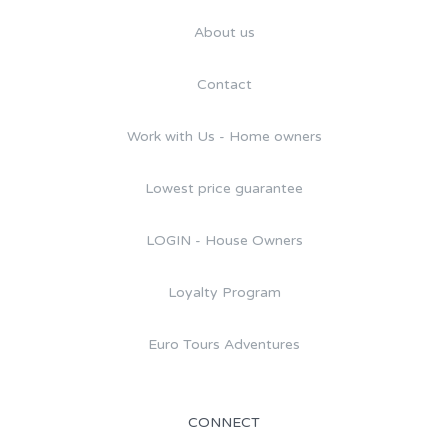
About us
Contact
Work with Us - Home owners
Lowest price guarantee
LOGIN - House Owners
Loyalty Program
Euro Tours Adventures
CONNECT