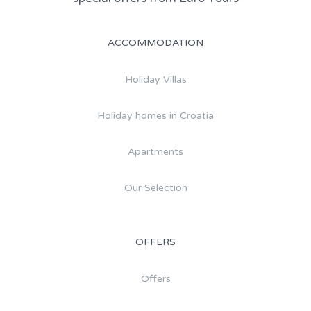
ACCOMMODATION
Holiday Villas
Holiday homes in Croatia
Apartments
Our Selection
OFFERS
Offers