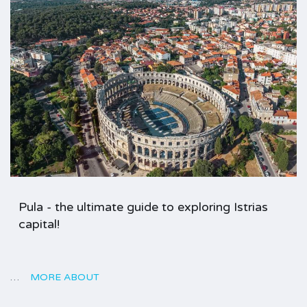
Pula - the ultimate guide to exploring Istrias
capital!
…
MORE ABOUT