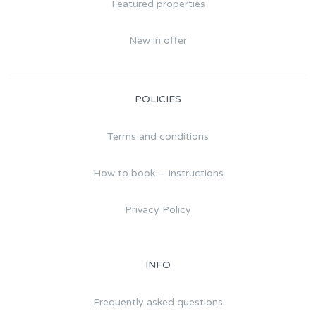
Featured properties
New in offer
POLICIES
Terms and conditions
How to book – Instructions
Privacy Policy
INFO
Frequently asked questions