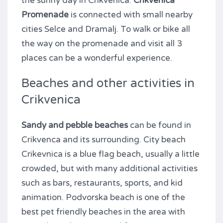
the sunny day in Crikvenica.
Crikvenica
Promenade
is connected with small nearby
cities Selce and Dramalj. To walk or bike all
the way on the promenade and visit all 3
places can be a wonderful experience.
Beaches and other activities in
Crikvenica
Sandy and pebble beaches
can be found in
Crikvenca and its surrounding. City beach
Crikevnica is a blue flag beach, usually a little
crowded, but with many additional activities
such as bars, restaurants, sports, and kid
animation. Podvorska beach is one of the
best pet friendly beaches in the area with