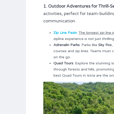
1. Outdoor Adventures for Thrill-S
activities, perfect for team-buildi
communication.
Zip Line Pazin
:
The longest zip line in
zipline experience is not just thrill
Adrenalin Parks
: Parks like
Sky Fox
,
courses and zip lines. Teams must 
on the go.
Quad Tours
: Explore the stunning I
through forests and hills, promotin
best Quad Tours in Istria are the o