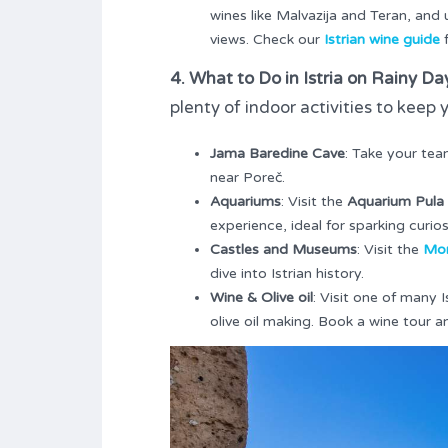
wines like Malvazija and Teran, and
views. Check our
Istrian wine guide
f
4. What to Do in Istria on Rainy Da
plenty of indoor activities to kee
Jama Baredine Cave
: Take your tea
near Poreč.
Aquariums
: Visit the
Aquarium Pula
experience, ideal for sparking curi
Castles and Museums
: Visit the
Mor
dive into Istrian history.
Wine & Olive oil
: Visit one of many 
olive oil making. Book a wine tour a