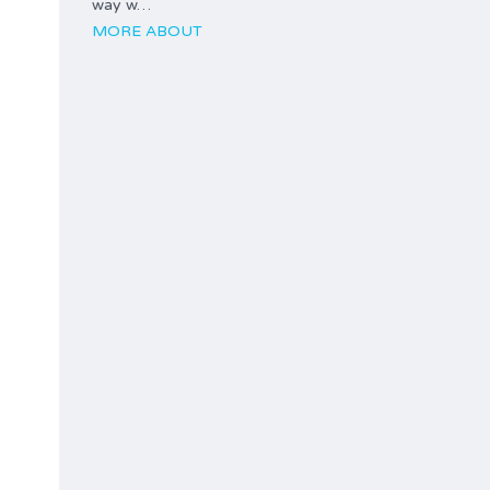
way w…
MORE ABOUT