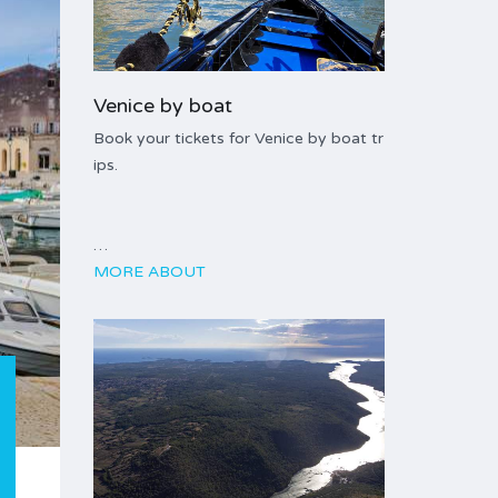
Venice by boat
Book your tickets for Venice by boat tr
ips.
…
MORE ABOUT