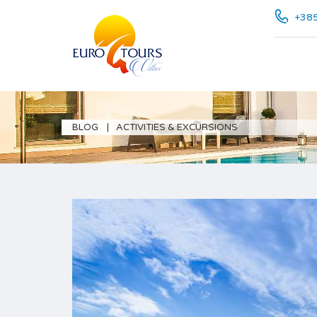
+385
BLOG
ACTIVITIES & EXCURSIONS