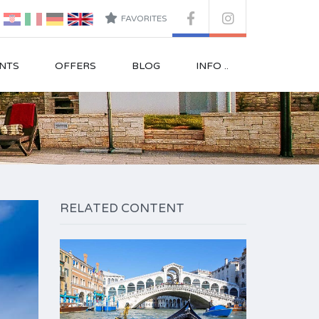
FAVORITES
NTS
OFFERS
BLOG
INFO ..
RELATED CONTENT