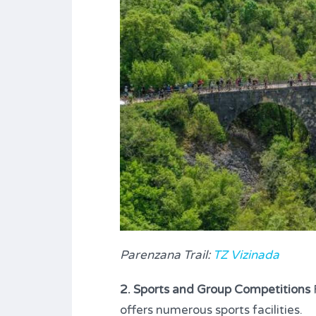
Parenzana Trail:
TZ Vizinada
2. Sports and Group Competitions
F
offers numerous sports facilities.