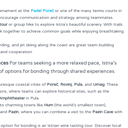
tournament at the
Padel Poreč
or one of the many tennis courts in
s encourage communication and strategy among teammates.
tour
or group hike to explore Istria's beautiful scenery. With trails
work together to achieve common goals while enjoying breathtaking
ding, and jet skiing along the coast are great team-building
, and cooperation.
nces
For teams seeking a more relaxed pace, Istria’s
y of options for bonding through shared experiences.
turesque coastal cities of
Poreč
,
Rovinj
,
Pula
, and
Umag
. These
ons, where teams can explore historical sites, such as the
Amphitheater
in Pula.
 to charming towns like
Hum
(the world’s smallest town),
, and
Pazin
, where you can combine a visit to the
Pazin Cave
with
option for bonding is an Istrian wine tasting tour. Discover local