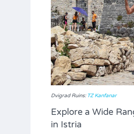
Dvigrad Ruins:
TZ Kanfanar
Explore a Wide Rang
in Istria