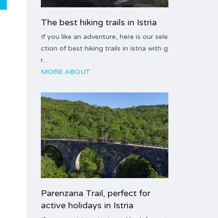
The best hiking trails in Istria
If you like an adventure, here is our sele
ction of best hiking trails in Istria with g
r…
MORE ABOUT
Parenzana Trail, perfect for
active holidays in Istria