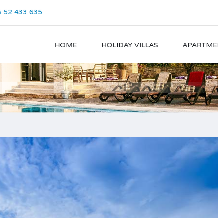
 52 433 635
HOME
HOLIDAY VILLAS
APARTME