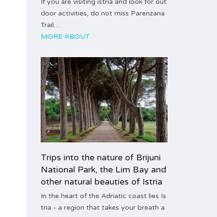
If you are visiting istria and look for out
door activities, do not miss Parenzana
Trail…
MORE ABOUT
Trips into the nature of Brijuni
National Park, the Lim Bay and
other natural beauties of Istria
In the heart of the Adriatic coast lies Is
tria - a region that takes your breath a