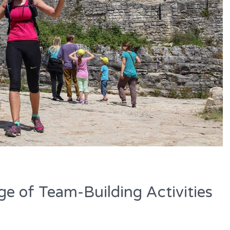
e of Team-Building Activities