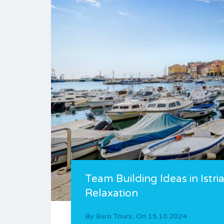
Team Building Ideas in Istr
Relaxation
By
Euro Tours
,
On
15.10.2024