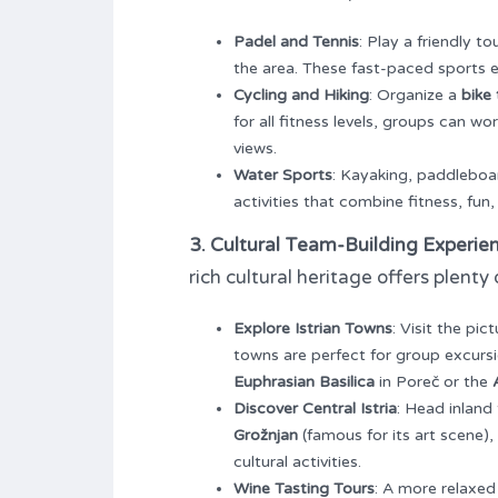
Padel and Tennis
: Play a friendly 
the area. These fast-paced sport
Cycling and Hiking
: Organize a
bike 
for all fitness levels, groups can 
views.
Water Sports
: Kayaking, paddleboar
activities that combine fitness, fun
3. Cultural Team-Building Experie
rich cultural heritage offers plent
Explore Istrian Towns
: Visit the pic
towns are perfect for group excursi
Euphrasian Basilica
in Poreč or the
Discover Central Istria
: Head inland
Grožnjan
(famous for its art scene)
cultural activities.
Wine Tasting Tours
: A more relaxed 