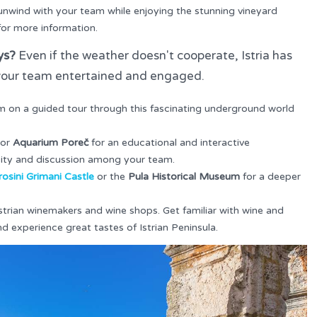
 unwind with your team while enjoying the stunning vineyard
or more information.
ys?
Even if the weather doesn't cooperate, Istria has
p your team entertained and engaged.
m on a guided tour through this fascinating underground world
or
Aquarium Poreč
for an educational and interactive
osity and discussion among your team.
osini Grimani Castle
or the
Pula Historical Museum
for a deeper
Istrian winemakers and wine shops. Get familiar with wine and
nd experience great tastes of Istrian Peninsula.