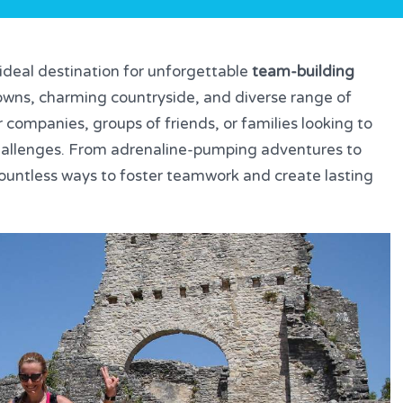
e ideal destination for unforgettable
team-building
 towns, charming countryside, and diverse range of
r companies, groups of friends, or families looking to
allenges. From adrenaline-pumping adventures to
s countless ways to foster teamwork and create lasting