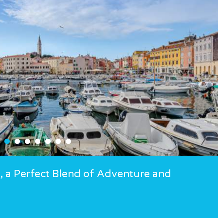
ia, a Perfect Blend of Adventure and