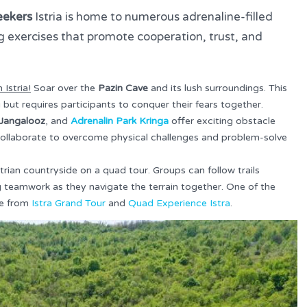
eekers
Istria is home to numerous adrenaline-filled
ng exercises that promote cooperation, trust, and
 Istria!
Soar over the
Pazin Cave
and its lush surroundings. This
ing but requires participants to conquer their fears together.
Jangalooz
, and
Adrenalin Park Kringa
offer exciting obstacle
collaborate to overcome physical challenges and problem-solve
strian countryside on a quad tour. Groups can follow trails
g teamwork as they navigate the terrain together. One of the
ne from
Istra Grand Tour
and
Quad Experience Istra
.