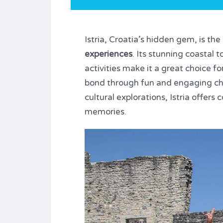
Istria, Croatia’s hidden gem, is th
experiences
. Its stunning coastal
activities make it a great choice fo
bond through fun and engaging ch
cultural explorations, Istria offer
memories.