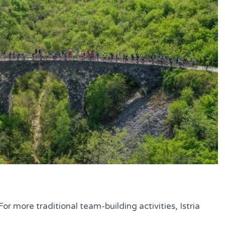
or more traditional team-building activities, Istria