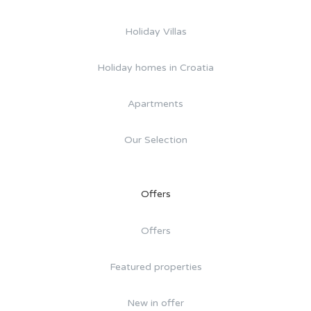
Holiday Villas
Holiday homes in Croatia
Apartments
Our Selection
Offers
Offers
Featured properties
New in offer