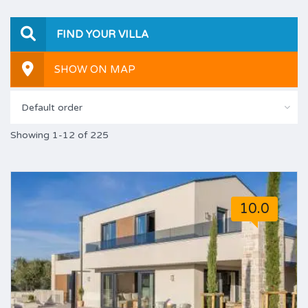
FIND YOUR VILLA
SHOW ON MAP
Default order
Showing 1-12 of 225
10.0