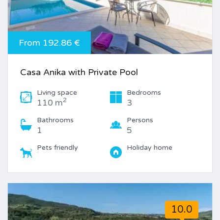
From 192.86 €
Casa Anika with Private Pool
Living space
Bedrooms
2
110 m
3
Bathrooms
Persons
1
5
Pets friendly
Holiday home
10.0