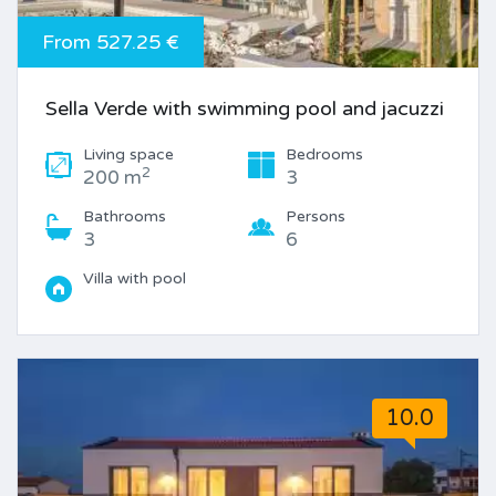
From 527.25 €
Sella Verde with swimming pool and jacuzzi
Living space
Bedrooms
2
200 m
3
Bathrooms
Persons
3
6
Villa with pool
10.0