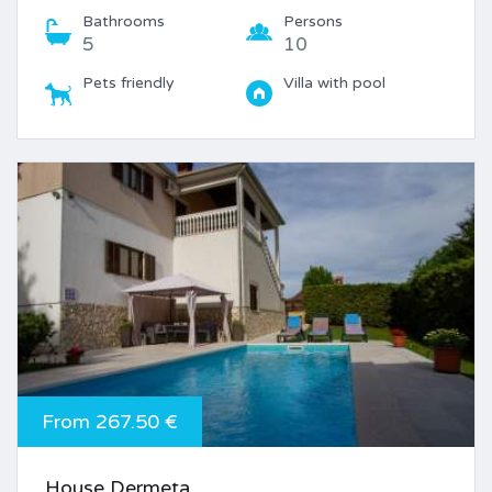
Bathrooms
Persons
5
10
Pets friendly
Villa with pool
From 267.50 €
House Dermeta