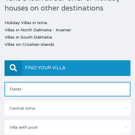
houses on other destinations
Holiday Villas in Istria
Villas in North Dalmatia - Kvarner
Villas in South Dalmatia
Villas on Croatian islands
FIND YOUR VILLA
Central Istria
Villa with pool