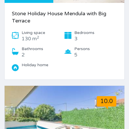
Stone Holiday House Mendula with Big
Terrace
Living space
Bedrooms
2
130 m
3
Bathrooms
Persons
2
5
Holiday home
10.0