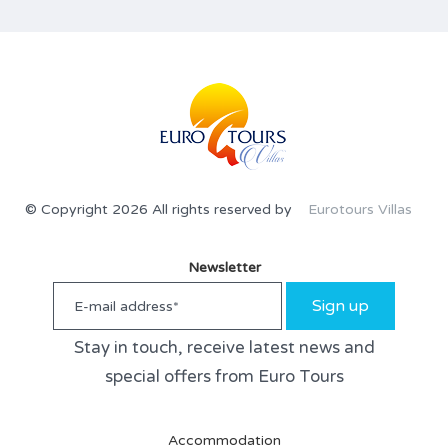
© Copyright 2026 All rights reserved by
Eurotours Villas
Newsletter
Sign up
Stay in touch, receive latest news and
special offers from Euro Tours
Accommodation