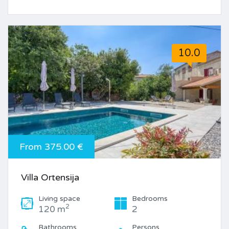
10.0
From 375.00 €
Villa Ortensija
Living space
Bedrooms
2
120 m
2
Bathrooms
Persons