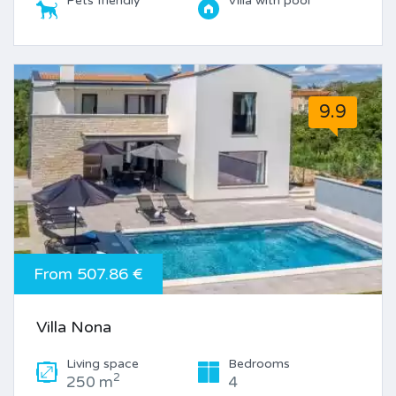
Pets friendly
Villa with pool
9.9
From 507.86 €
Villa Nona
Living space
Bedrooms
2
250 m
4