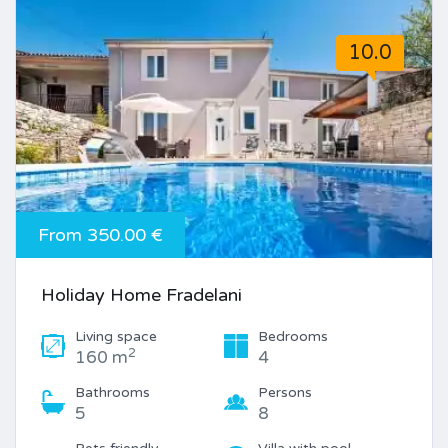
10.0
From 350.00 €
Holiday Home Fradelani
Living space
Bedrooms
2
160 m
4
Bathrooms
Persons
5
8