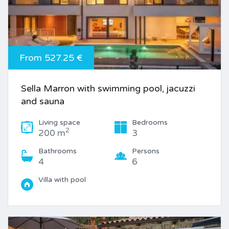
From 527.25 €
Sella Marron with swimming pool, jacuzzi
and sauna
Living space
Bedrooms
2
200 m
3
Bathrooms
Persons
4
6
Villa with pool