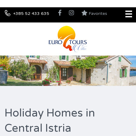
+385 52 433 635
Favorites
Holiday Homes in
Central Istria