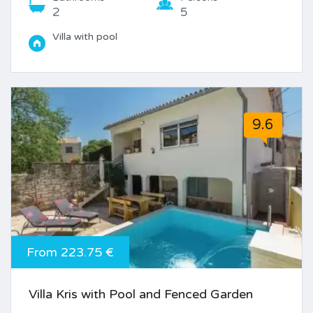
2
5
Villa with pool
9.6
From 223.75 €
Villa Kris with Pool and Fenced Garden