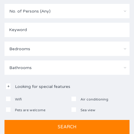
No. of Persons (Any)
Bedrooms
Bathrooms
Looking for special features
Wifi
Air conditioning
Pets are welcome
Sea view