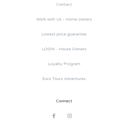
Contact
Work with Us - Home owners
Lowest price guarantee
LOGIN - House Owners
Loyalty Program
Euro Tours Adventures
Connect