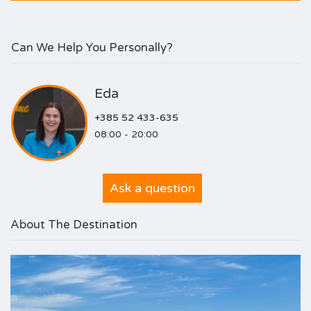
Can We Help You Personally?
Eda
+385 52 433-635
08:00 - 20:00
Ask a question
About The Destination