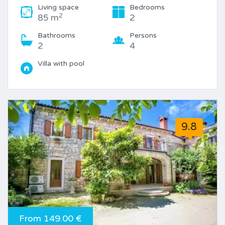
Living space
Bedrooms
2
85 m
2
Bathrooms
Persons
2
4
Villa with pool
9.8
From 149.00 €