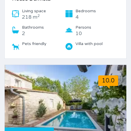
Living space
Bedrooms
2
218 m
4
Bathrooms
Persons
2
10
Pets friendly
Villa with pool
10.0