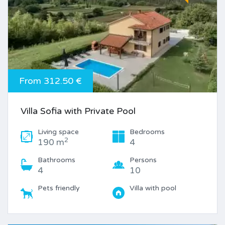
From 312.50 €
Villa Sofia with Private Pool
Living space
Bedrooms
2
190 m
4
Bathrooms
Persons
4
10
Pets friendly
Villa with pool