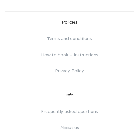
Policies
Terms and conditions
How to book – Instructions
Privacy Policy
Info
Frequently asked questions
About us