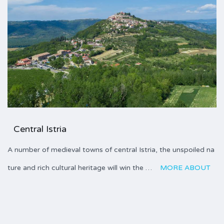
Central Istria
A number of medieval towns of central Istria, the unspoiled na
ture and rich cultural heritage will win the …
MORE ABOUT