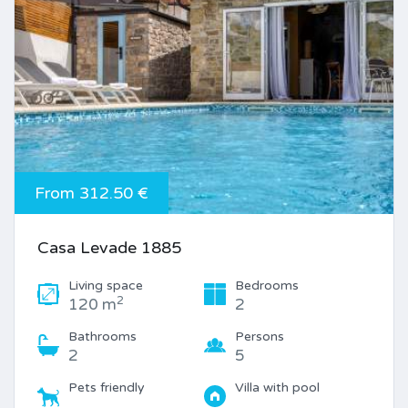
From 312.50 €
Casa Levade 1885
Living space
Bedrooms
2
120 m
2
Bathrooms
Persons
2
5
Pets friendly
Villa with pool