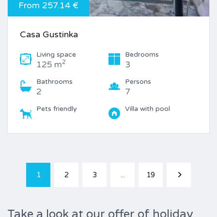
From 257.14 €
Casa Gustinka
Living space
Bedrooms
2
125 m
3
Bathrooms
Persons
2
7
Pets friendly
Villa with pool
1
2
3
...
19
Take a look at our offer of holiday