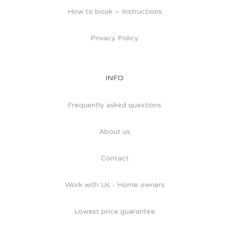
How to book – Instructions
Privacy Policy
INFO
Frequently asked questions
About us
Contact
Work with Us - Home owners
Lowest price guarantee