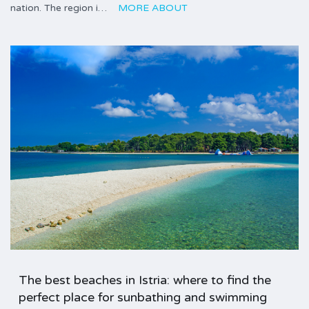
nation. The region i…
MORE ABOUT
The best beaches in Istria: where to find the
perfect place for sunbathing and swimming