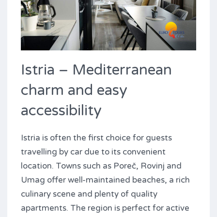
Istria – Mediterranean
charm and easy
accessibility
Istria is often the first choice for guests
travelling by car due to its convenient
location. Towns such as Poreč, Rovinj and
Umag offer well-maintained beaches, a rich
culinary scene and plenty of quality
apartments. The region is perfect for active