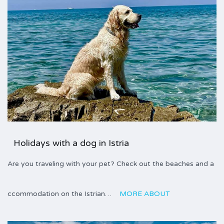
Holidays with a dog in Istria
Are you traveling with your pet? Check out the beaches and a
ccommodation on the Istrian…
MORE ABOUT