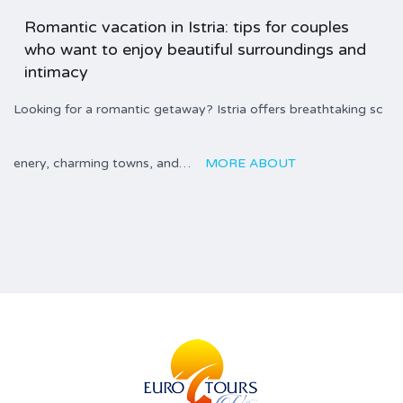
Romantic vacation in Istria: tips for couples
who want to enjoy beautiful surroundings and
intimacy
Looking for a romantic getaway? Istria offers breathtaking sc
enery, charming towns, and…
MORE ABOUT