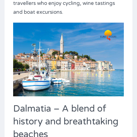
travellers who enjoy cycling, wine tastings
and boat excursions.
Dalmatia – A blend of
history and breathtaking
beaches