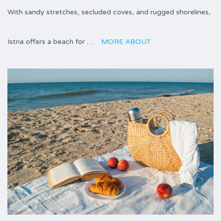
With sandy stretches, secluded coves, and rugged shorelines,
Istria offers a beach for …
MORE ABOUT