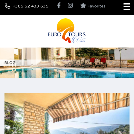
+385 52 433 635
Favorites
BLOG