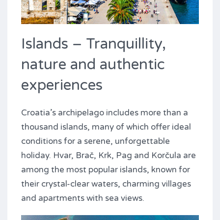
Islands – Tranquillity,
nature and authentic
experiences
Croatia’s archipelago includes more than a
thousand islands, many of which offer ideal
conditions for a serene, unforgettable
holiday. Hvar, Brač, Krk, Pag and Korčula are
among the most popular islands, known for
their crystal-clear waters, charming villages
and apartments with sea views.