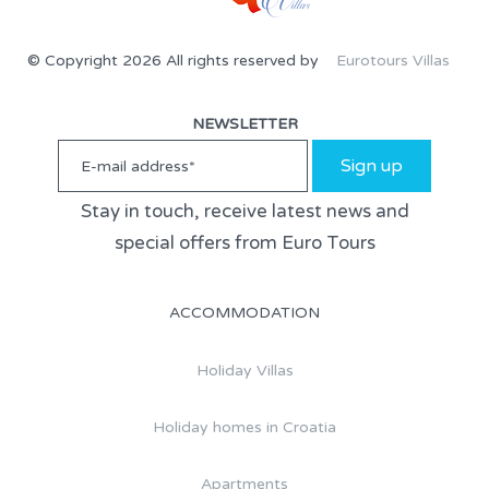
© Copyright 2026 All rights reserved by
Eurotours Villas
NEWSLETTER
Sign up
Stay in touch, receive latest news and
special offers from Euro Tours
ACCOMMODATION
Holiday Villas
Holiday homes in Croatia
Apartments