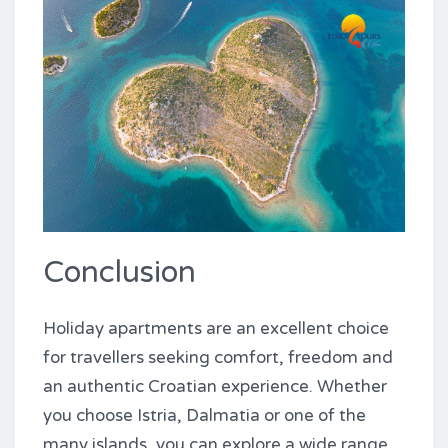
Conclusion
Holiday apartments are an excellent choice
for travellers seeking comfort, freedom and
an authentic Croatian experience. Whether
you choose Istria, Dalmatia or one of the
many islands, you can explore a wide range