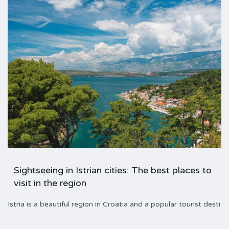
Sightseeing in Istrian cities: The best places to
visit in the region
Istria is a beautiful region in Croatia and a popular tourist desti