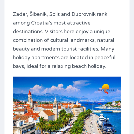
Zadar, Šibenik, Split and Dubrovnik rank
among Croatia’s most attractive
destinations. Visitors here enjoy a unique
combination of cultural landmarks, natural
beauty and modern tourist facilities. Many
holiday apartments are located in peaceful
bays, ideal for a relaxing beach holiday.