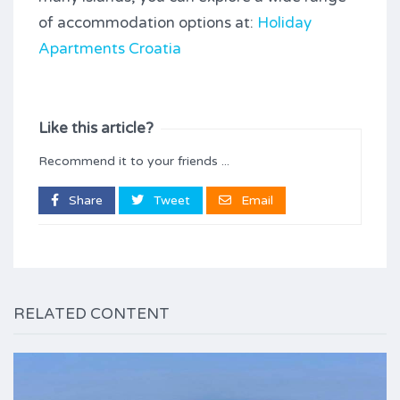
of accommodation options at:
Holiday
Apartments Croatia
Like this article?
Recommend it to your friends ...
Share
Tweet
Email
RELATED CONTENT