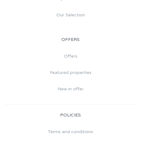
Our Selection
OFFERS
Offers
Featured properties
New in offer
POLICIES
Terms and conditions