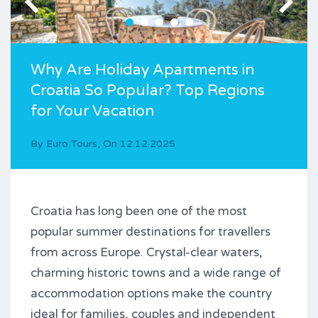
Why Are Holiday Apartments in
Croatia So Popular? Top Regions
for Your Vacation
By
Euro Tours
,
On
12.12.2025
Croatia has long been one of the most
popular summer destinations for travellers
from across Europe. Crystal-clear waters,
charming historic towns and a wide range of
accommodation options make the country
ideal for families, couples and independent