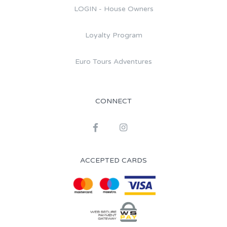
LOGIN - House Owners
Loyalty Program
Euro Tours Adventures
CONNECT
ACCEPTED CARDS