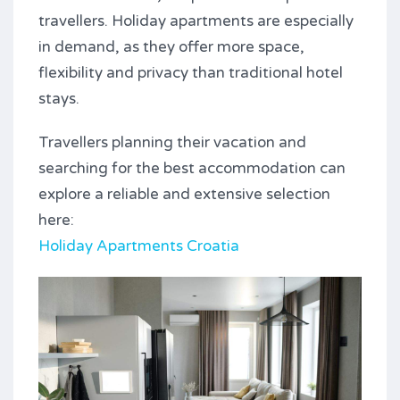
travellers. Holiday apartments are especially
in demand, as they offer more space,
flexibility and privacy than traditional hotel
stays.
Travellers planning their vacation and
searching for the best accommodation can
explore a reliable and extensive selection
here:
Holiday Apartments Croatia