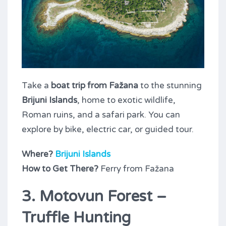
Take a
boat trip from Fažana
to the stunning
Brijuni Islands
, home to exotic wildlife,
Roman ruins, and a safari park. You can
explore by bike, electric car, or guided tour.
Where?
Brijuni Islands
How to Get There?
Ferry from Fažana
3. Motovun Forest –
Truffle Hunting