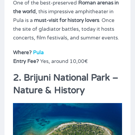
One of the best-preserved
Roman arenas in
the world
, this impressive amphitheater in
Pula is a
must-visit for history lovers
. Once
the site of gladiator battles, today it hosts
concerts, film festivals, and summer events.
Where?
Pula
Entry Fee?
Yes, around 10,00€
2. Brijuni National Park –
Nature & History