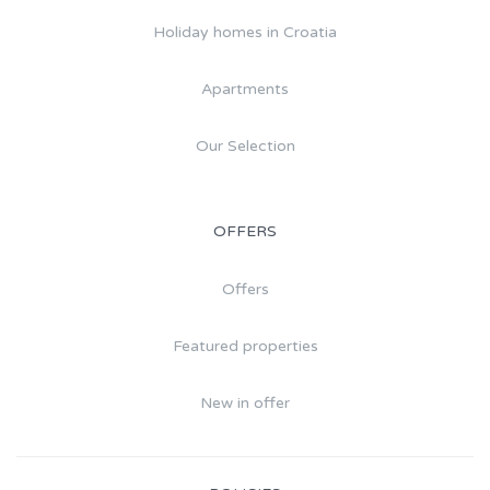
Holiday homes in Croatia
Apartments
Our Selection
OFFERS
Offers
Featured properties
New in offer