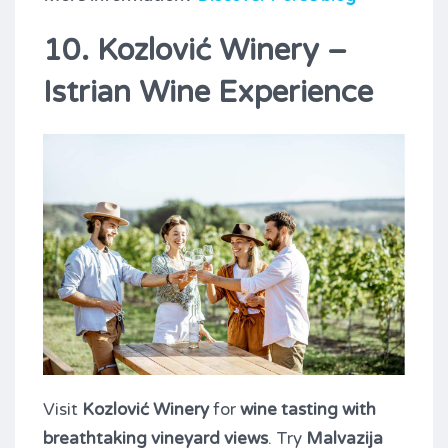
10. Kozlović Winery –
Istrian Wine Experience
Visit
Kozlović Winery
for
wine tasting with
breathtaking vineyard views
. Try
Malvazija