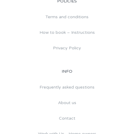
POLICIES
Terms and conditions
How to book – Instructions
Privacy Policy
INFO
Frequently asked questions
About us
Contact
Work with Us - Home owners