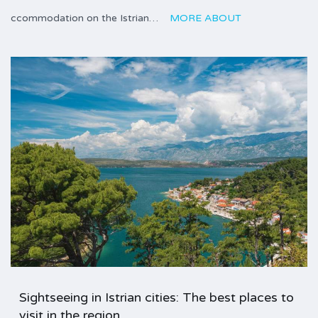
ccommodation on the Istrian…
MORE ABOUT
Sightseeing in Istrian cities: The best places to
visit in the region