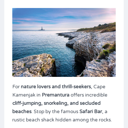
For
nature lovers and thrill-seekers
, Cape
Kamenjak in
Premantura
offers incredible
cliff-jumping, snorkeling, and secluded
beaches
. Stop by the famous
Safari Bar
, a
rustic beach shack hidden among the rocks.