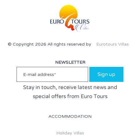
© Copyright 2026 All rights reserved by
Eurotours Villas
NEWSLETTER
Sign up
Stay in touch, receive latest news and
special offers from Euro Tours
ACCOMMODATION
Holiday Villas