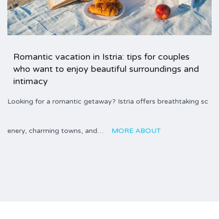
Romantic vacation in Istria: tips for couples
who want to enjoy beautiful surroundings and
intimacy
Looking for a romantic getaway? Istria offers breathtaking sc
enery, charming towns, and…
MORE ABOUT