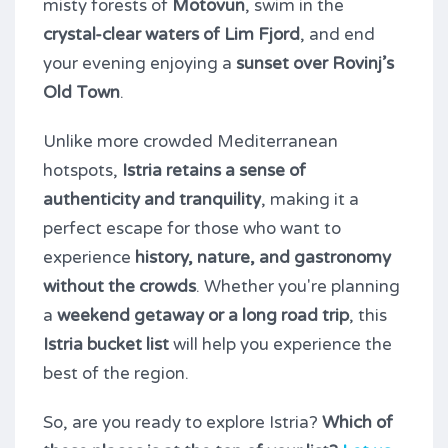
misty forests of
Motovun
, swim in the
crystal-clear waters of Lim Fjord
, and end
your evening enjoying a
sunset over Rovinj’s
Old Town
.
Unlike more crowded Mediterranean
hotspots,
Istria retains a sense of
authenticity and tranquility
, making it a
perfect escape for those who want to
experience
history, nature, and gastronomy
without the crowds
. Whether you're planning
a
weekend getaway or a long road trip
, this
Istria bucket list
will help you experience the
best of the region.
So, are you ready to explore Istria?
Which of