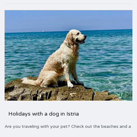
Holidays with a dog in Istria
Are you traveling with your pet? Check out the beaches and a