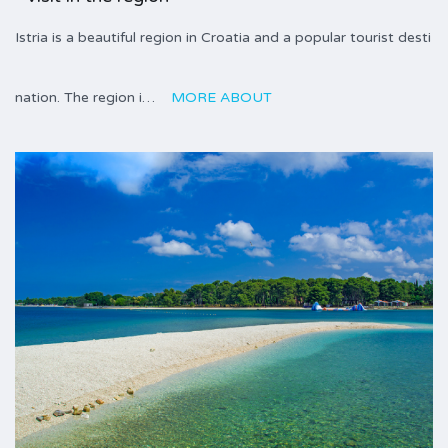
Istria is a beautiful region in Croatia and a popular tourist desti
nation. The region i…
MORE ABOUT