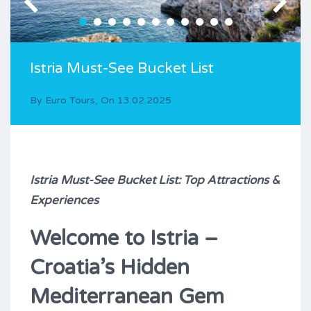
Istria Must-See Bucket List
By
Euro Tours
,
On
13.02.2025
Istria Must-See Bucket List: Top Attractions &
Experiences
Welcome to Istria –
Croatia’s Hidden
Mediterranean Gem