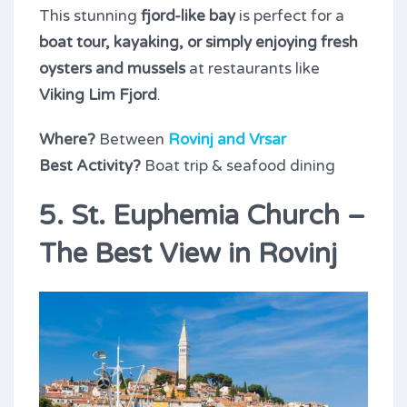
This stunning
fjord-like bay
is perfect for a
boat tour, kayaking, or simply enjoying fresh
oysters and mussels
at restaurants like
Viking Lim Fjord
.
Where?
Between
Rovinj and Vrsar
Best Activity?
Boat trip & seafood dining
5. St. Euphemia Church –
The Best View in Rovinj