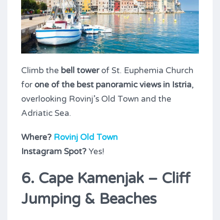
Climb the
bell tower
of St. Euphemia Church
for
one of the best panoramic views in Istria
,
overlooking Rovinj’s Old Town and the
Adriatic Sea.
Where?
Rovinj Old Town
Instagram Spot?
Yes!
6. Cape Kamenjak – Cliff
Jumping & Beaches