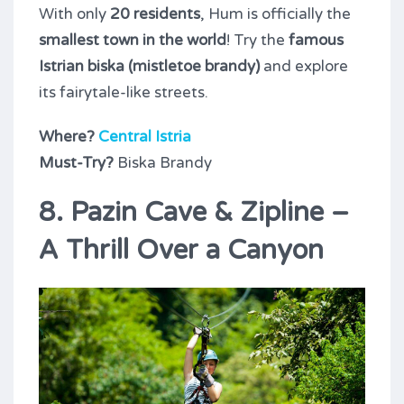
With only
20 residents
, Hum is officially the
smallest town in the world
! Try the
famous
Istrian biska (mistletoe brandy)
and explore
its fairytale-like streets.
Where?
Central Istria
Must-Try?
Biska Brandy
8. Pazin Cave & Zipline –
A Thrill Over a Canyon