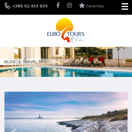
+385 52 433 635
Favorites
BLOG
TRAVEL TIPS