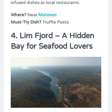
infused dishes at local restaurants.
Where?
Near
Motovun
Must-Try Dish?
Truffle Pasta
4. Lim Fjord – A Hidden
Bay for Seafood Lovers