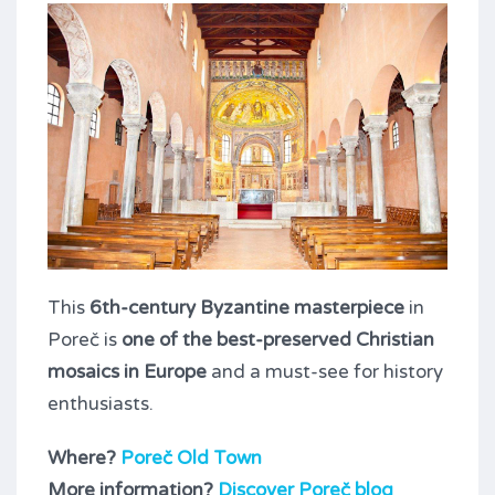
This
6th-century Byzantine masterpiece
in
Poreč is
one of the best-preserved Christian
mosaics in Europe
and a must-see for history
enthusiasts.
Where?
Poreč Old Town
More information?
Discover Poreč blog