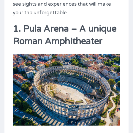
see sights and experiences that will make
your trip unforgettable.
1. Pula Arena – A unique
Roman Amphitheater