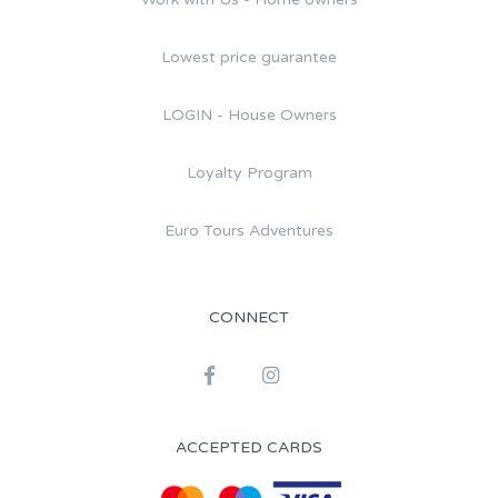
Lowest price guarantee
LOGIN - House Owners
Loyalty Program
Euro Tours Adventures
CONNECT
ACCEPTED CARDS