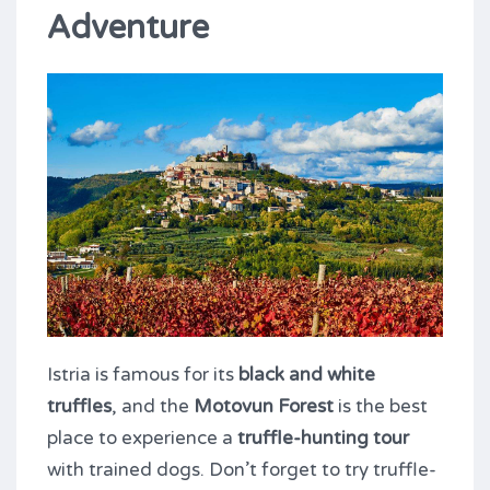
Adventure
Istria is famous for its
black and white
truffles
, and the
Motovun Forest
is the best
place to experience a
truffle-hunting tour
with trained dogs. Don’t forget to try truffle-