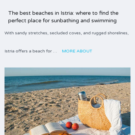
The best beaches in Istria: where to find the
perfect place for sunbathing and swimming
With sandy stretches, secluded coves, and rugged shorelines,
Istria offers a beach for …
MORE ABOUT