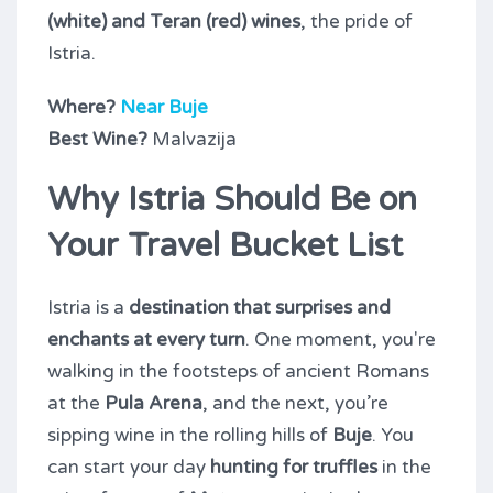
(white) and Teran (red) wines
, the pride of
Istria.
Where?
Near Buje
Best Wine?
Malvazija
Why Istria Should Be on
Your Travel Bucket List
Istria is a
destination that surprises and
enchants at every turn
. One moment, you're
walking in the footsteps of ancient Romans
at the
Pula Arena
, and the next, you’re
sipping wine in the rolling hills of
Buje
. You
can start your day
hunting for truffles
in the