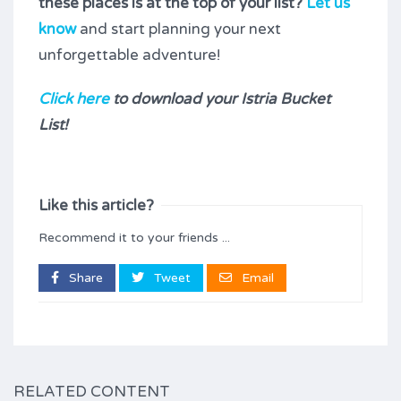
these places is at the top of your list?
Let us
know
and start planning your next
unforgettable adventure!
Click here
to download your Istria Bucket
List!
Like this article?
Recommend it to your friends ...
Share
Tweet
Email
RELATED CONTENT