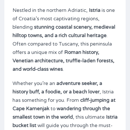
Nestled in the northern Adriatic,
Istria
is one
of Croatia’s most captivating regions,
blending
stunning coastal scenery, medieval
hilltop towns, and a rich cultural heritage
.
Often compared to Tuscany, this peninsula
offers a unique mix of
Roman history,
Venetian architecture, truffle-laden forests,
and world-class wines
.
Whether you’re an
adventure seeker, a
history buff, a foodie, or a beach lover
, Istria
has something for you. From
cliff-jumping at
Cape Kamenjak
to
wandering through the
smallest town in the world
, this ultimate
Istria
bucket list
will guide you through the must-