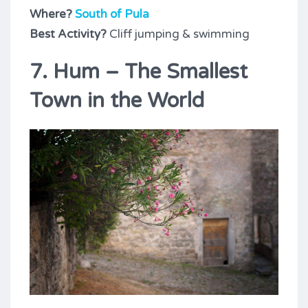
Where?
South of Pula
Best Activity?
Cliff jumping & swimming
7. Hum – The Smallest
Town in the World