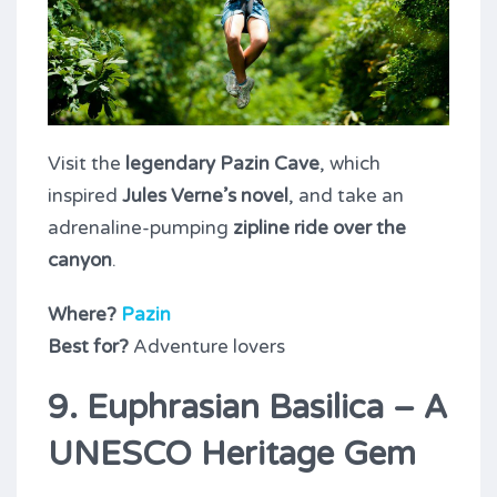
Visit the
legendary Pazin Cave
, which
inspired
Jules Verne’s novel
, and take an
adrenaline-pumping
zipline ride over the
canyon
.
Where?
Pazin
Best for?
Adventure lovers
9. Euphrasian Basilica – A
UNESCO Heritage Gem