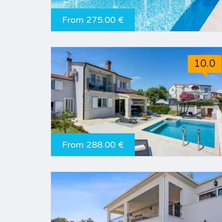
From 275.00 €
10.0
From 288.00 €