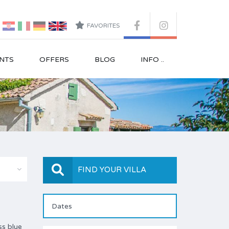
FAVORITES
NTS
OFFERS
BLOG
INFO ..
FIND YOUR VILLA
ss blue