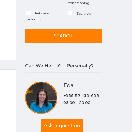
conditioning
Pets are
Sea view
welcome
Can We Help You Personally?
Eda
+385 52 433-635
08:00 - 20:00
l
Ask a question