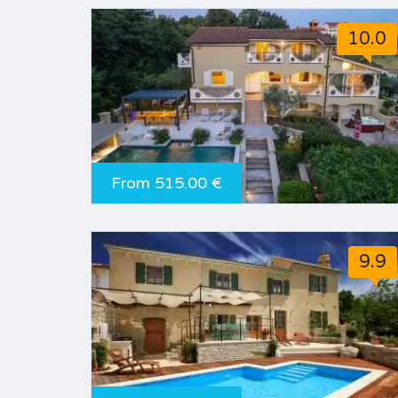
10.0
From 515.00 €
9.9