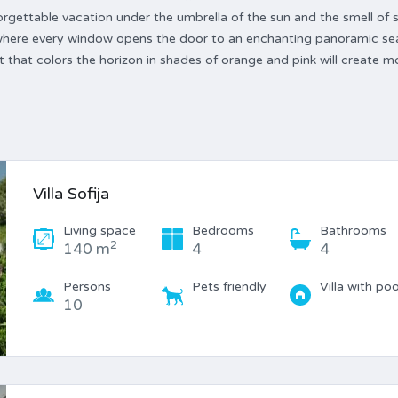
rgettable vacation under the umbrella of the sun and the smell of s
, where every window opens the door to an enchanting panoramic sea
 that colors the horizon in shades of orange and pink will create 
Villa Sofija
Living space
Bedrooms
Bathrooms
2
140 m
4
4
Persons
Pets friendly
Villa with poo
10