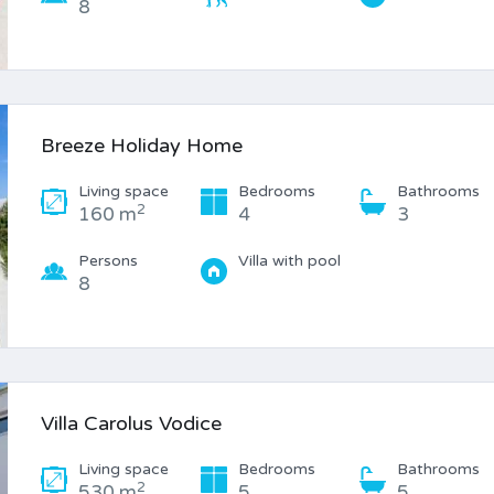
8
Breeze Holiday Home
Living space
Bedrooms
Bathrooms
2
160 m
4
3
Persons
Villa with pool
8
Villa Carolus Vodice
Living space
Bedrooms
Bathrooms
2
530 m
5
5