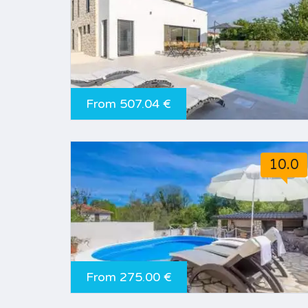
From 507.04 €
10.0
From 275.00 €