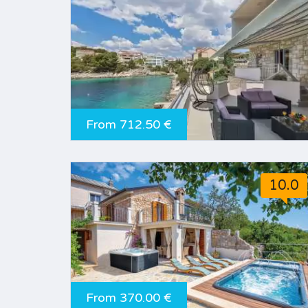
From 712.50 €
10.0
From 370.00 €