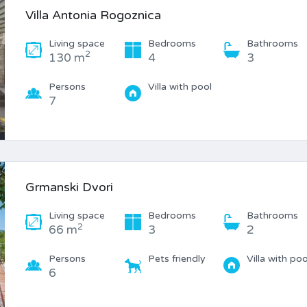
Villa Antonia Rogoznica
Living space
Bedrooms
Bathrooms
2
130 m
4
3
Persons
Villa with pool
7
Grmanski Dvori
Living space
Bedrooms
Bathrooms
2
66 m
3
2
Persons
Pets friendly
Villa with poo
6