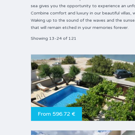
sea gives you the opportunity to experience an unfo
Combine comfort and luxury in our beautiful villas
Waking up to the sound of the waves and the sunset
that will remain etched in your memories forever.
Showing 13-24 of 121
From 596.72 €