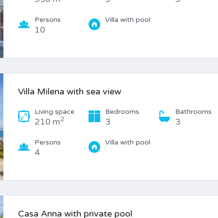
Persons
Villa with pool
10
Villa Milena with sea view
Living space
Bedrooms
Bathrooms
2
210 m
3
3
Persons
Villa with pool
4
Casa Anna with private pool