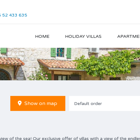
 52 433 635
HOME
HOLIDAY VILLAS
APARTME
Show on map
Default order
ew of the sea! Our exclusive offer of villas with a view of the endle