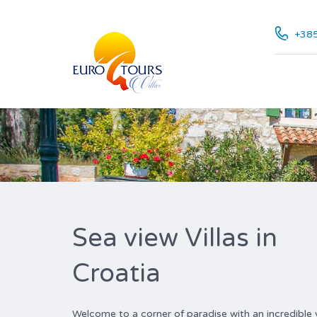
+385
Sea view Villas in
Croatia
Welcome to a corner of paradise with an incredible vi