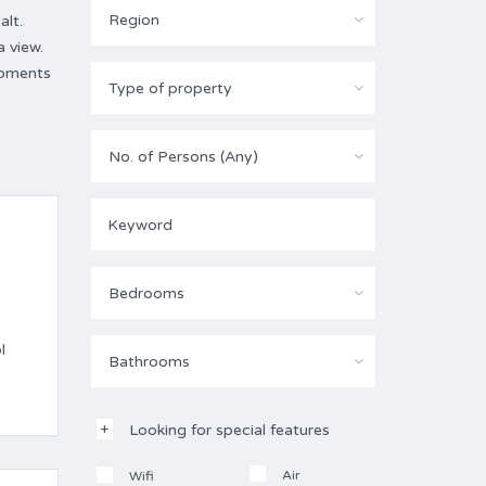
Region
alt.
 view.
moments
Type of property
No. of Persons (Any)
Bedrooms
l
Bathrooms
Looking for special features
Air
Wifi