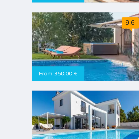
9.6
From 350.00 €