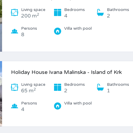
Living space
Bedrooms
Bathrooms
2
200 m
4
2
Persons
Villa with pool
8
Holiday House Ivana Malinska - Island of Krk
Living space
Bedrooms
Bathrooms
2
65 m
2
1
Persons
Villa with pool
4