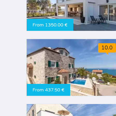
From 1350.00 €
10.0
From 437.50 €