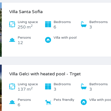
Villa Santa Sofia
Living space
Bedrooms
Bathrooms
2
250 m
6
3
Persons
Villa with pool
12
Villa Gelci with heated pool - Trget
Living space
Bedrooms
Bathrooms
2
137 m
3
3
Persons
Pets friendly
Villa with poo
6