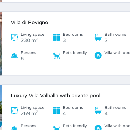
Villa di Rovigno
Living space
Bedrooms
Bathrooms
2
230 m
3
2
Persons
Pets friendly
Villa with poo
6
Luxury Villa Valhalla with private pool
Living space
Bedrooms
Bathrooms
2
269 m
4
4
Persons
Pets friendly
Villa with poo