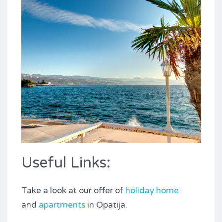
Useful Links:
Take a look at our offer of
holiday home
and
apartments
in Opatija.