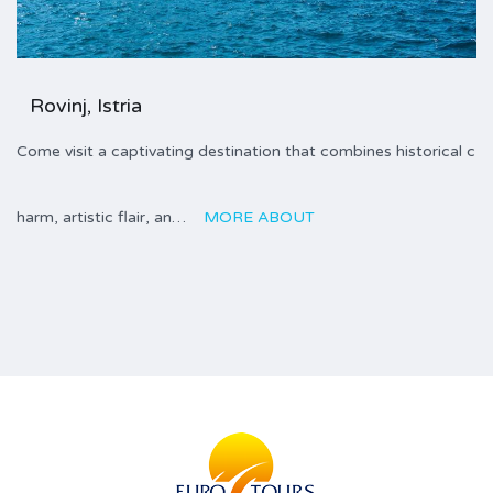
Rovinj, Istria
Come visit a captivating destination that combines historical c
harm, artistic flair, an…
MORE ABOUT