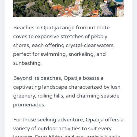
Beaches in Opatija range from intimate
coves to expansive stretches of pebbly
shores, each offering crystal-clear waters
perfect for swimming, snorkeling, and
sunbathing.
Beyond its beaches, Opatija boasts a
captivating landscape characterized by lush
greenery, rolling hills, and charming seaside
promenades.
For those seeking adventure, Opatija offers a
variety of outdoor activities to suit every