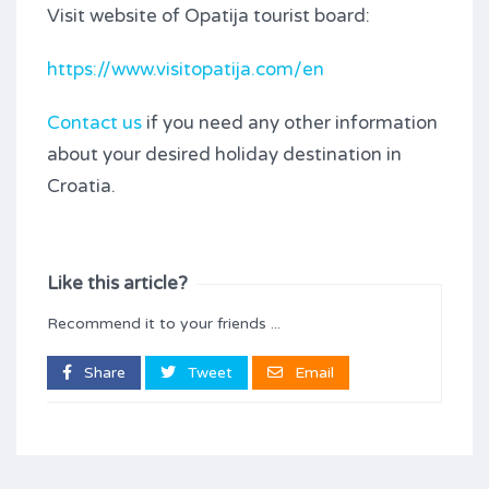
Visit website of Opatija tourist board:
https://www.visitopatija.com/en
Contact us
if you need any other information
about your desired holiday destination in
Croatia.
Like this article?
Recommend it to your friends ...
Share
Tweet
Email