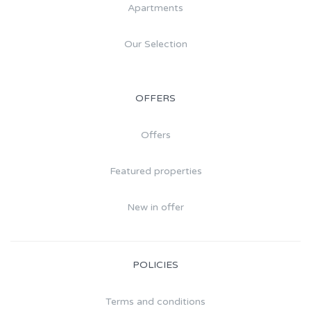
Apartments
Our Selection
OFFERS
Offers
Featured properties
New in offer
POLICIES
Terms and conditions