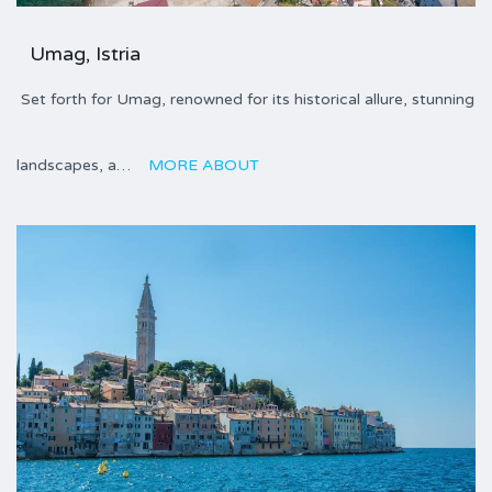
Umag, Istria
Set forth for Umag, renowned for its historical allure, stunning
landscapes, a…
MORE ABOUT