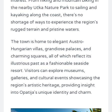
interest. From hiking and mountain biking in
the nearby Učka Nature Park to sailing and
kayaking along the coast, there's no
shortage of ways to experience the region's
rugged terrain and pristine waters.
The town is home to elegant Austro-
Hungarian villas, grandiose palaces, and
charming squares, all of which reflect its
illustrious past as a fashionable seaside
resort. Visitors can explore museums,
galleries, and cultural events showcasing the
region's artistic heritage, providing insight
into Opatija's unique identity and charm.