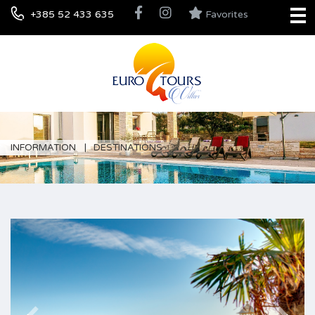
+385 52 433 635
Favorites
INFORMATION
DESTINATIONS