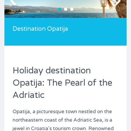
Destination Opatija
Holiday destination
Opatija: The Pearl of the
Adriatic
Opatija, a picturesque town nestled on the
northeastern coast of the Adriatic Sea, is a
jewel in Croatia's tourism crown. Renowned