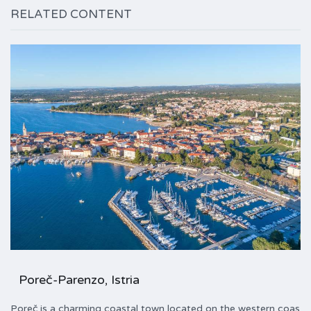
RELATED CONTENT
Poreč-Parenzo, Istria
Poreč is a charming coastal town located on the western coas