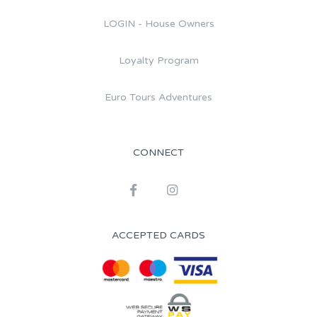
LOGIN - House Owners
Loyalty Program
Euro Tours Adventures
CONNECT
ACCEPTED CARDS