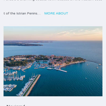
t of the Istrian Penins…
MORE ABOUT