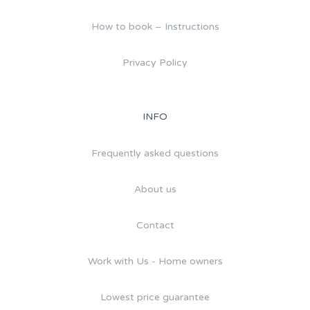
How to book – Instructions
Privacy Policy
INFO
Frequently asked questions
About us
Contact
Work with Us - Home owners
Lowest price guarantee