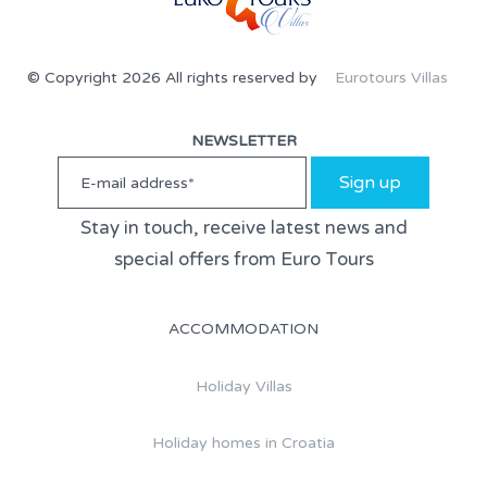
© Copyright 2026 All rights reserved by
Eurotours Villas
NEWSLETTER
Sign up
Stay in touch, receive latest news and
special offers from Euro Tours
ACCOMMODATION
Holiday Villas
Holiday homes in Croatia