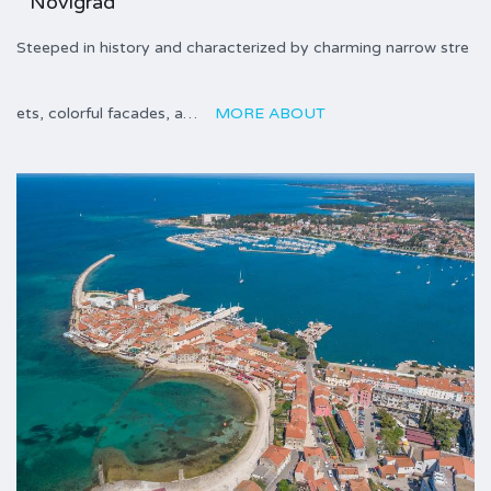
Novigrad
Steeped in history and characterized by charming narrow stre
ets, colorful facades, a…
MORE ABOUT