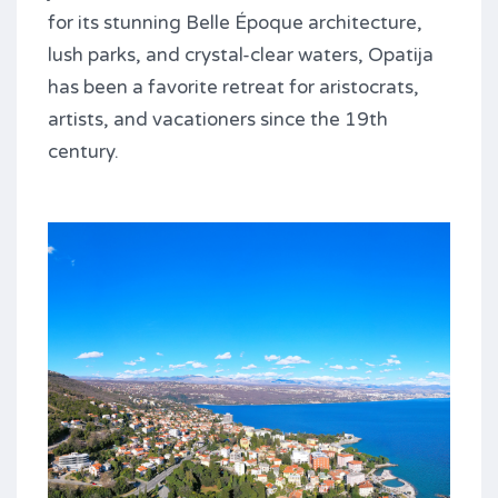
for its stunning Belle Époque architecture,
lush parks, and crystal-clear waters, Opatija
has been a favorite retreat for aristocrats,
artists, and vacationers since the 19th
century.