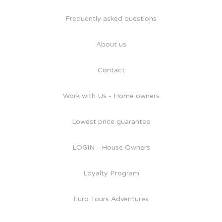
Frequently asked questions
About us
Contact
Work with Us - Home owners
Lowest price guarantee
LOGIN - House Owners
Loyalty Program
Euro Tours Adventures