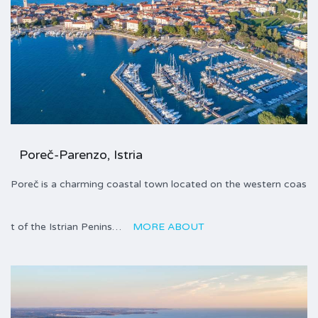
Poreč-Parenzo, Istria
Poreč is a charming coastal town located on the western coas
t of the Istrian Penins…
MORE ABOUT