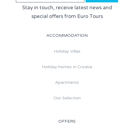
Stay in touch, receive latest news and
special offers from Euro Tours
ACCOMMODATION
Holiday Villas
Holiday homes in Croatia
Apartments
Our Selection
OFFERS