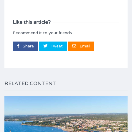
Like this article?
Recommend it to your friends ...
Share
Tweet
Email
RELATED CONTENT