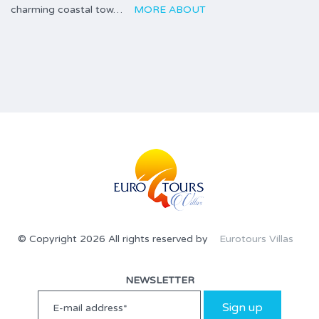
charming coastal tow…
MORE ABOUT
© Copyright 2026 All rights reserved by
Eurotours Villas
NEWSLETTER
Sign up