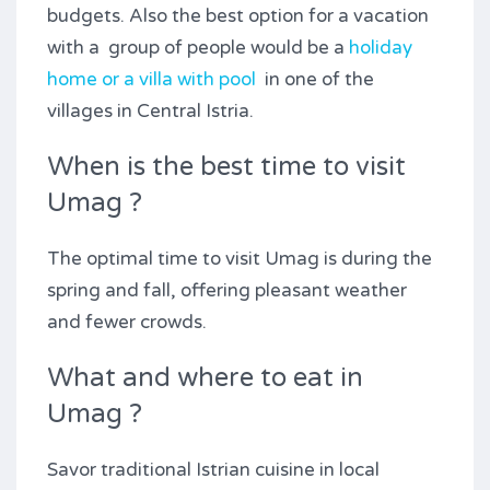
budgets. Also the best option for a vacation
with a group of people would be a
holiday
home or a villa with pool
in one of the
villages in Central Istria.
When is the best time to visit
Umag ?
The optimal time to visit Umag is during the
spring and fall, offering pleasant weather
and fewer crowds.
What and where to eat in
Umag ?
Savor traditional Istrian cuisine in local