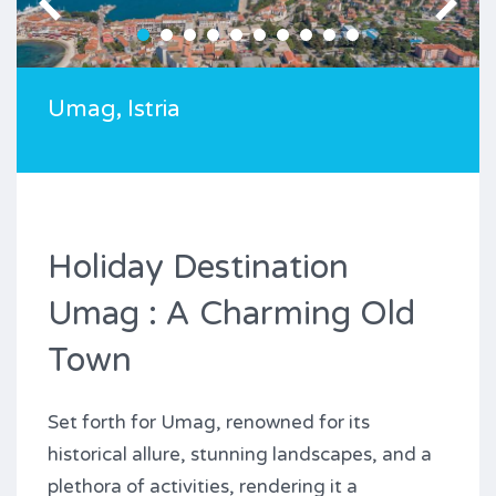
Umag, Istria
Holiday Destination
Umag : A Charming Old
Town
Set forth for Umag, renowned for its
historical allure, stunning landscapes, and a
plethora of activities, rendering it a