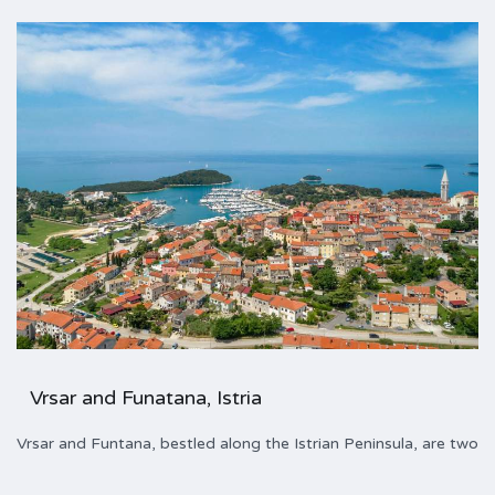
Vrsar and Funatana, Istria
Vrsar and Funtana, bestled along the Istrian Peninsula, are two