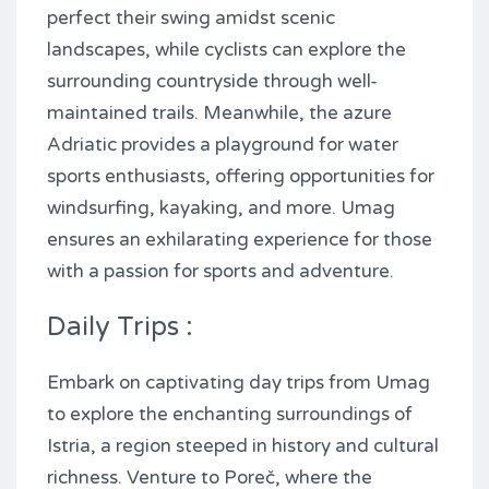
perfect their swing amidst scenic
landscapes, while cyclists can explore the
surrounding countryside through well-
maintained trails. Meanwhile, the azure
Adriatic provides a playground for water
sports enthusiasts, offering opportunities for
windsurfing, kayaking, and more. Umag
ensures an exhilarating experience for those
with a passion for sports and adventure.
Daily Trips :
Embark on captivating day trips from Umag
to explore the enchanting surroundings of
Istria, a region steeped in history and cultural
richness. Venture to Poreč, where the