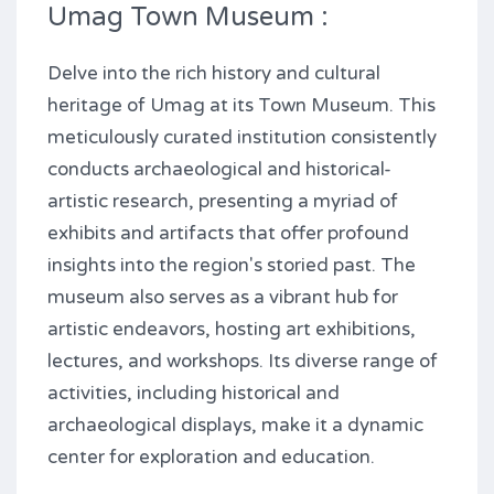
Umag Town Museum :
Delve into the rich history and cultural
heritage of Umag at its Town Museum. This
meticulously curated institution consistently
conducts archaeological and historical-
artistic research, presenting a myriad of
exhibits and artifacts that offer profound
insights into the region's storied past. The
museum also serves as a vibrant hub for
artistic endeavors, hosting art exhibitions,
lectures, and workshops. Its diverse range of
activities, including historical and
archaeological displays, make it a dynamic
center for exploration and education.