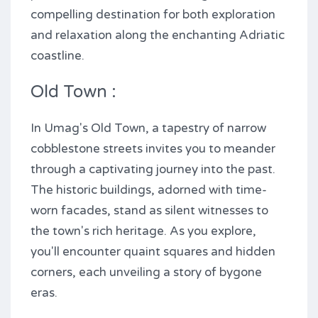
compelling destination for both exploration
and relaxation along the enchanting Adriatic
coastline.
Old Town :
In Umag's Old Town, a tapestry of narrow
cobblestone streets invites you to meander
through a captivating journey into the past.
The historic buildings, adorned with time-
worn facades, stand as silent witnesses to
the town's rich heritage. As you explore,
you'll encounter quaint squares and hidden
corners, each unveiling a story of bygone
eras.