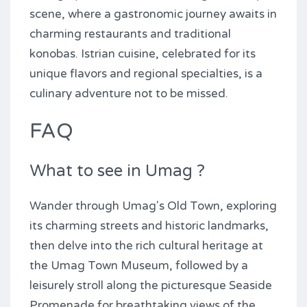
scene, where a gastronomic journey awaits in
charming restaurants and traditional
konobas. Istrian cuisine, celebrated for its
unique flavors and regional specialties, is a
culinary adventure not to be missed.
FAQ
What to see in Umag ?
Wander through Umag's Old Town, exploring
its charming streets and historic landmarks,
then delve into the rich cultural heritage at
the Umag Town Museum, followed by a
leisurely stroll along the picturesque Seaside
Promenade for breathtaking views of the