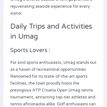
rejuvenating seaside experience for every
visitor.
Daily Trips and Activities
in Umag
Sports Lovers :
For avid sports enthusiasts, Umag stands out
as a haven of recreational opportunities.
Renowned for its state-of-the-art sports
facilities, the town proudly hosts the
prestigious ATP Croatia Open Umag tennis
tournament, attracting top-tier athletes and
tennis aficionados alike. Golf enthusiasts can