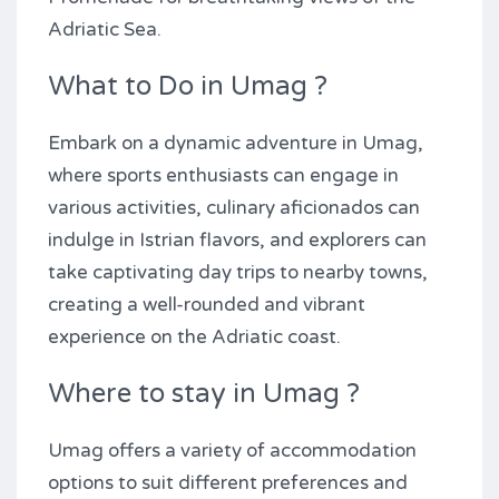
Adriatic Sea.
What to Do in Umag ?
Embark on a dynamic adventure in Umag,
where sports enthusiasts can engage in
various activities, culinary aficionados can
indulge in Istrian flavors, and explorers can
take captivating day trips to nearby towns,
creating a well-rounded and vibrant
experience on the Adriatic coast.
Where to stay in Umag ?
Umag offers a variety of accommodation
options to suit different preferences and