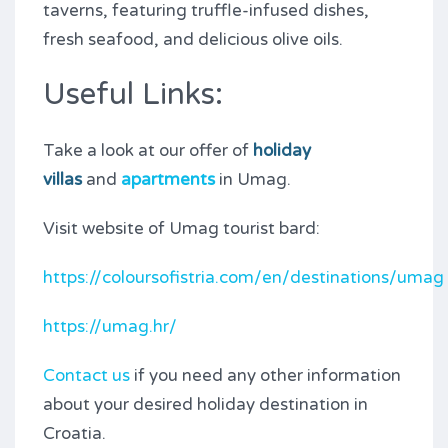
taverns, featuring truffle-infused dishes,
fresh seafood, and delicious olive oils.
Useful Links:
Take a look at our offer of
holiday
villas
and
apartments
in Umag.
Visit website of Umag tourist bard:
https://coloursofistria.com/en/destinations/umag
https://umag.hr/
Contact us
if you need any other information
about your desired holiday destination in
Croatia.