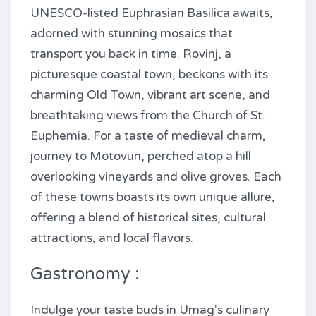
UNESCO-listed Euphrasian Basilica awaits,
adorned with stunning mosaics that
transport you back in time. Rovinj, a
picturesque coastal town, beckons with its
charming Old Town, vibrant art scene, and
breathtaking views from the Church of St.
Euphemia. For a taste of medieval charm,
journey to Motovun, perched atop a hill
overlooking vineyards and olive groves. Each
of these towns boasts its own unique allure,
offering a blend of historical sites, cultural
attractions, and local flavors.
Gastronomy :
Indulge your taste buds in Umag's culinary