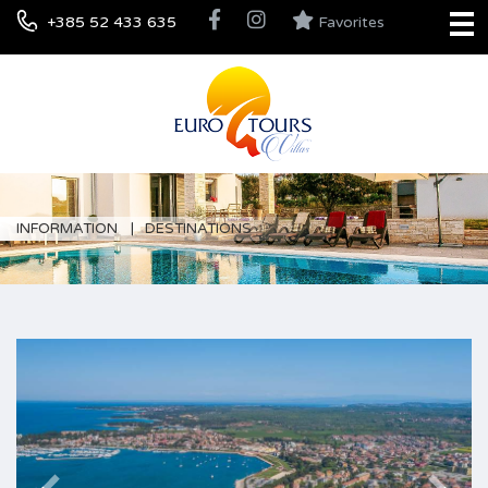
+385 52 433 635
Favorites
INFORMATION
DESTINATIONS