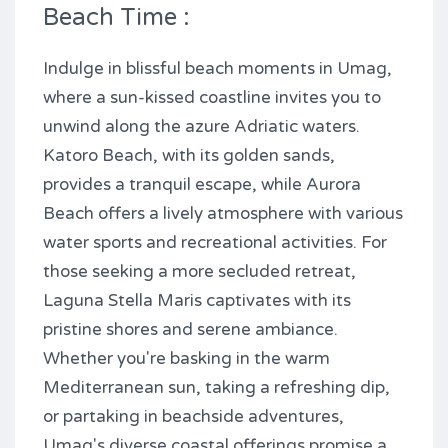
Beach Time :
Indulge in blissful beach moments in Umag,
where a sun-kissed coastline invites you to
unwind along the azure Adriatic waters.
Katoro Beach, with its golden sands,
provides a tranquil escape, while Aurora
Beach offers a lively atmosphere with various
water sports and recreational activities. For
those seeking a more secluded retreat,
Laguna Stella Maris captivates with its
pristine shores and serene ambiance.
Whether you're basking in the warm
Mediterranean sun, taking a refreshing dip,
or partaking in beachside adventures,
Umag's diverse coastal offerings promise a