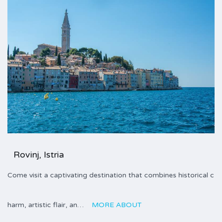
Rovinj, Istria
Come visit a captivating destination that combines historical c
harm, artistic flair, an…
MORE ABOUT