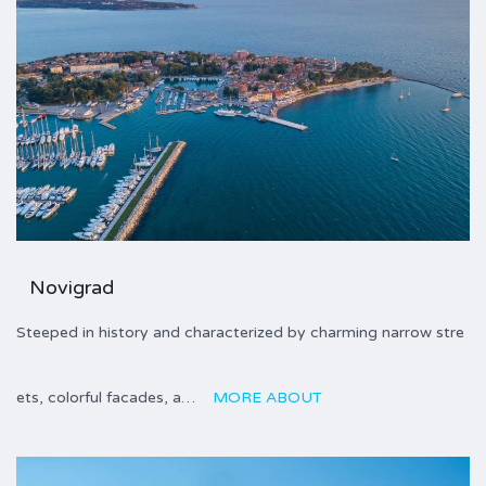
Novigrad
Steeped in history and characterized by charming narrow stre
ets, colorful facades, a…
MORE ABOUT