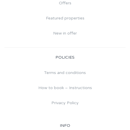
Offers
Featured properties
New in offer
POLICIES
Terms and conditions
How to book – Instructions
Privacy Policy
INFO