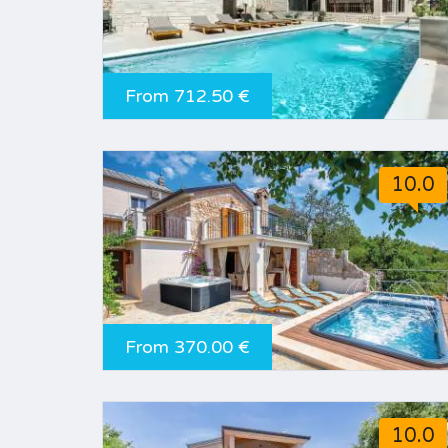
From 712.50 €
10.0
From 370.00 €
10.0