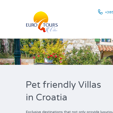
+385
Pet friendly Villas
in Croatia
Exclusive destinations that not only provide luxur