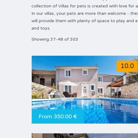
collection of Villas for pets is created with love for
In our villas, your pets are more than welcome - the
will provide them with plenty of space to play and 
and toys.
Showing 37-48 of 303
10.0
From 350.00 €