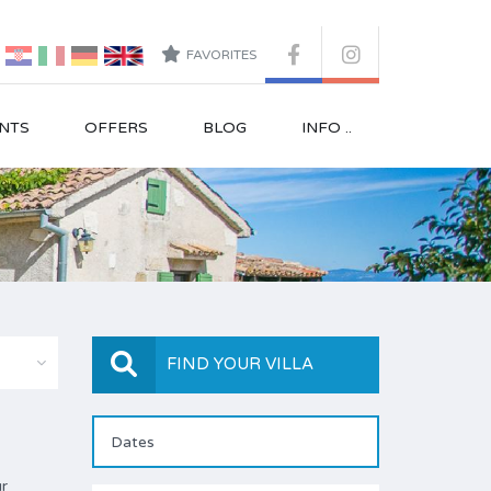
FAVORITES
NTS
OFFERS
BLOG
INFO ..
FIND YOUR VILLA
ur