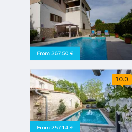
From 267.50 €
10.0
From 257.14 €