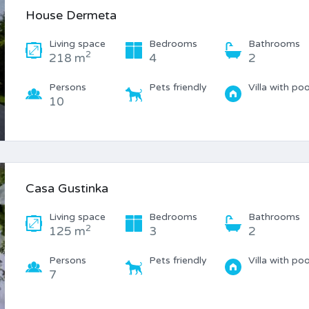
House Dermeta
Living space
Bedrooms
Bathrooms
2
218 m
4
2
Persons
Pets friendly
Villa with poo
10
Casa Gustinka
Living space
Bedrooms
Bathrooms
2
125 m
3
2
Persons
Pets friendly
Villa with poo
7