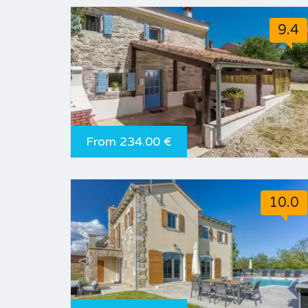
9.4
From 234.00 €
10.0