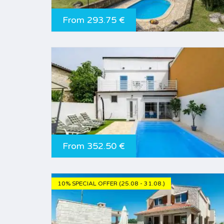
From 293.75 €
From 352.50 €
10% SPECIAL OFFER (25.08 - 31.08.)