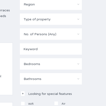
Region
erraces
beds
Type of property
No. of Persons (Any)
Bedrooms
l
Bathrooms
Looking for special features
Air
Wifi