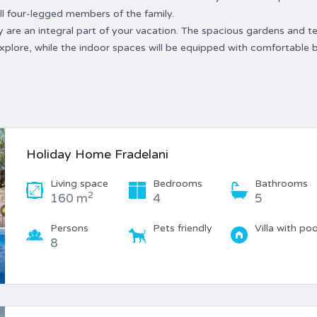
 all four-legged members of the family.
y are an integral part of your vacation. The spacious gardens and t
explore, while the indoor spaces will be equipped with comfortable 
Holiday Home Fradelani
Living space
Bedrooms
Bathrooms
2
160 m
4
5
Persons
Pets friendly
Villa with poo
8