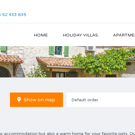
 52 433 635
HOME
HOLIDAY VILLAS
APARTME
Show on map
Default order
ious accommodation but also a warm home for your favorite pets. O