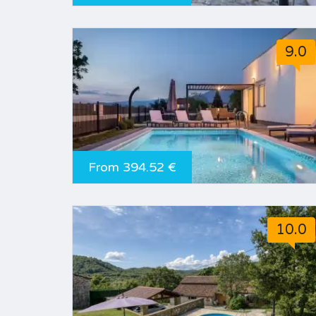
9.0
From 394.52 €
10.0