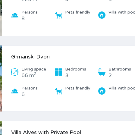
Persons
Pets friendly
Villa with poo
8
Grmanski Dvori
Living space
Bedrooms
Bathrooms
2
66 m
3
2
Persons
Pets friendly
Villa with poo
6
Villa Alves with Private Pool