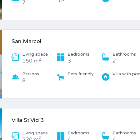
7
San Marcol
Living space
Bedrooms
Bathrooms
2
150 m
3
2
Persons
Pets friendly
Villa with poo
8
Villa St.Vid 3
Living space
Bedrooms
Bathrooms
2
220 m
4
4