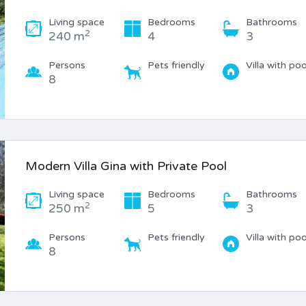
Living space
Bedrooms
Bathrooms
2
240 m
4
3
Persons
Pets friendly
Villa with poo
8
Modern Villa Gina with Private Pool
Living space
Bedrooms
Bathrooms
2
250 m
5
3
Persons
Pets friendly
Villa with poo
8