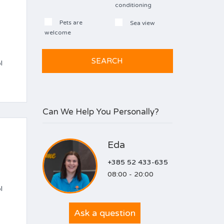
conditioning
Pets are
Sea view
welcome
l
Can We Help You Personally?
Eda
+385 52 433-635
08:00 - 20:00
l
Ask a question