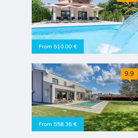
From 510.00 €
9.9
From 558.36 €