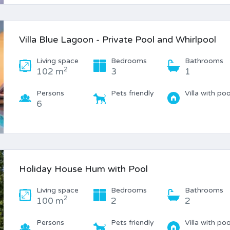
Villa Blue Lagoon - Private Pool and Whirlpool
Living space
Bedrooms
Bathrooms
2
102 m
3
1
Persons
Pets friendly
Villa with poo
6
Holiday House Hum with Pool
Living space
Bedrooms
Bathrooms
2
100 m
2
2
Persons
Pets friendly
Villa with poo