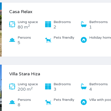
Casa Relax
Living space
Bedrooms
Bathrooms
2
80 m
2
1
Persons
Pets friendly
Holiday hom
5
Villa Stara Hiza
Living space
Bedrooms
Bathrooms
2
200 m
3
4
Persons
Pets friendly
Villa with poo
8