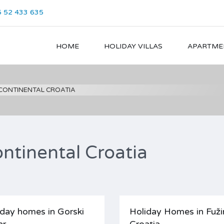
 52 433 635
HOME
HOLIDAY VILLAS
APARTME
 CONTINENTAL CROATIA
ntinental Croatia
iday homes in Gorski
Holiday Homes in Fuži