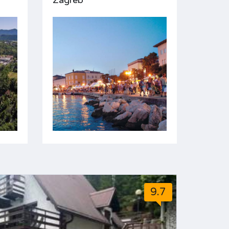
Zagreb
9.7