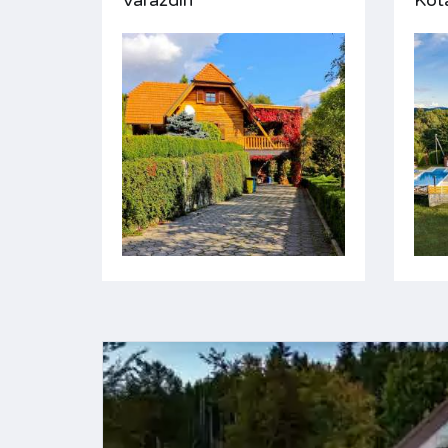
Varaždin
Kot