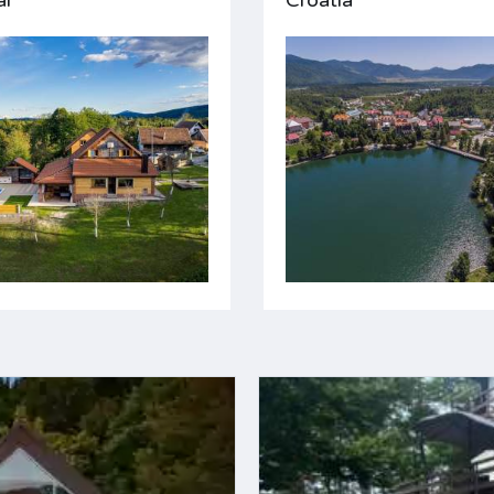
ar
Croatia