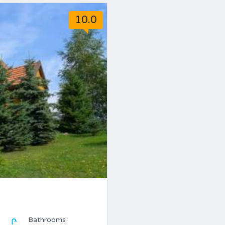
10.0
Bathrooms