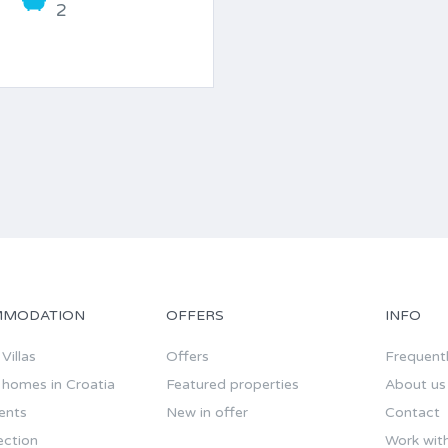
2
MODATION
OFFERS
INFO
Villas
Offers
Frequent
 homes in Croatia
Featured properties
About us
ents
New in offer
Contact
ection
Work wit