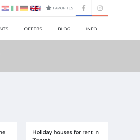
FAVORITES
NTS
OFFERS
BLOG
INFO ..
ne
Holiday houses for rent in