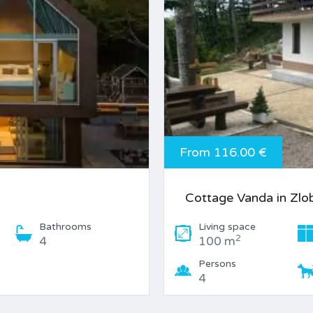
From 116.00 €
Cottage Vanda in Zlo
Bathrooms
Living space
2
4
100 m
Persons
4