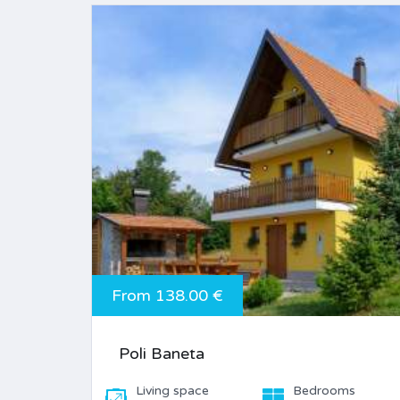
From 138.00 €
Poli Baneta
Living space
Bedrooms