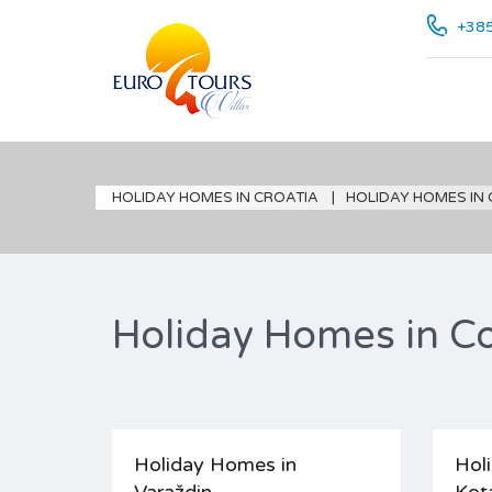
+385
HOLIDAY HOMES IN CROATIA
HOLIDAY HOMES IN
Holiday Homes in Co
Holiday Homes in
Hol