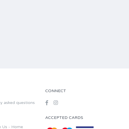
CONNECT
ly asked questions
ACCEPTED CARDS
h Us - Home