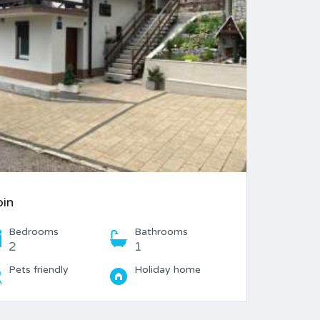
bin
Bedrooms
Bathrooms
2
1
Pets friendly
Holiday home