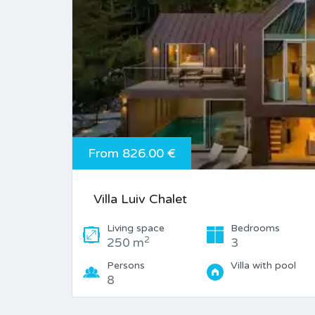
From 826.00 €
Villa Luiv Chalet
Living space
Bedrooms
2
250 m
3
Persons
Villa with pool
8