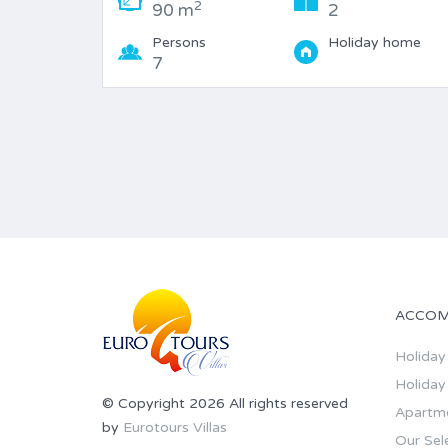
2
90 m
2
Persons
Holiday home
7
ACCOM
Holiday 
Holiday
© Copyright 2026 All rights reserved
Apartm
by
Eurotours Villas
Our Sel