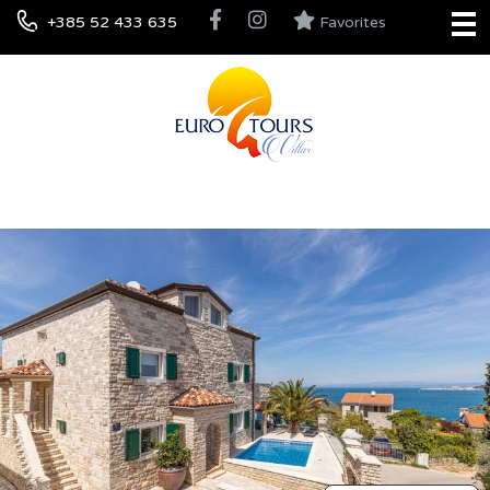
+385 52 433 635
Favorites