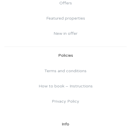
Offers
Featured properties
New in offer
Policies
Terms and conditions
How to book – Instructions
Privacy Policy
Info