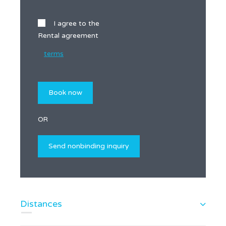
I agree to the
Rental agreement
terms
OR
Distances