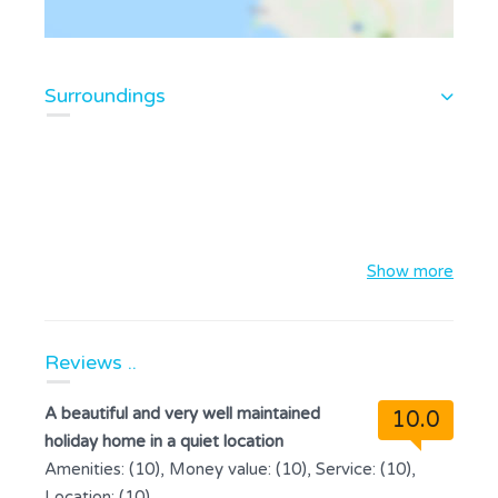
Surroundings
Show more
Reviews ..
A beautiful and very well maintained
10.0
holiday home in a quiet location
Amenities: (10), Money value: (10), Service: (10),
Location: (10)