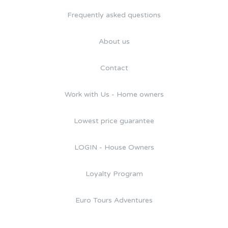
Frequently asked questions
About us
Contact
Work with Us - Home owners
Lowest price guarantee
LOGIN - House Owners
Loyalty Program
Euro Tours Adventures