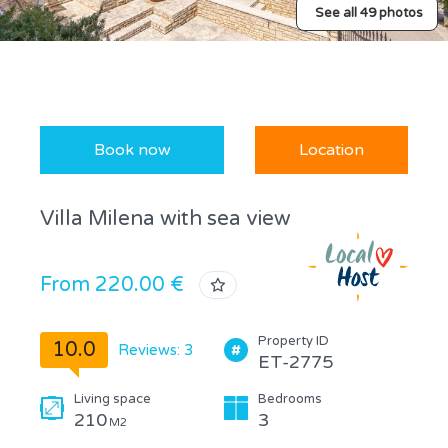
See all 49 photos
Book now
Location
Villa Milena with sea view
From 220.00 €
Property ID
10.0
Reviews: 3
ET-2775
Living space
Bedrooms
210
3
M2