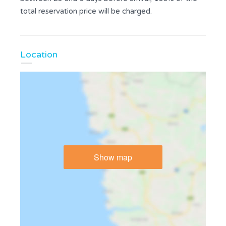
total reservation price will be charged.
Location
Show map