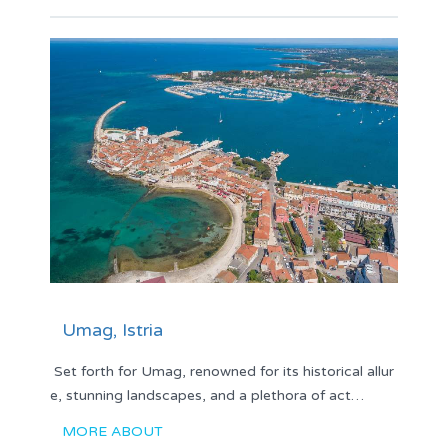
Umag, Istria
Set forth for Umag, renowned for its historical allur
e, stunning landscapes, and a plethora of act…
MORE ABOUT