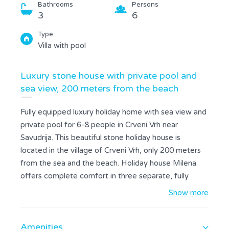
Bathrooms
Persons
3
6
Type
Villa with pool
Luxury stone house with private pool and
sea view, 200 meters from the beach
Fully equipped luxury holiday home with sea view and
private pool for 6-8 people in Crveni Vrh near
Savudrija. This beautiful stone holiday house is
located in the village of Crveni Vrh, only 200 meters
from the sea and the beach. Holiday house Milena
offers complete comfort in three separate, fully
equipped units. On the ground floor of the house
Show more
there is a kitchen, a living room with an exit to the
terrace and a garden where there is a private pool, a
Amenities
bedroom with a double bed and a bathroom. On the