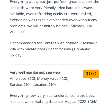
Everything was great, just perfect, great location, the
landlords were very friendly, tried hard and always
available, even refreshing drinks etc. were chilled,
everything was taken over/handed over without any
problems, we will definitely be back Michael, July
2023 (M)
Recommended for:
Families with children
|
Holiday in
villa with private pool
|
Beach holiday
|
Romantic
holiday
Very well maintained, sea view
10.0
Amenities: (10), Money value: (10),
Service: (10), Location: (10)
Everything new, very nice landlords, concrete beach
nice and within walking distance, August 2022. (Dirk)