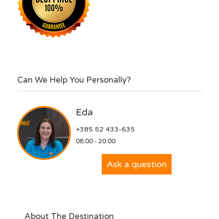
Can We Help You Personally?
Eda
+385 52 433-635
08:00 - 20:00
Ask a question
About The Destination