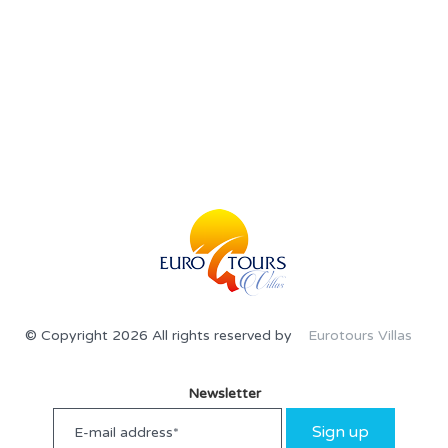
© Copyright 2026 All rights reserved by
Eurotours Villas
Newsletter
Sign up