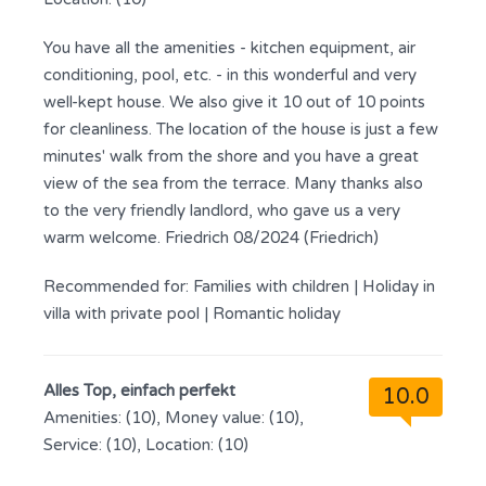
You have all the amenities - kitchen equipment, air
conditioning, pool, etc. - in this wonderful and very
well-kept house. We also give it 10 out of 10 points
for cleanliness. The location of the house is just a few
minutes' walk from the shore and you have a great
view of the sea from the terrace. Many thanks also
to the very friendly landlord, who gave us a very
warm welcome. Friedrich 08/2024 (Friedrich)
Recommended for:
Families with children
|
Holiday in
villa with private pool
|
Romantic holiday
Alles Top, einfach perfekt
10.0
Amenities: (10), Money value: (10),
Service: (10), Location: (10)