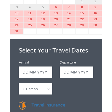
1
2
3
4
5
6
7
8
9
10
11
12
13
14
15
16
17
18
19
20
21
22
23
24
25
26
27
28
29
30
31
Select Your Travel Dates
Arrival
Departure
1 Person
Travel insurance