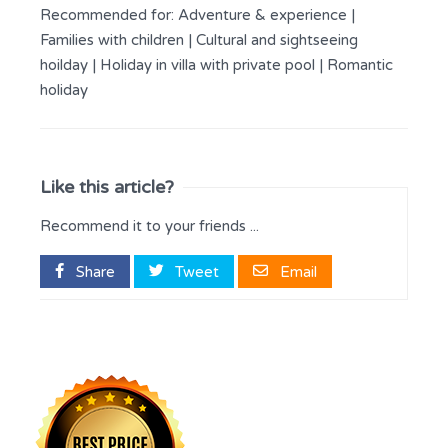
Recommended for:
Adventure & experience
|
Families with children
|
Cultural and sightseeing
hoilday
|
Holiday in villa with private pool
|
Romantic
holiday
Like this article?
Recommend it to your friends ...
Share
Tweet
Email