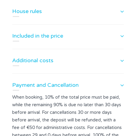
House rules
Included in the price
Additional costs
Payment and Cancellation
When booking, 10% of the total price must be paid,
while the remaining 90% is due no later than 30 days
before arrival. For cancellations 30 or more days
before arrival, the deposit will be refunded, with a
fee of €50 for administrative costs. For cancellations
between 29 and 0 days before arrival, 100% of the