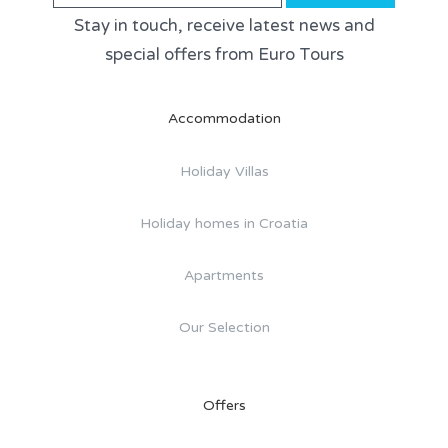
Stay in touch, receive latest news and
special offers from Euro Tours
Accommodation
Holiday Villas
Holiday homes in Croatia
Apartments
Our Selection
Offers