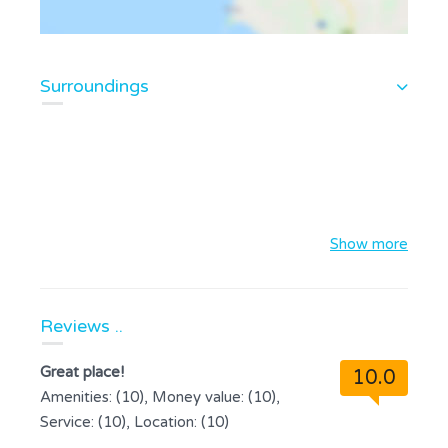
Surroundings
Show more
Reviews ..
Great place!
10.0
Amenities: (10), Money value: (10),
Service: (10), Location: (10)