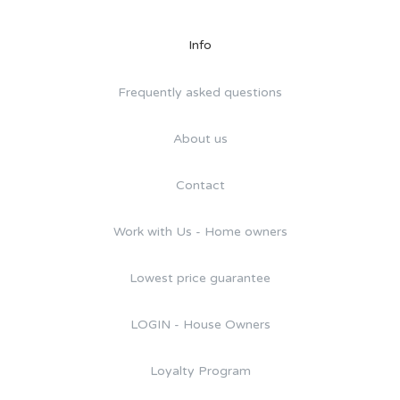
Info
Frequently asked questions
About us
Contact
Work with Us - Home owners
Lowest price guarantee
LOGIN - House Owners
Loyalty Program