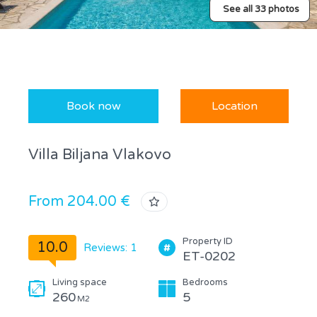
See all 33 photos
Book now
Location
Villa Biljana Vlakovo
From 204.00 €
Property ID
10.0
Reviews: 1
ET-0202
Living space
Bedrooms
260
5
M2