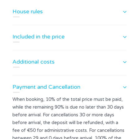
House rules
Included in the price
Additional costs
Payment and Cancellation
When booking, 10% of the total price must be paid,
while the remaining 90% is due no later than 30 days
before arrival. For cancellations 30 or more days
before arrival, the deposit will be refunded, with a
fee of €50 for administrative costs. For cancellations
between 29 and 0 days before arrival, 100% of the