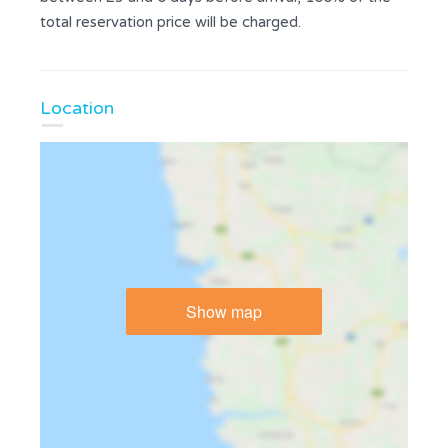
total reservation price will be charged.
Location
Show map