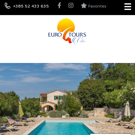
+385 52 433 635
Favorites