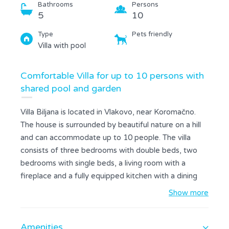
Bathrooms
Persons
5
10
Type
Pets friendly
Villa with pool
Comfortable Villa for up to 10 persons with
shared pool and garden
Villa Biljana is located in Vlakovo, near Koromačno.
The house is surrounded by beautiful nature on a hill
and can accommodate up to 10 people. The villa
consists of three bedrooms with double beds, two
bedrooms with single beds, a living room with a
fireplace and a fully equipped kitchen with a dining
area. All bedrooms have a private bathroom; two of
Show more
them are with a bathtub and two are with a shower.
All rooms are air conditioned and free internet is
Amenities
available. Guests can enjoy the beautiful spacious