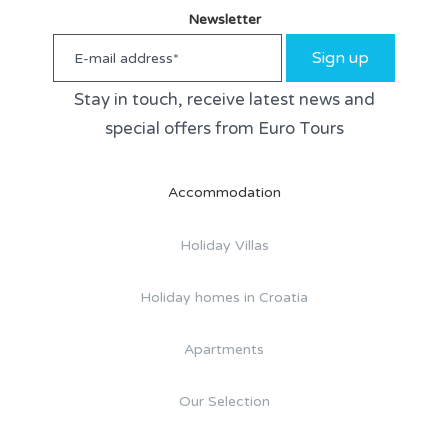
Newsletter
Sign up
Stay in touch, receive latest news and
special offers from Euro Tours
Accommodation
Holiday Villas
Holiday homes in Croatia
Apartments
Our Selection