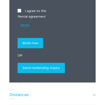
I agree to the
Rental agreement
terms
OR
Distances