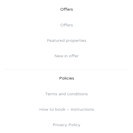
Offers
Offers
Featured properties
New in offer
Policies
Terms and conditions
How to book – Instructions
Privacy Policy