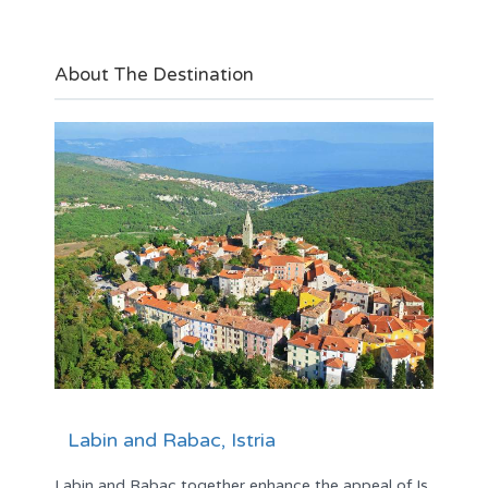
About The Destination
Labin and Rabac, Istria
Labin and Rabac together enhance the appeal of Is