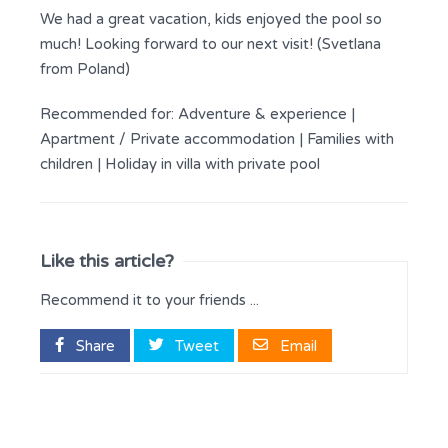
We had a great vacation, kids enjoyed the pool so
much! Looking forward to our next visit! (Svetlana
from Poland)
Recommended for:
Adventure & experience
|
Apartment / Private accommodation
|
Families with
children
|
Holiday in villa with private pool
Like this article?
Recommend it to your friends ...
Share
Tweet
Email