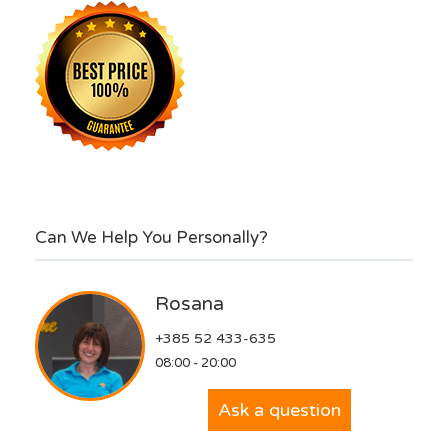
Can We Help You Personally?
Rosana
+385 52 433-635
08:00 - 20:00
Ask a question