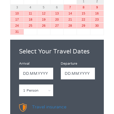
1
2
3
4
5
6
7
8
9
10
11
12
13
14
15
16
17
18
19
20
21
22
23
24
25
26
27
28
29
30
31
Select Your Travel Dates
Arrival
Departure
1 Person
Travel insurance