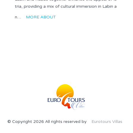
tria, providing a mix of cultural immersion in Labin a
n…
MORE ABOUT
© Copyright 2026 All rights reserved by
Eurotours Villas