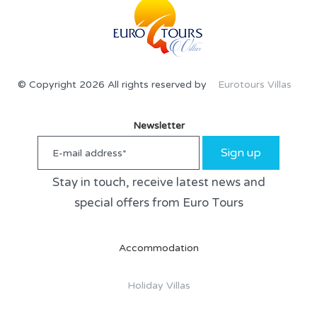
© Copyright 2026 All rights reserved by
Eurotours Villas
Newsletter
Sign up
Stay in touch, receive latest news and
special offers from Euro Tours
Accommodation
Holiday Villas