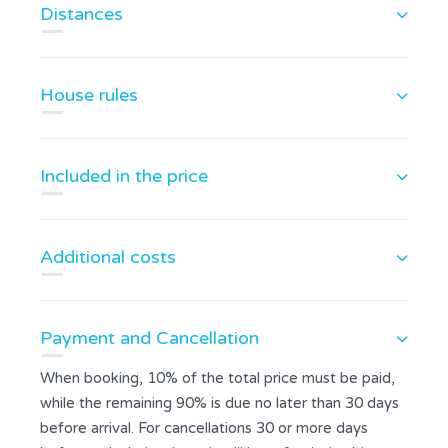
Distances
House rules
Included in the price
Additional costs
Payment and Cancellation
When booking, 10% of the total price must be paid,
while the remaining 90% is due no later than 30 days
before arrival. For cancellations 30 or more days