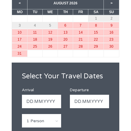
<
AUGUST 2026
>
MO
TU
WE
TH
FR
SA
SU
1
2
3
4
5
6
7
8
9
10
11
12
13
14
15
16
17
18
19
20
21
22
23
24
25
26
27
28
29
30
31
Select Your Travel Dates
Arrival
Departure
1 Person