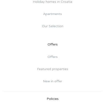
Holiday homes in Croatia
Apartments
Our Selection
Offers
Offers
Featured properties
New in offer
Policies