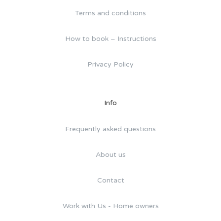
Terms and conditions
How to book – Instructions
Privacy Policy
Info
Frequently asked questions
About us
Contact
Work with Us - Home owners