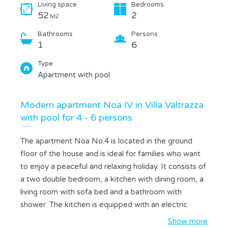
Living space
Bedrooms
52
2
M2
Bathrooms
Persons
1
6
Type
Apartment with pool
Modern apartment Noa IV in Villa Valtrazza
with pool for 4 - 6 persons
The apartment Noa No.4 is located in the ground
floor of the house and is ideal for families who want
to enjoy a peaceful and relaxing holiday. It consists of
a two double bedroom, a kitchen with dining room, a
living room with sofa bed and a bathroom with
shower. The kitchen is equipped with an electric
stove, fridge with freezer, microwave and coffee
Show more