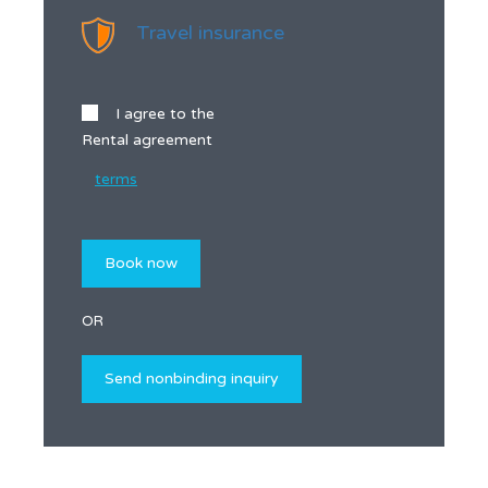
Travel insurance
I agree to the
Rental agreement
terms
OR