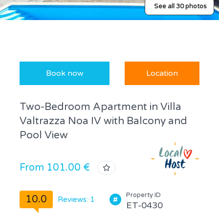
See all 30 photos
Book now
Location
Two-Bedroom Apartment in Villa
Valtrazza Noa IV with Balcony and
Pool View
From 101.00 €
Property ID
10.0
Reviews: 1
ET-0430