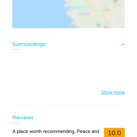
Surroundings
Show more
Reviews ..
A place worth recommending. Peace and
10.0