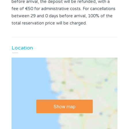
before arrival, the deposit will be refunded, with a
fee of €50 for administrative costs. For cancellations
between 29 and 0 days before arrival, 100% of the
total reservation price will be charged.
Location
Show map