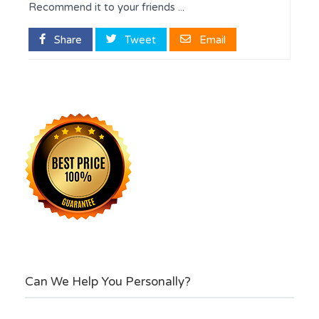
Recommend it to your friends ...
Share
Tweet
Email
Can We Help You Personally?