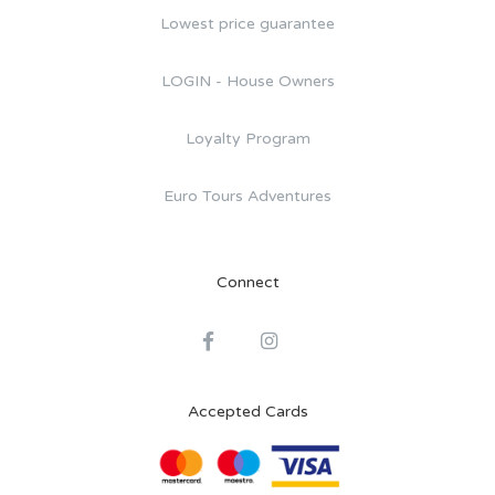
Lowest price guarantee
LOGIN - House Owners
Loyalty Program
Euro Tours Adventures
Connect
Accepted Cards