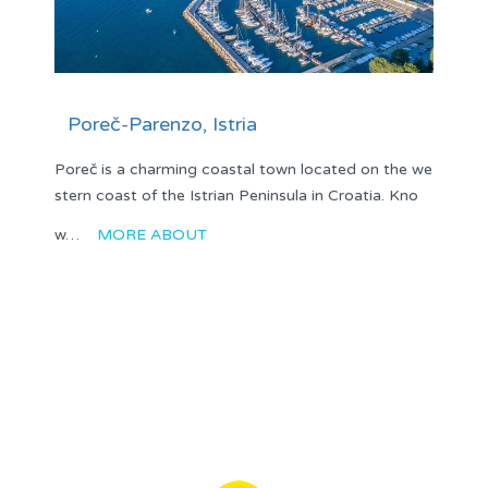
Poreč-Parenzo, Istria
Poreč is a charming coastal town located on the we
stern coast of the Istrian Peninsula in Croatia. Kno
w…
MORE ABOUT