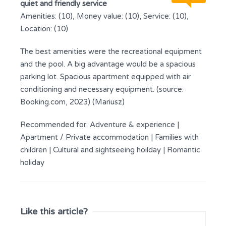
quiet and friendly service
Amenities: (10), Money value: (10), Service: (10),
Location: (10)
The best amenities were the recreational equipment
and the pool. A big advantage would be a spacious
parking lot. Spacious apartment equipped with air
conditioning and necessary equipment. (source:
Booking.com, 2023) (Mariusz)
Recommended for:
Adventure & experience
|
Apartment / Private accommodation
|
Families with
children
|
Cultural and sightseeing hoilday
|
Romantic
holiday
Like this article?