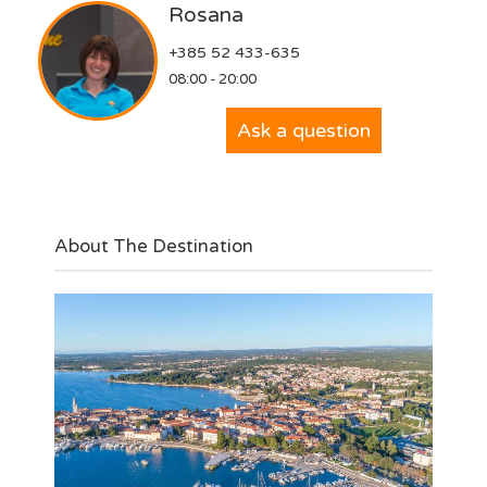
Rosana
+385 52 433-635
08:00 - 20:00
Ask a question
About The Destination