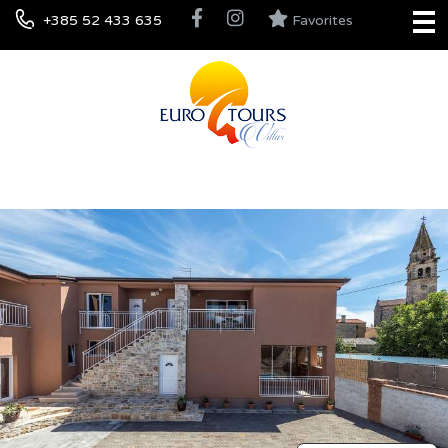
+385 52 433 635
Favorites