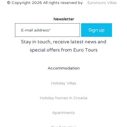
© Copyright 2026 All rights reserved by
Eurotours Villas
Newsletter
Sign up
Stay in touch, receive latest news and
special offers from Euro Tours
Accommodation
Holiday Villas
Holiday homes in Croatia
Apartments