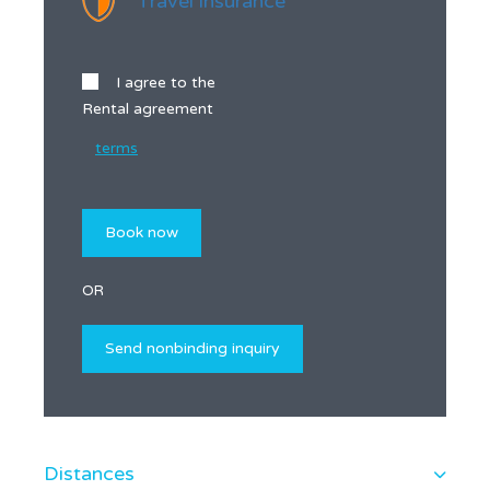
Travel insurance
I agree to the
Rental agreement
terms
OR
Distances