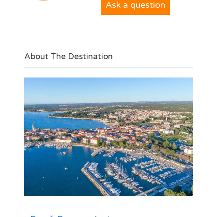
Ask a question
About The Destination