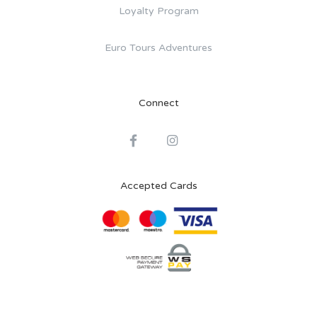
Loyalty Program
Euro Tours Adventures
Connect
Accepted Cards