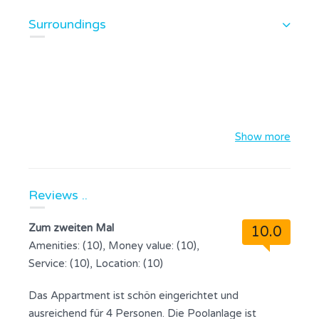
Surroundings
Show more
Reviews ..
Zum zweiten Mal
10.0
Amenities: (10), Money value: (10),
Service: (10), Location: (10)
Das Appartment ist schön eingerichtet und
ausreichend für 4 Personen. Die Poolanlage ist