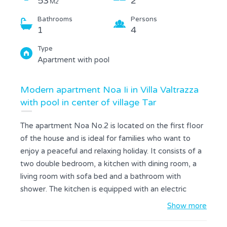
53
2
M2
Bathrooms
Persons
1
4
Type
Apartment with pool
Modern apartment Noa Ii in Villa Valtrazza
with pool in center of village Tar
The apartment Noa No.2 is located on the first floor
of the house and is ideal for families who want to
enjoy a peaceful and relaxing holiday. It consists of a
two double bedroom, a kitchen with dining room, a
living room with sofa bed and a bathroom with
shower. The kitchen is equipped with an electric
stove, fridge with freezer, microwave and coffee
Show more
maker. The apartment has a free wireless Internet