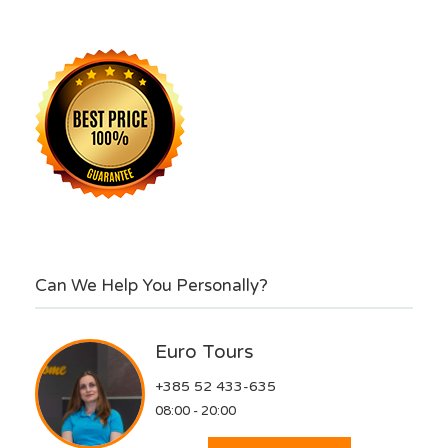
Can We Help You Personally?
Euro Tours
+385 52 433-635
08:00 - 20:00