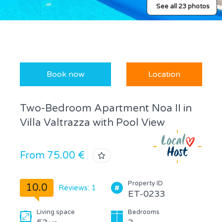
See all 23 photos
Book now
Location
Two-Bedroom Apartment Noa II in
Villa Valtrazza with Pool View
From 75.00 €
Property ID
10.0
Reviews: 1
ET-0233
Living space
Bedrooms