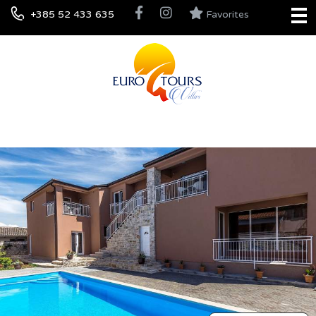
+385 52 433 635
Favorites