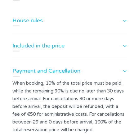
House rules
Included in the price
Payment and Cancellation
When booking, 10% of the total price must be paid,
while the remaining 90% is due no later than 30 days
before arrival. For cancellations 30 or more days
before arrival, the deposit will be refunded, with a
fee of €50 for administrative costs. For cancellations
between 29 and 0 days before arrival, 100% of the
total reservation price will be charged.