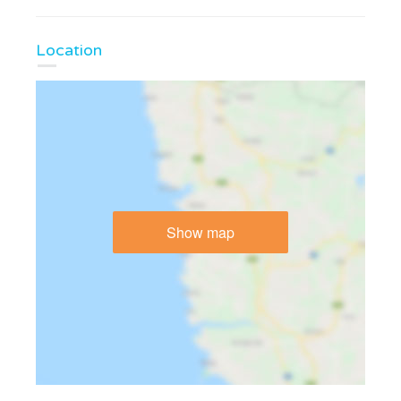
Location
Show map