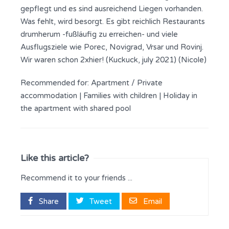
gepflegt und es sind ausreichend Liegen vorhanden.
Was fehlt, wird besorgt. Es gibt reichlich Restaurants
drumherum -fußläufig zu erreichen- und viele
Ausflugsziele wie Porec, Novigrad, Vrsar und Rovinj.
Wir waren schon 2xhier! (Kuckuck, july 2021) (Nicole)
Recommended for:
Apartment / Private
accommodation
|
Families with children
|
Holiday in
the apartment with shared pool
Like this article?
Recommend it to your friends ...
Share
Tweet
Email