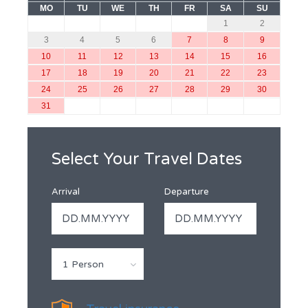
MO
TU
WE
TH
FR
SA
SU
1
2
3
4
5
6
7
8
9
10
11
12
13
14
15
16
17
18
19
20
21
22
23
24
25
26
27
28
29
30
31
Select Your Travel Dates
Arrival
Departure
1 Person