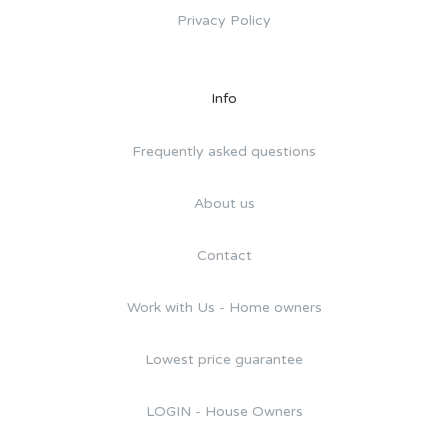
Privacy Policy
Info
Frequently asked questions
About us
Contact
Work with Us - Home owners
Lowest price guarantee
LOGIN - House Owners