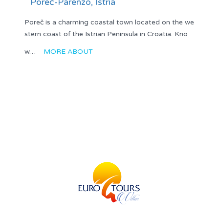
Poreč-Parenzo, Istria
Poreč is a charming coastal town located on the we
stern coast of the Istrian Peninsula in Croatia. Kno
w…
MORE ABOUT