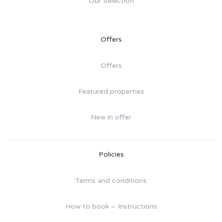
Our Selection
Offers
Offers
Featured properties
New in offer
Policies
Terms and conditions
How to book – Instructions