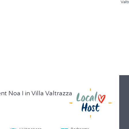
Noa I in Villa Valtrazza