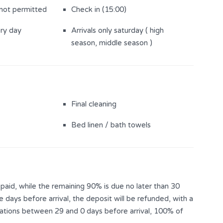
 not permitted
Check in (15:00)
ery day
Arrivals only saturday ( high
season, middle season )
Final cleaning
Bed linen / bath towels
aid, while the remaining 90% is due no later than 30
e days before arrival, the deposit will be refunded, with a
llations between 29 and 0 days before arrival, 100% of