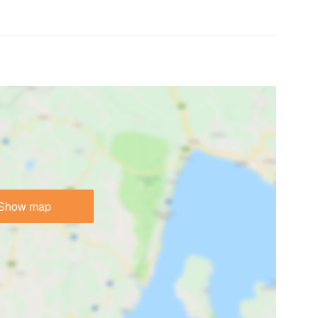
Show map