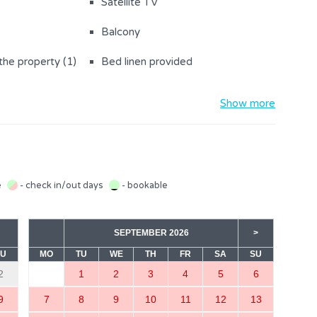
Satellite TV
Balcony
the property (1)
Bed linen provided
Baby cot
Show more
Sofa bed for 2 people (1)
r with freezer
Kettle
Microwave
e
- check in/out days
- bookable
Stove
SEPTEMBER 2026
>
SU
MO
TU
WE
TH
FR
SA
SU
2
1
2
3
4
5
6
m
Living room with sofa bed
9
7
8
9
10
11
12
13
(sofa bed for 2)