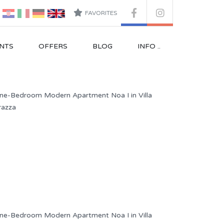
FAVORITES
NTS
OFFERS
BLOG
INFO ..