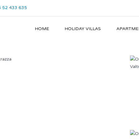
 52 433 635
HOME
HOLIDAY VILLAS
APARTME