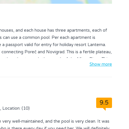
ee houses, and each house has three apartments, each of
nts can use a common pool. Per each apartment is
e a passport valid for entry for holiday resort Lanterna.
 connecting Poreč and Novigrad. This is a fertile plateau,
on the other towards the mouth of the Mirna River. This
Show more
grad in the north and Poreč in the south. On a lear,
p of Tar bell tower even Venice. This region is famed for
 that the finest olive oil in Europe comes from these very
In the summer months the place is filled with tourists all
 the peninsula Lanterna, the famous tourist center with
9.5
f Villa Valtrazza have a long tradition in tourism,
, Location: (10)
very well-maintained, and the pool is very clean. It was
o is there every day if you need her. We will definitely