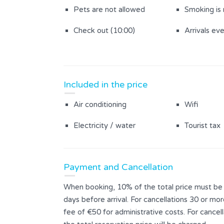
Pets are not allowed
Smoking is
Check out (10:00)
Arrivals ev
Included in the price
Air conditioning
Wifi
Electricity / water
Tourist tax
Payment and Cancellation
When booking, 10% of the total price must be p
days before arrival. For cancellations 30 or mor
fee of €50 for administrative costs. For cance