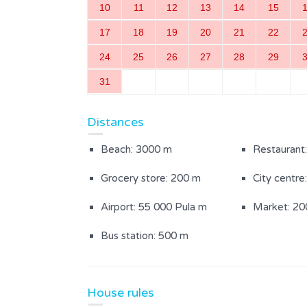
10
11
12
13
14
15
Bedroom with a double bed
Bathroom w
17
18
19
20
21
22
(1)
24
25
26
27
28
29
31
Outdoor Area
Distances
Fenced garden
Yard area (
Beach: 3000 m
Restaurant
Garden furniture
Grocery store: 200 m
City centre
Airport: 55 000 Pula m
Market: 20
Bus station: 500 m
House rules