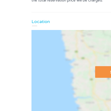
the total reservation price will be charged.
Location