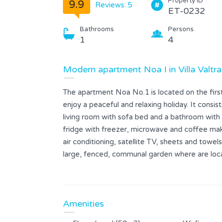
Property ID
9.9
Reviews: 5
ET-0232
Bathrooms
Persons
1
4
Modern apartment Noa I in Villa Valtra
The apartment Noa No.1 is located on the first 
enjoy a peaceful and relaxing holiday. It consi
living room with sofa bed and a bathroom with 
fridge with freezer, microwave and coffee mak
air conditioning, satellite TV, sheets and towels
large, fenced, communal garden where are loca
shower and barbecue.
Amenities