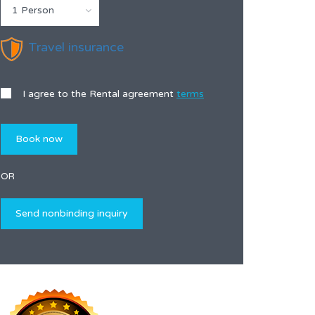
1 Person
Travel insurance
I agree to the Rental agreement
terms
OR