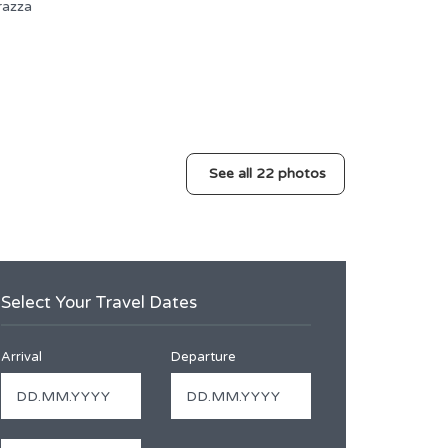
See all 22 photos
Select Your Travel Dates
Arrival
Departure