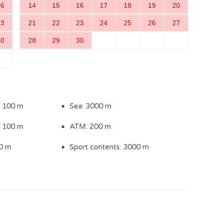
16
14
15
16
17
18
19
20
ith shower (1)
23
21
22
23
24
25
26
27
30
28
29
30
200)
Sun loungers
: 100 m
Sea: 3000 m
: 100 m
ATM: 200 m
0 m
Sport contents: 3000 m