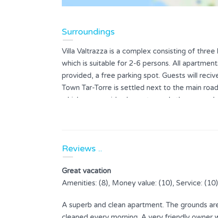
Surroundings
Villa Valtrazza is a complex consisting of thr
which is suitable for 2-6 persons. All apartme
provided, a free parking spot. Guests will reciv
Town Tar-Torre is settled next to the main road
which on one side slopes towards the sea and 
location offers a spectacular view towards Novi
sunny day you can see the Alps and from the to
its exceptional olive oil. Experts have declared
Reviews ..
parts, from Larun olive groves below Tar-Torre. 
attracted by untouched nature and clear sea on
Great vacation
a lot of entertainment for visitors. The owners o
Amenities: (8), Money value: (10), Service: (10)
agriculture, fishing and olive oil production.
A superb and clean apartment. The grounds are 
cleaned every morning. A very friendly owner wh