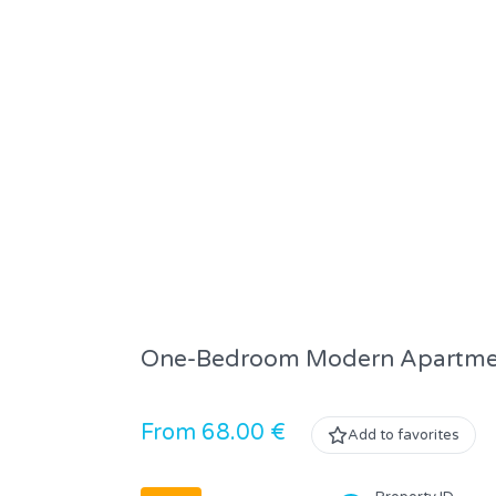
One-Bedroom Modern Apartment 
From 68.00 €
Add to favorites