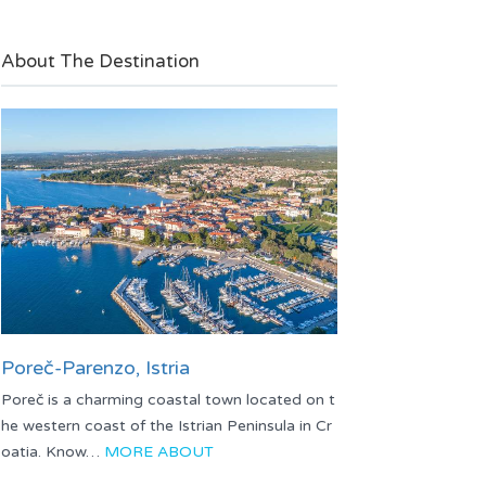
About The Destination
Poreč-Parenzo, Istria
Poreč is a charming coastal town located on t
he western coast of the Istrian Peninsula in Cr
oatia. Know…
MORE ABOUT