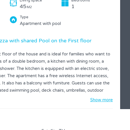
Living space
Bedrooms
45
1
M2
Type
Apartment with pool
zza with shared Pool on the First floor
floor of the house and is ideal for families who want to
sts of a double bedroom, a kitchen with dining room, a
shower. The kitchen is equipped with an electric stove,
er. The apartment has a free wireless Internet access,
. It also has a balcony with furniture. Guests can use the
ted swimming pool, deck chairs, umbrellas, outdoor
Show more