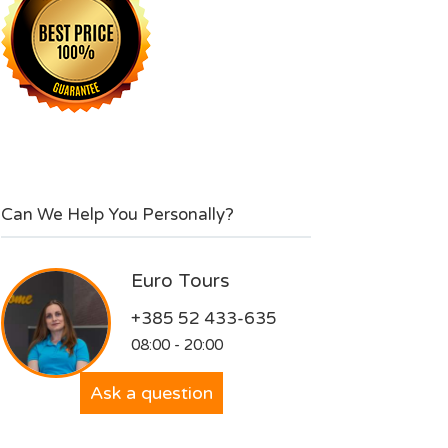
Can We Help You Personally?
Euro Tours
+385 52 433-635
08:00 - 20:00
Ask a question