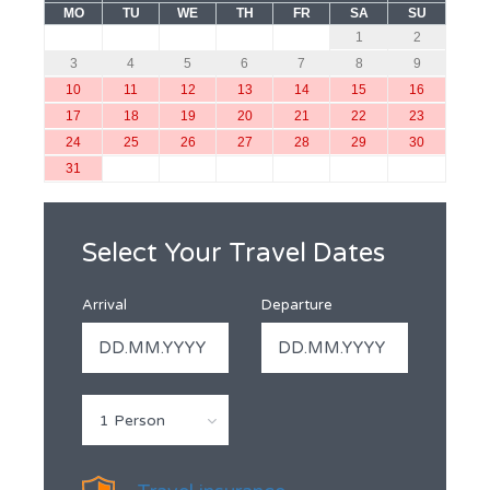
MO
TU
WE
TH
FR
SA
SU
1
2
3
4
5
6
7
8
9
10
11
12
13
14
15
16
17
18
19
20
21
22
23
24
25
26
27
28
29
30
31
Select Your Travel Dates
Arrival
Departure
1 Person