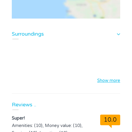
Surroundings
Show more
Reviews ..
Super!
10.0
Amenities: (10), Money value: (10),