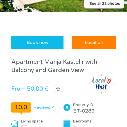
See all 22 photos
Book now
Location
Apartment Marija Kastelir with
Balcony and Garden View
From 50.00 €
Property ID
10.0
Reviews: 4
ET-0289
Living space
Bedrooms