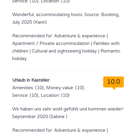
Service: (10), Location: (10)
Wonderful, accommodating hosts. Source: Booking,
July 2025 (Karin)
Recommended for:
Adventure & experience
|
Apartment / Private accommodation
|
Families with
children
|
Cultural and sightseeing hoilday
|
Romantic
holiday
Urlaub in Kastelier
10.0
Amenities: (10), Money value: (10),
Service: (10), Location: (10)
Wir haben uns sehr wohl gefühlt und kommen wieder!
September 2020 (Sabine )
Recommended for:
Adventure & experience
|