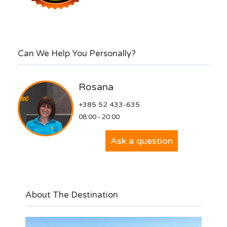
Can We Help You Personally?
Rosana
+385 52 433-635
08:00 - 20:00
Ask a question
About The Destination