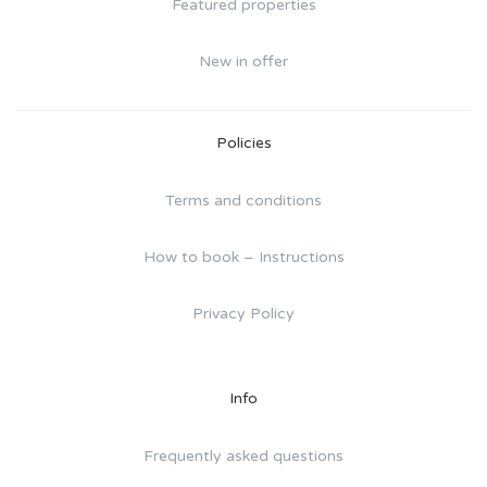
Featured properties
New in offer
Policies
Terms and conditions
How to book – Instructions
Privacy Policy
Info
Frequently asked questions