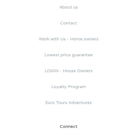
About us
Contact
Work with Us - Home owners
Lowest price guarantee
LOGIN - House Owners
Loyalty Program
Euro Tours Adventures
Connect