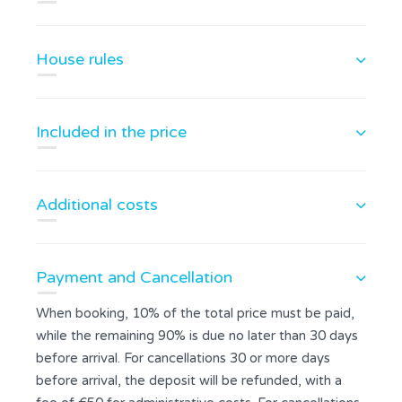
House rules
Included in the price
Additional costs
Payment and Cancellation
When booking, 10% of the total price must be paid,
while the remaining 90% is due no later than 30 days
before arrival. For cancellations 30 or more days
before arrival, the deposit will be refunded, with a