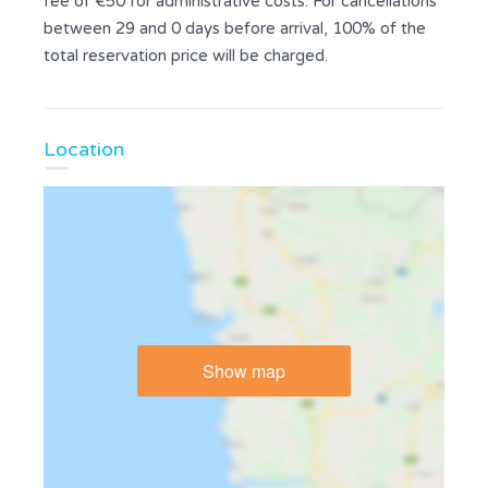
fee of €50 for administrative costs. For cancellations
between 29 and 0 days before arrival, 100% of the
total reservation price will be charged.
Location
Show map