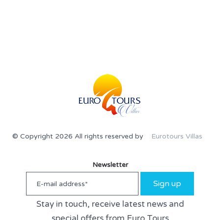
© Copyright 2026 All rights reserved by
Eurotours Villas
Newsletter
Sign up
Stay in touch, receive latest news and
special offers from Euro Tours