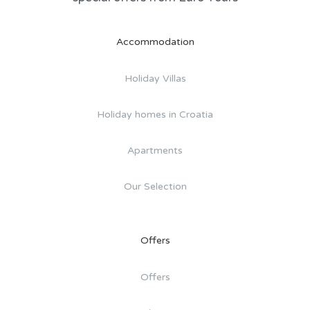
Accommodation
Holiday Villas
Holiday homes in Croatia
Apartments
Our Selection
Offers
Offers