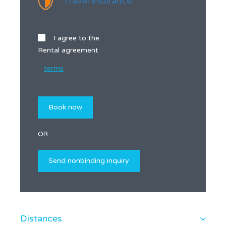
Travel insurance
I agree to the
Rental agreement
terms
OR
Distances