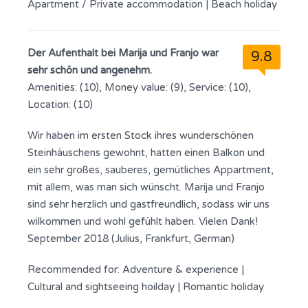
Apartment / Private accommodation
|
Beach holiday
Der Aufenthalt bei Marija und Franjo war
9.8
sehr schön und angenehm.
Amenities: (10), Money value: (9), Service: (10),
Location: (10)
Wir haben im ersten Stock ihres wunderschönen
Steinhäuschens gewohnt, hatten einen Balkon und
ein sehr großes, sauberes, gemütliches Appartment,
mit allem, was man sich wünscht. Marija und Franjo
sind sehr herzlich und gastfreundlich, sodass wir uns
wilkommen und wohl gefühlt haben. Vielen Dank!
September 2018 (Julius, Frankfurt, German)
Recommended for:
Adventure & experience
|
Cultural and sightseeing hoilday
|
Romantic holiday