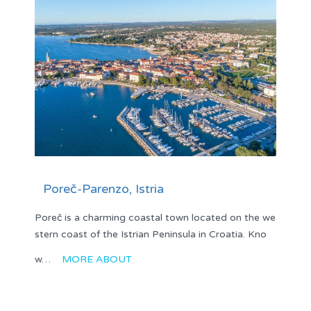
Poreč-Parenzo, Istria
Poreč is a charming coastal town located on the we
stern coast of the Istrian Peninsula in Croatia. Kno
w…
MORE ABOUT