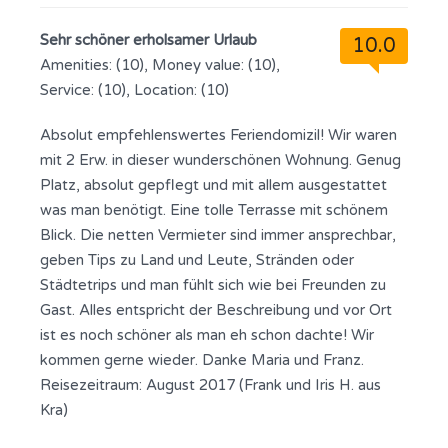
Sehr schöner erholsamer Urlaub
10.0
Amenities: (10), Money value: (10),
Service: (10), Location: (10)
Absolut empfehlenswertes Feriendomizil! Wir waren
mit 2 Erw. in dieser wunderschönen Wohnung. Genug
Platz, absolut gepflegt und mit allem ausgestattet
was man benötigt. Eine tolle Terrasse mit schönem
Blick. Die netten Vermieter sind immer ansprechbar,
geben Tips zu Land und Leute, Stränden oder
Städtetrips und man fühlt sich wie bei Freunden zu
Gast. Alles entspricht der Beschreibung und vor Ort
ist es noch schöner als man eh schon dachte! Wir
kommen gerne wieder. Danke Maria und Franz.
Reisezeitraum: August 2017 (Frank und Iris H. aus
Kra)