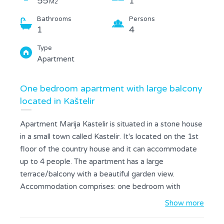
55
1
M2
Bathrooms
Persons
1
4
Type
Apartment
One bedroom apartment with large balcony
located in Kaštelir
Apartment Marija Kastelir is situated in a stone house
in a small town called Kastelir. It's located on the 1st
floor of the country house and it can accommodate
up to 4 people. The apartment has a large
terrace/balcony with a beautiful garden view.
Accommodation comprises: one bedroom with
double bed, living room with sofa, fully equipped
Show more
kitchen (stove, dishwasher, coffee maker,