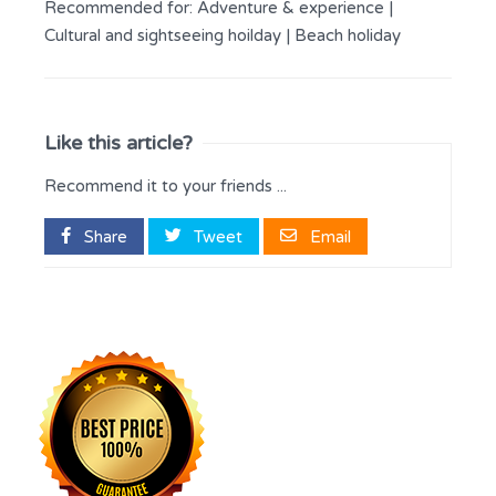
Recommended for:
Adventure & experience
|
Cultural and sightseeing hoilday
|
Beach holiday
Like this article?
Recommend it to your friends ...
Share
Tweet
Email