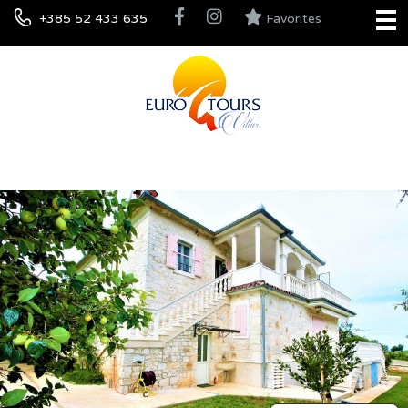
+385 52 433 635
Favorites