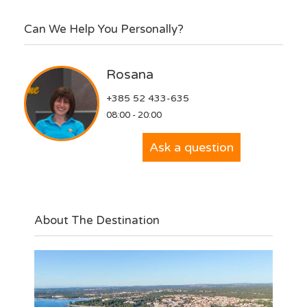
Can We Help You Personally?
Rosana
+385 52 433-635
08:00 - 20:00
Ask a question
About The Destination