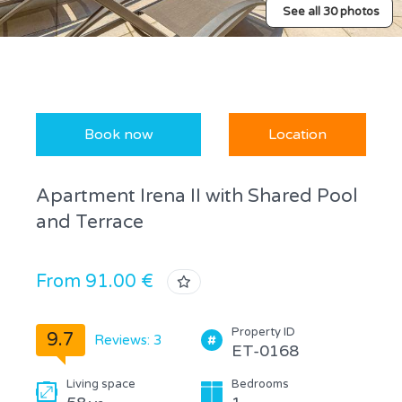
See all 30 photos
Book now
Location
Apartment Irena II with Shared Pool
and Terrace
From 91.00 €
Property ID
9.7
Reviews: 3
ET-0168
Living space
Bedrooms