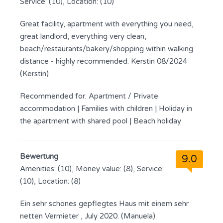
Service: (10), Location: (10)
Great facility, apartment with everything you need,
great landlord, everything very clean,
beach/restaurants/bakery/shopping within walking
distance - highly recommended. Kerstin 08/2024
(Kerstin)
Recommended for:
Apartment / Private
accommodation
|
Families with children
|
Holiday in
the apartment with shared pool
|
Beach holiday
Bewertung
9.0
Amenities: (10), Money value: (8), Service:
(10), Location: (8)
Ein sehr schönes gepflegtes Haus mit einem sehr
netten Vermieter , July 2020. (Manuela)