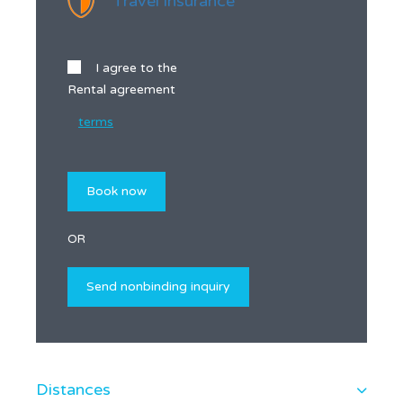
Travel insurance
I agree to the
Rental agreement
terms
OR
Distances