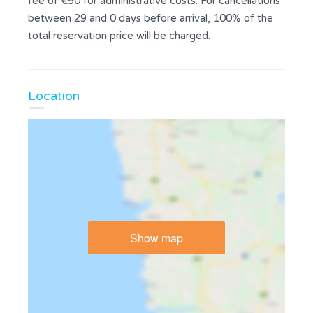
fee of €50 for administrative costs. For cancellations
between 29 and 0 days before arrival, 100% of the
total reservation price will be charged.
Location
Show map