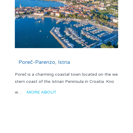
Poreč-Parenzo, Istria
Poreč is a charming coastal town located on the we
stern coast of the Istrian Peninsula in Croatia. Kno
w…
MORE ABOUT