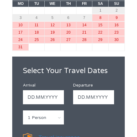
MO
TU
WE
TH
FR
SA
SU
1
2
3
4
5
6
7
8
9
10
11
12
13
14
15
16
17
18
19
20
21
22
23
24
25
26
27
28
29
30
31
Select Your Travel Dates
Arrival
Departure
1 Person