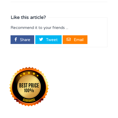
Like this article?
Recommend it to your friends ...
Share
Tweet
Email