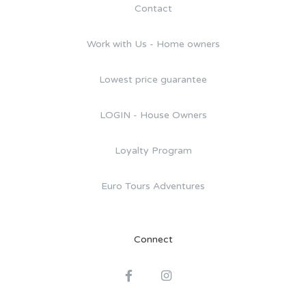
Contact
Work with Us - Home owners
Lowest price guarantee
LOGIN - House Owners
Loyalty Program
Euro Tours Adventures
Connect