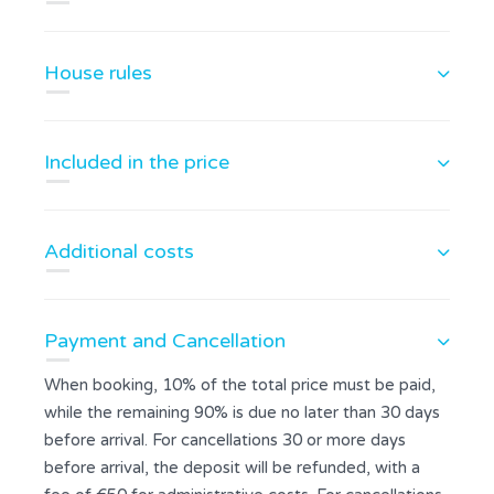
House rules
Included in the price
Additional costs
Payment and Cancellation
When booking, 10% of the total price must be paid,
while the remaining 90% is due no later than 30 days
before arrival. For cancellations 30 or more days
before arrival, the deposit will be refunded, with a