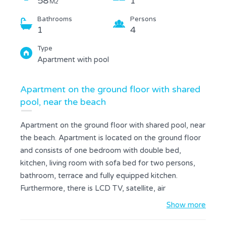
58
1
M2
Bathrooms
Persons
1
4
Type
Apartment with pool
Apartment on the ground floor with shared
pool, near the beach
Apartment on the ground floor with shared pool, near
the beach. Apartment is located on the ground floor
and consists of one bedroom with double bed,
kitchen, living room with sofa bed for two persons,
bathroom, terrace and fully equipped kitchen.
Furthermore, there is LCD TV, satellite, air
conditioning, hairdryer, bed linen and towels. A
Show more
terrace with garden furniture and a private car park is