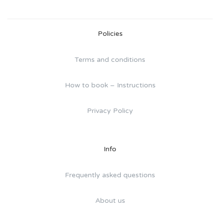
Policies
Terms and conditions
How to book – Instructions
Privacy Policy
Info
Frequently asked questions
About us