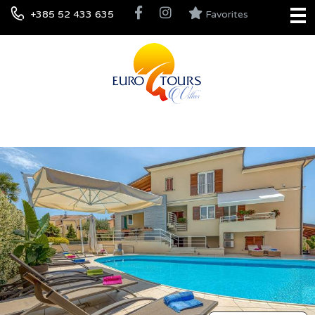
+385 52 433 635
Favorites