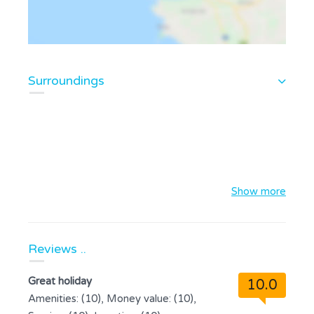
Surroundings
Show more
Reviews ..
Great holiday
10.0
Amenities: (10), Money value: (10),