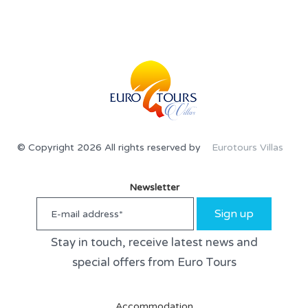
© Copyright 2026 All rights reserved by
Eurotours Villas
Newsletter
Sign up
Stay in touch, receive latest news and
special offers from Euro Tours
Accommodation