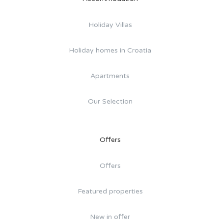
Holiday Villas
Holiday homes in Croatia
Apartments
Our Selection
Offers
Offers
Featured properties
New in offer