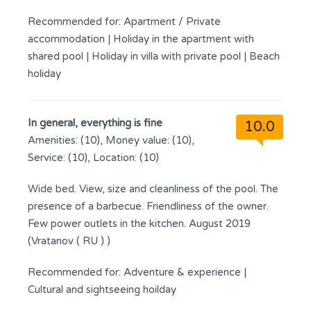
Recommended for:
Apartment / Private
accommodation
|
Holiday in the apartment with
shared pool
|
Holiday in villa with private pool
|
Beach
holiday
In general, everything is fine
10.0
Amenities: (10), Money value: (10),
Service: (10), Location: (10)
Wide bed. View, size and cleanliness of the pool. The
presence of a barbecue. Friendliness of the owner.
Few power outlets in the kitchen. August 2019
(Vratanov ( RU ) )
Recommended for:
Adventure & experience
|
Cultural and sightseeing hoilday