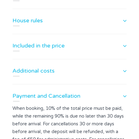
House rules
Included in the price
Additional costs
Payment and Cancellation
When booking, 10% of the total price must be paid,
while the remaining 90% is due no later than 30 days
before arrival. For cancellations 30 or more days
before arrival, the deposit will be refunded, with a