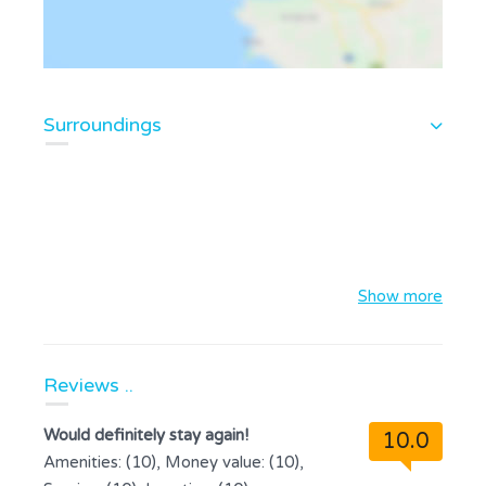
Surroundings
Show more
Reviews ..
Would definitely stay again!
10.0
Amenities: (10), Money value: (10),