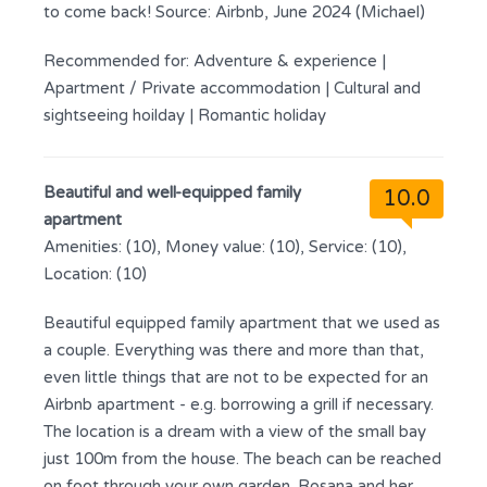
to come back! Source: Airbnb, June 2024 (Michael)
Recommended for:
Adventure & experience
|
Apartment / Private accommodation
|
Cultural and
sightseeing hoilday
|
Romantic holiday
Beautiful and well-equipped family
10.0
apartment
Amenities: (10), Money value: (10), Service: (10),
Location: (10)
Beautiful equipped family apartment that we used as
a couple. Everything was there and more than that,
even little things that are not to be expected for an
Airbnb apartment - e.g. borrowing a grill if necessary.
The location is a dream with a view of the small bay
just 100m from the house. The beach can be reached
on foot through your own garden. Rosana and her