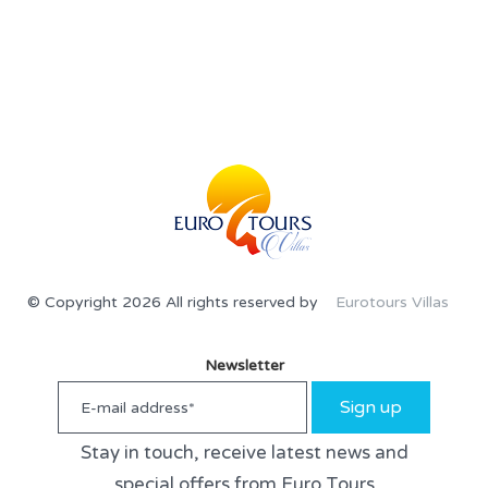
© Copyright 2026 All rights reserved by
Eurotours Villas
Newsletter
Sign up
Stay in touch, receive latest news and
special offers from Euro Tours