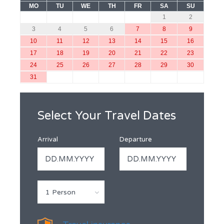
MO
TU
WE
TH
FR
SA
SU
1
2
3
4
5
6
7
8
9
10
11
12
13
14
15
16
17
18
19
20
21
22
23
24
25
26
27
28
29
30
31
Select Your Travel Dates
Arrival
Departure
1 Person