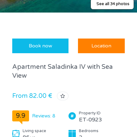
See all 34 photos
Book now
Location
Apartment Saladinka IV with Sea
View
From 82.00 €
Property ID
9.9
Reviews: 8
ET-0923
Living space
Bedrooms