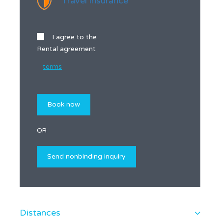
Travel insurance
I agree to the
Rental agreement
terms
OR
Distances