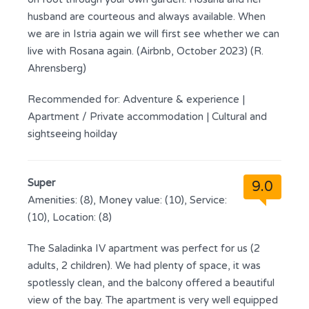
husband are courteous and always available. When
we are in Istria again we will first see whether we can
live with Rosana again. (Airbnb, October 2023) (R.
Ahrensberg)
Recommended for:
Adventure & experience
|
Apartment / Private accommodation
|
Cultural and
sightseeing hoilday
Super
9.0
Amenities: (8), Money value: (10), Service:
(10), Location: (8)
The Saladinka IV apartment was perfect for us (2
adults, 2 children). We had plenty of space, it was
spotlessly clean, and the balcony offered a beautiful
view of the bay. The apartment is very well equipped