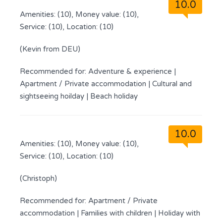
10.0
Amenities: (10), Money value: (10),
Service: (10), Location: (10)
(Kevin from DEU)
Recommended for:
Adventure & experience
|
Apartment / Private accommodation
|
Cultural and
sightseeing hoilday
|
Beach holiday
10.0
Amenities: (10), Money value: (10),
Service: (10), Location: (10)
(Christoph)
Recommended for:
Apartment / Private
accommodation
|
Families with children
|
Holiday with