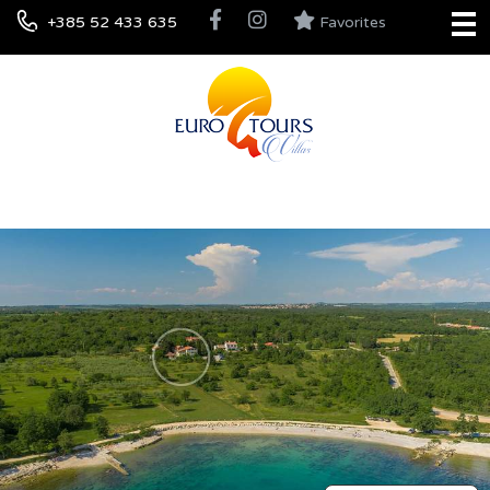
+385 52 433 635
Favorites