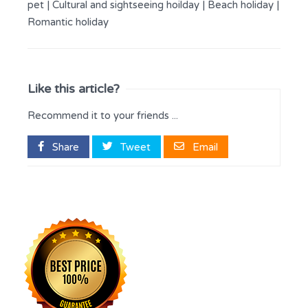
pet
|
Cultural and sightseeing hoilday
|
Beach holiday
|
Romantic holiday
Like this article?
Recommend it to your friends ...
Share
Tweet
Email