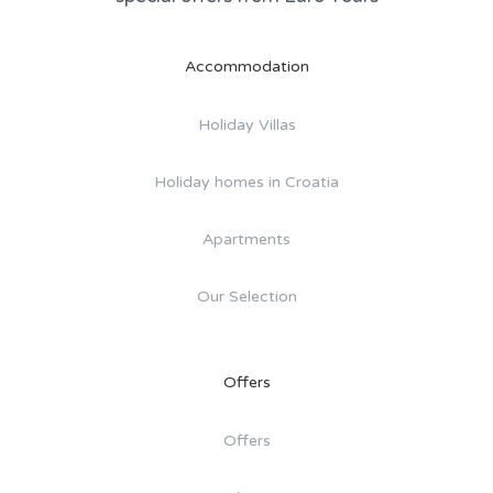
Accommodation
Holiday Villas
Holiday homes in Croatia
Apartments
Our Selection
Offers
Offers