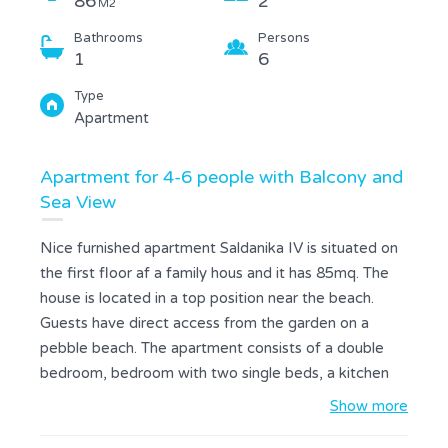
86
2
M2
Bathrooms
Persons
1
6
Type
Apartment
Apartment for 4-6 people with Balcony and
Sea View
Nice furnished apartment Saldanika IV is situated on
the first floor af a family hous and it has 85mq. The
house is located in a top position near the beach.
Guests have direct access from the garden on a
pebble beach. The apartment consists of a double
bedroom, bedroom with two single beds, a kitchen
with dining room, a bathroom with bathtub and a
Show more
terrace with sea view. The kitchen is equipped with