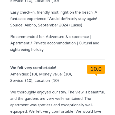
Service: (10), Location: (10)
Easy check-in, friendly host, right on the beach. A
fantastic experience! Would definitely stay again!
Source: Airbnb, September 2024 (Lukas)
Recommended for:
Adventure & experience
|
Apartment / Private accommodation
|
Cultural and
sightseeing hoilday
We felt very comfortable!
10.0
Amenities: (10), Money value: (10),
Service: (10), Location: (10)
We thoroughly enjoyed our stay. The view is beautiful,
and the gardens are very well-maintained. The
apartment was spotless and exceptionally well-
equipped. We felt very comfortable! We would love