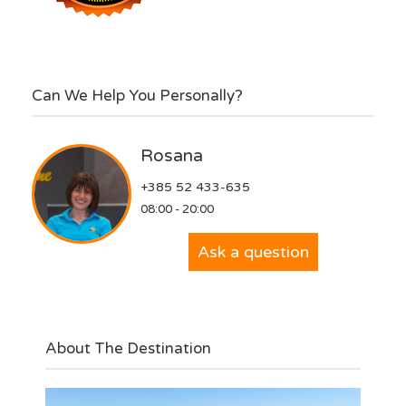
Can We Help You Personally?
Rosana
+385 52 433-635
08:00 - 20:00
Ask a question
About The Destination