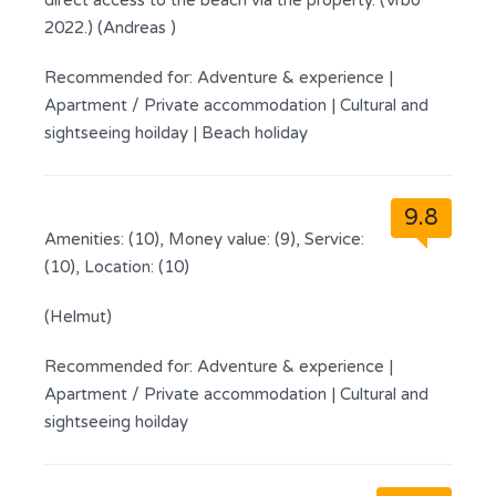
direct access to the beach via the property. (Vrbo
2022.) (Andreas )
Recommended for:
Adventure & experience
|
Apartment / Private accommodation
|
Cultural and
sightseeing hoilday
|
Beach holiday
9.8
Amenities: (10), Money value: (9), Service:
(10), Location: (10)
(Helmut)
Recommended for:
Adventure & experience
|
Apartment / Private accommodation
|
Cultural and
sightseeing hoilday