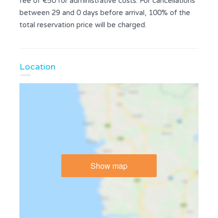
fee of €50 for administrative costs. For cancellations
between 29 and 0 days before arrival, 100% of the
total reservation price will be charged.
Location
Show map