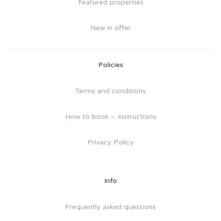
Featured properties
New in offer
Policies
Terms and conditions
How to book – Instructions
Privacy Policy
Info
Frequently asked questions