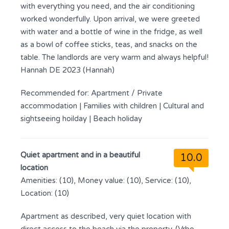
with everything you need, and the air conditioning
worked wonderfully. Upon arrival, we were greeted
with water and a bottle of wine in the fridge, as well
as a bowl of coffee sticks, teas, and snacks on the
table. The landlords are very warm and always helpful!
Hannah DE 2023 (Hannah)
Recommended for:
Apartment / Private
accommodation
|
Families with children
|
Cultural and
sightseeing hoilday
|
Beach holiday
Quiet apartment and in a beautiful
10.0
location
Amenities: (10), Money value: (10), Service: (10),
Location: (10)
Apartment as described, very quiet location with