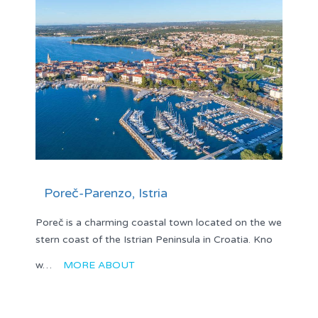
Poreč-Parenzo, Istria
Poreč is a charming coastal town located on the we
stern coast of the Istrian Peninsula in Croatia. Kno
w…
MORE ABOUT