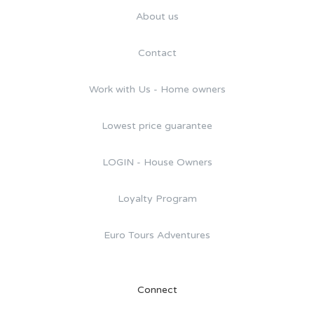
About us
Contact
Work with Us - Home owners
Lowest price guarantee
LOGIN - House Owners
Loyalty Program
Euro Tours Adventures
Connect