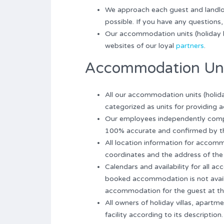
We approach each guest and landlord
possible. If you have any questions, 
Our accommodation units (holiday 
websites of our loyal
partners
.
Accommodation Un
All our accommodation units (holida
categorized as units for providing
Our employees independently compo
100% accurate and confirmed by 
All location information for accomm
coordinates and the address of the
Calendars and availability for all 
booked accommodation is not availab
accommodation for the guest at th
All owners of holiday villas, apar
facility according to its description.