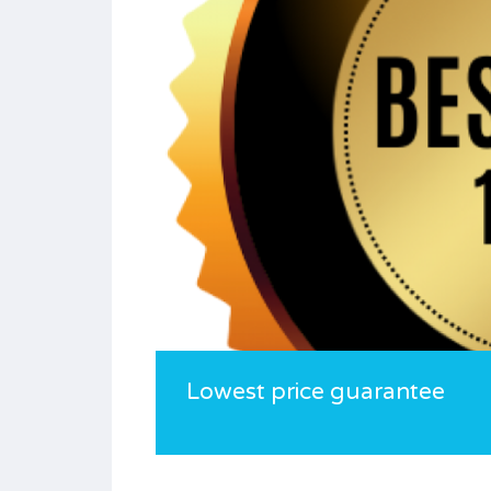
Lowest price guarantee