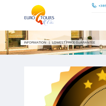
+385
INFORMATION
LOWEST PRICE GUARANTEE