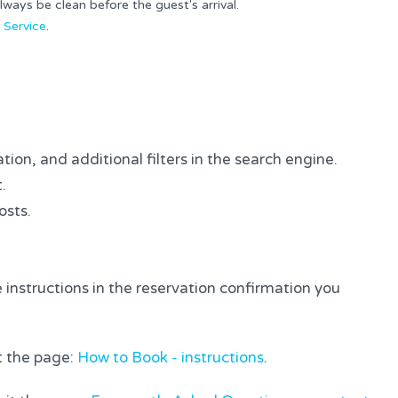
ays be clean before the guest's arrival.
 Service
.
tion, and additional filters in the search engine.
.
osts.
 instructions in the reservation confirmation you
it the page:
How to Book - instructions
.