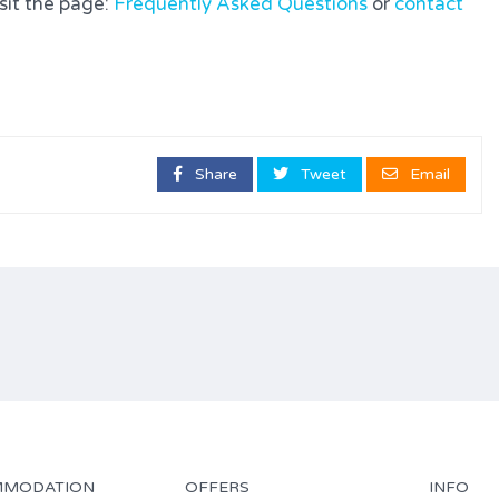
isit the page:
Frequently Asked Questions
or
contact
Share
Tweet
Email
MODATION
OFFERS
INFO