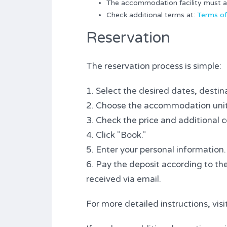
The accommodation facility must alw
Check additional terms at:
Terms of
Reservation
The reservation process is simple:
1. Select the desired dates, destina
2. Choose the accommodation unit
3. Check the price and additional c
4. Click "Book."
5. Enter your personal information.
6. Pay the deposit according to the
received via email.
For more detailed instructions, vis