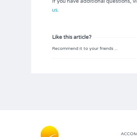
If you have additional questions, v
us
.
Like this article?
Recommend it to your friends ...
ACCOM