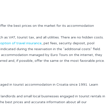
offer the best prices on the market for its accommodation
ch as VAT, tourist tax, and all utilities. There are no hidden costs.
e
option of travel insurance
, pet fees, security deposit, pool
indicated during the reservation in the "additional costs" field.
for accommodation managed by Euro Tours on the internet, they
rred and, if possible, offer the same or the most favorable price.
gaged in tourist accommodation in Croatia since 1991. Learn
 landlords and small local businesses engaged in tourist rentals in
the best prices and accurate information about all our