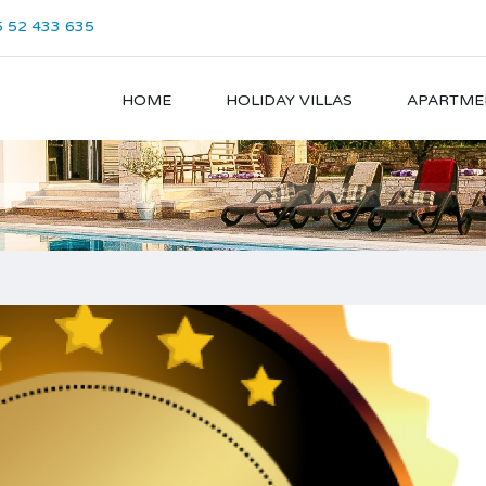
 52 433 635
HOME
HOLIDAY VILLAS
APARTME