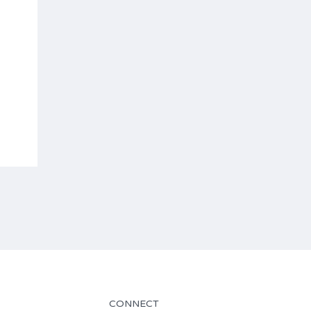
CONNECT