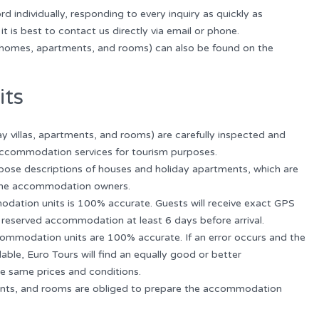
 individually, responding to every inquiry as quickly as
it is best to contact us directly via email or phone.
homes, apartments, and rooms) can also be found on the
its
y villas, apartments, and rooms) are carefully inspected and
 accommodation services for tourism purposes.
se descriptions of houses and holiday apartments, which are
the accommodation owners.
odation units is 100% accurate. Guests will receive exact GPS
 reserved accommodation at least 6 days before arrival.
accommodation units are 100% accurate. If an error occurs and the
le, Euro Tours will find an equally good or better
e same prices and conditions.
tments, and rooms are obliged to prepare the accommodation