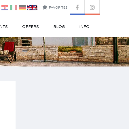
FAVORITES
NTS
OFFERS
BLOG
INFO ..