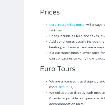
Prices
Euro Tours Villas portal
will always 
facilities.
Prices include all fees and taxes, su
Additional costs usually include th
heating, and similar, and are always 
If a customer finds a lower price 
can contact us to verify how it occu
Euro Tours
We are a licensed travel agency en
more
about us
,...
We collaborate directly with private
Croatia to provide our guests with 
accommodation units.