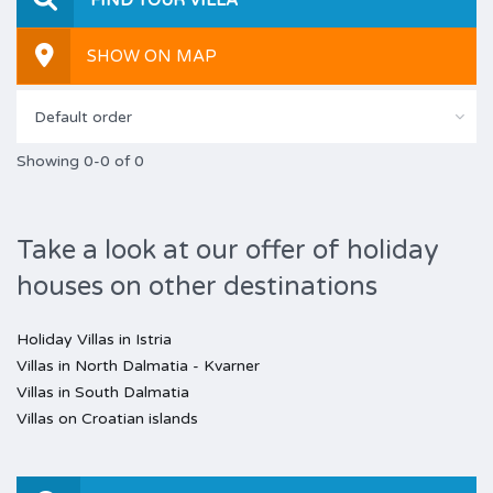
SHOW ON MAP
Default order
Showing 0-0 of 0
Take a look at our offer of holiday
houses on other destinations
Holiday Villas in Istria
Villas in North Dalmatia - Kvarner
Villas in South Dalmatia
Villas on Croatian islands