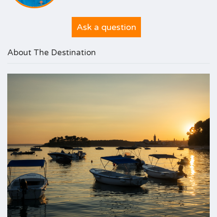
Ask a question
About The Destination