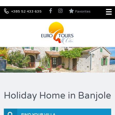
+385 52 433 635
Favorites
Holiday Home in Banjole
FIND YOUR VILLA