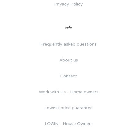
Privacy Policy
Info
Frequently asked questions
About us
Contact
Work with Us - Home owners
Lowest price guarantee
LOGIN - House Owners