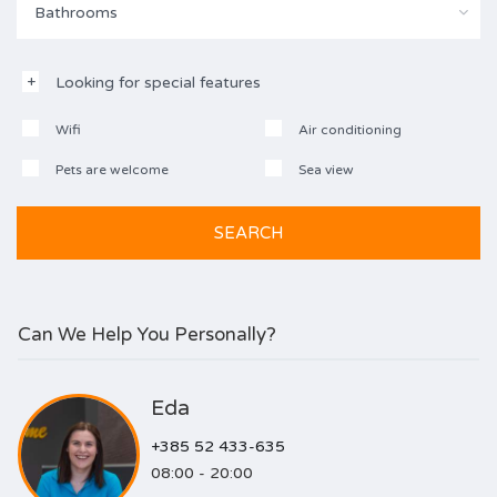
Bathrooms
Looking for special features
Wifi
Air conditioning
Pets are welcome
Sea view
Can We Help You Personally?
Eda
+385 52 433-635
08:00 - 20:00