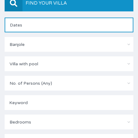
FIND YOUR VILLA
Banjole
Villa with pool
No. of Persons (Any)
Bedrooms