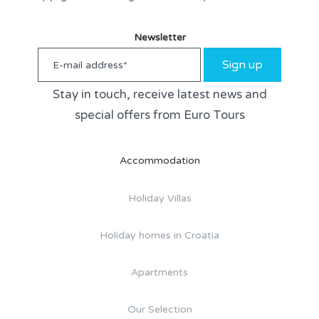
Newsletter
Sign up
Stay in touch, receive latest news and
special offers from Euro Tours
Accommodation
Holiday Villas
Holiday homes in Croatia
Apartments
Our Selection