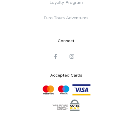
Loyalty Program
Euro Tours Adventures
Connect
Accepted Cards