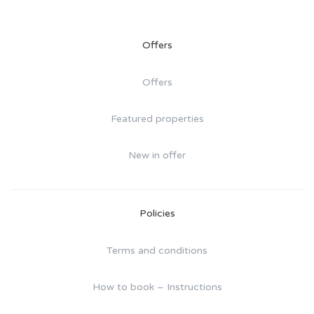
Offers
Offers
Featured properties
New in offer
Policies
Terms and conditions
How to book – Instructions