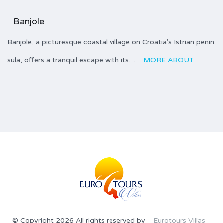
Banjole
Banjole, a picturesque coastal village on Croatia's Istrian penin
sula, offers a tranquil escape with its…
MORE ABOUT
© Copyright 2026 All rights reserved by
Eurotours Villas