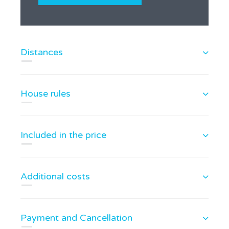
Distances
House rules
Included in the price
Additional costs
Payment and Cancellation