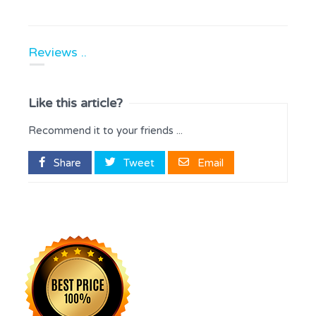
Reviews ..
Like this article?
Recommend it to your friends ...
Share
Tweet
Email