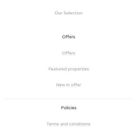
Our Selection
Offers
Offers
Featured properties
New in offer
Policies
Terms and conditions