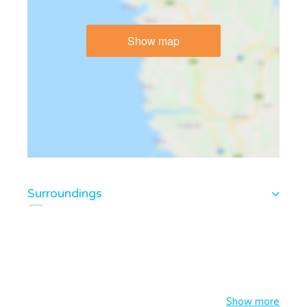
Show map
Surroundings
Show more