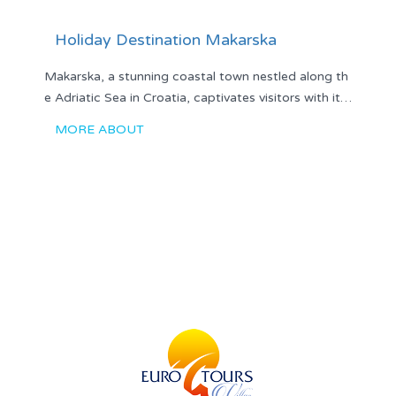
Holiday Destination Makarska
Makarska, a stunning coastal town nestled along th
e Adriatic Sea in Croatia, captivates visitors with it…
MORE ABOUT