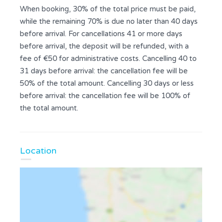
When booking, 30% of the total price must be paid,
while the remaining 70% is due no later than 40 days
before arrival. For cancellations 41 or more days
before arrival, the deposit will be refunded, with a
fee of €50 for administrative costs. Cancelling 40 to
31 days before arrival: the cancellation fee will be
50% of the total amount. Cancelling 30 days or less
before arrival: the cancellation fee will be 100% of
the total amount.
Location