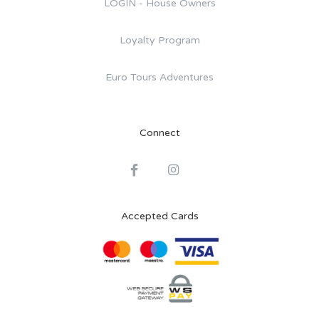
LOGIN - House Owners
Loyalty Program
Euro Tours Adventures
Connect
Accepted Cards