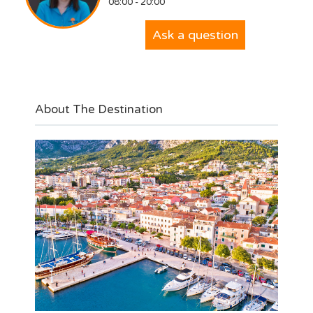
08:00 - 20:00
Ask a question
About The Destination