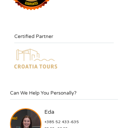
Certified Partner
Can We Help You Personally?
Eda
+385 52 433-635