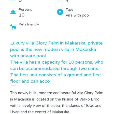
5
4
Persons
Type
10
Villa with pool
Pets friendly
Luxury villa Glory Palm in Makarska, private
pool is the new modern villa in Makarska
with private pool.
The villa has a capacity for 10 persons, who
can be accommodated through two units.
The first unit consists of a ground and first
floor and can acco
This newly built, modern and beautiful villa Glory Palm
in Makarska is located on the hillside of Veliko Brdo
with a lovely view of the sea, the islands of Brac and
Hvar, and the center of Makarska.