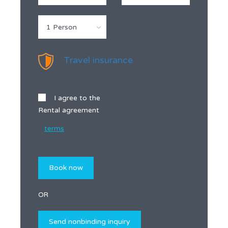
1 Person
Travel insurance
I agree to the
Rental agreement
terms
OR