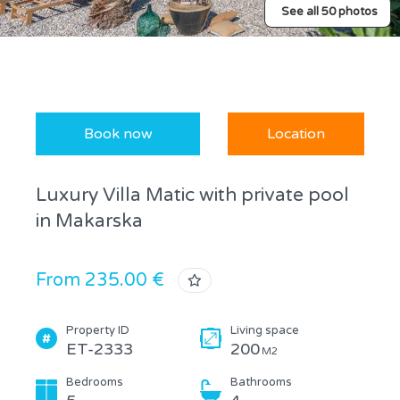
See all 50 photos
Book now
Location
Luxury Villa Matic with private pool
in Makarska
From 235.00 €
Property ID
Living space
ET-2333
200
M2
Bedrooms
Bathrooms