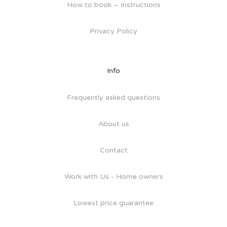
How to book – Instructions
Privacy Policy
Info
Frequently asked questions
About us
Contact
Work with Us - Home owners
Lowest price guarantee