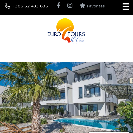
+385 52 433 635
Favorites