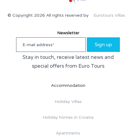
© Copyright 2026 All rights reserved by
Eurotours Villas
Newsletter
Sign up
Stay in touch, receive latest news and
special offers from Euro Tours
Accommodation
Holiday Villas
Holiday homes in Croatia
Apartments