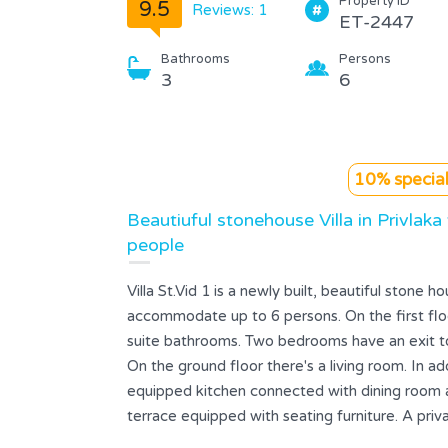
Property ID
9.5
Reviews: 1
ET-2447
Bathrooms
Persons
3
6
10% special
Beautiuful stonehouse Villa in Privlaka
people
Villa St.Vid 1 is a newly built, beautiful stone h
accommodate up to 6 persons. On the first fl
suite bathrooms. Two bedrooms have an exit to 
On the ground floor there's a living room. In add
equipped kitchen connected with dining room a
terrace equipped with seating furniture. A priv
small children playground are on the guests' di