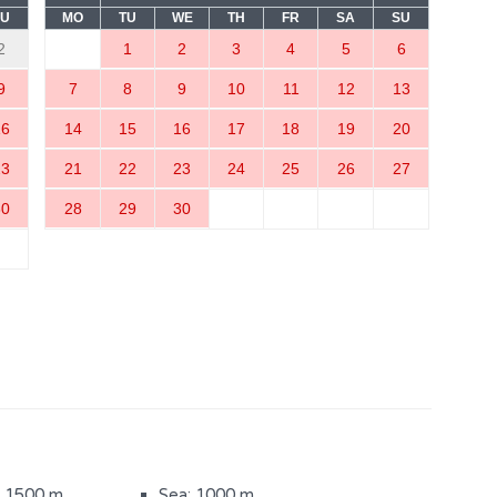
SU
MO
TU
WE
TH
FR
SA
SU
2
1
2
3
4
5
6
9
7
8
9
10
11
12
13
16
14
15
16
17
18
19
20
23
21
22
23
24
25
26
27
m
Bedroom with a double bed
(3)
30
28
29
30
ith bathtub (1)
Sauna
Heated pool
(800 m2)
Sun loungers
iture
Children's playground
: 1500 m
Sea: 1000 m