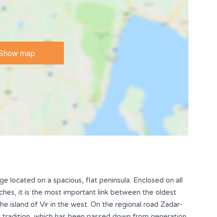
Show map
lage located on a spacious, flat peninsula. Enclosed on all
ches, it is the most important link between the oldest
the island of Vir in the west. On the regional road Zadar-
ing tradition, which has been passed down from generation