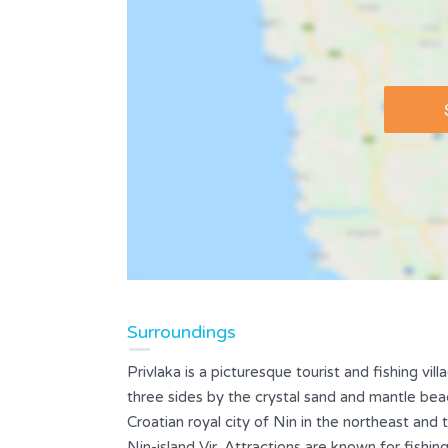
Surroundings
Privlaka is a picturesque tourist and fishing vil
three sides by the crystal sand and mantle bea
Croatian royal city of Nin in the northeast and 
Nin-island Vir. Attractions are known for fish