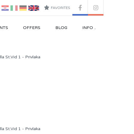
FAVORITES
NTS
OFFERS
BLOG
INFO ..