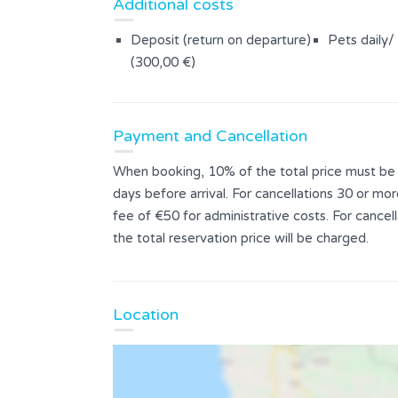
Additional costs
Deposit (return on departure)
Pets daily/
(300,00 €)
Payment and Cancellation
When booking, 10% of the total price must be p
days before arrival. For cancellations 30 or mor
fee of €50 for administrative costs. For cance
the total reservation price will be charged.
Location