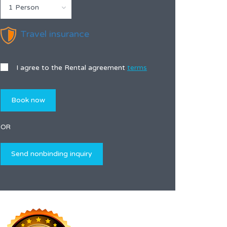
1 Person
Travel insurance
I agree to the Rental agreement
terms
OR