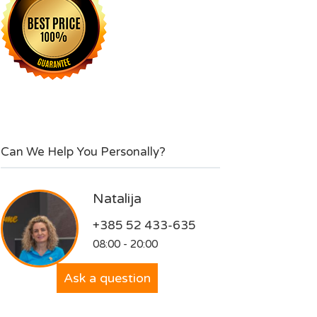
Can We Help You Personally?
Natalija
+385 52 433-635
08:00 - 20:00
Ask a question