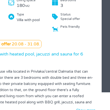
Living space
Bedrooms
180
3
M2
Type
Status
Special offer
Villa with pool
Pets friendly
 offer
20.08 - 31.08.
 with heated pool, jacuzzi and sauna for 6
ouse villa located in Privlaka/central Dalmatia that can
oor there are 3 bedrooms with double bed and three en-
their private balcony equipped with seating furniture.
ition to that, on the ground floor there's a fully
nd living room from which you can enter a roofed
ate heated pool along with BBQ grill, jacuzzi, sauna and
sposal. Entire house is equipped with cooling and heating