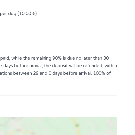
 per dog (10,00 €)
aid, while the remaining 90% is due no later than 30
e days before arrival, the deposit will be refunded, with a
llations between 29 and 0 days before arrival, 100% of