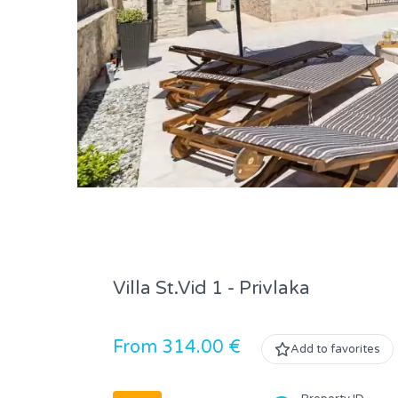
Villa St.Vid 1 - Privlaka
From 314.00 €
Add to favorites