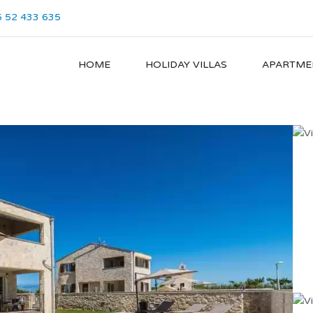
 52 433 635
HOME
HOLIDAY VILLAS
APARTME