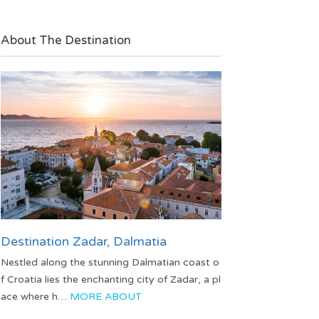
About The Destination
Destination Zadar, Dalmatia
Nestled along the stunning Dalmatian coast o
f Croatia lies the enchanting city of Zadar, a pl
ace where h…
MORE ABOUT