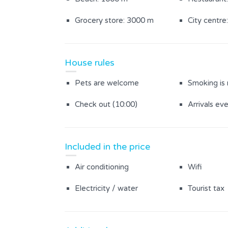
Grocery store: 3000 m
City centre
House rules
Pets are welcome
Smoking is
Check out (10:00)
Arrivals ev
Included in the price
Air conditioning
Wifi
Electricity / water
Tourist tax