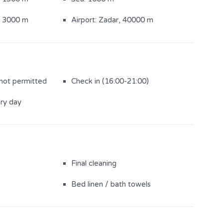
: 3000 m
Airport: Zadar, 40000 m
 not permitted
Check in (16:00-21:00)
ery day
Final cleaning
Bed linen / bath towels