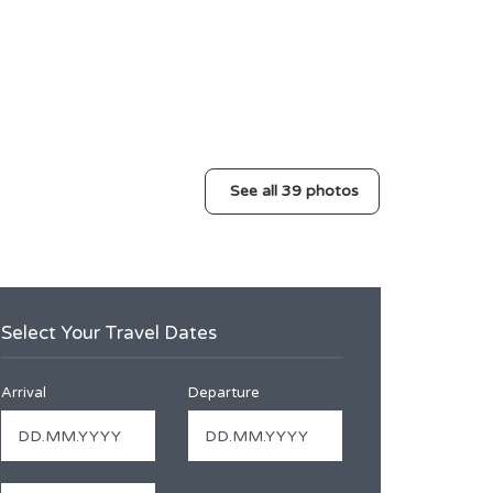
See all 39 photos
Select Your Travel Dates
Arrival
Departure