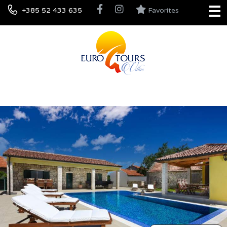
+385 52 433 635
Favorites