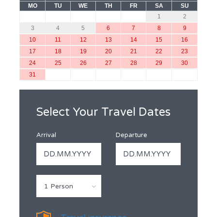
MO
TU
WE
TH
FR
SA
SU
1
2
3
4
5
6
7
8
9
10
11
12
13
14
15
16
17
18
19
20
21
22
23
24
25
26
27
28
29
30
31
Select Your Travel Dates
Arrival
Departure
1 Person