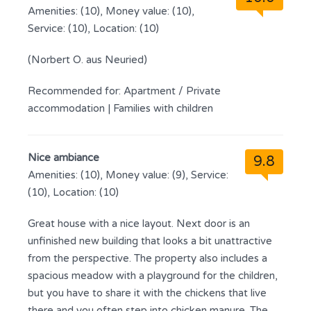
Amenities: (10), Money value: (10),
Service: (10), Location: (10)
(Norbert O. aus Neuried)
Recommended for:
Apartment / Private
accommodation
|
Families with children
Nice ambiance
9.8
Amenities: (10), Money value: (9), Service:
(10), Location: (10)
Great house with a nice layout. Next door is an
unfinished new building that looks a bit unattractive
from the perspective. The property also includes a
spacious meadow with a playground for the children,
but you have to share it with the chickens that live
there and you often step into chicken manure. The