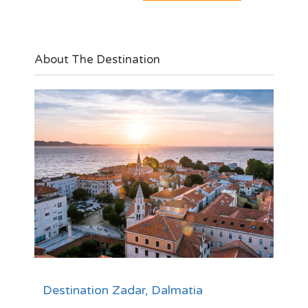
About The Destination
Destination Zadar, Dalmatia