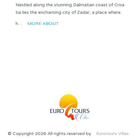
Nestled along the stunning Dalmatian coast of Croa
tia lies the enchanting city of Zadar, a place where
h…
MORE ABOUT
© Copyright 2026 All rights reserved by
Eurotours Villas