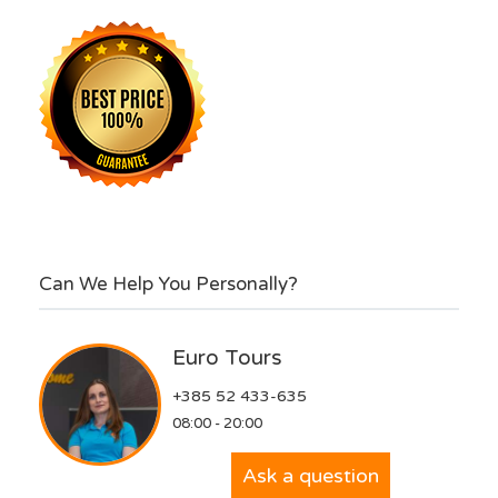
Can We Help You Personally?
Euro Tours
+385 52 433-635
08:00 - 20:00
Ask a question