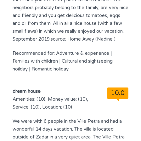
neighbors probably belong to the family, are very nice
and friendly and you get delicious tomatoes, eggs
and oil from them. All in all a nice house (with a few
small flaws) in which we really enjoyed our vacation.
September 2019.source: Home Away (Nadine )
Recommended for:
Adventure & experience
|
Families with children
|
Cultural and sightseeing
hoilday
|
Romantic holiday
dream house
10.0
Amenities: (10), Money value: (10),
Service: (10), Location: (10)
We were with 6 people in the Ville Petra and had a
wonderful 14 days vacation. The villa is located
outside of Zadar in a very quiet area. The Ville Petra