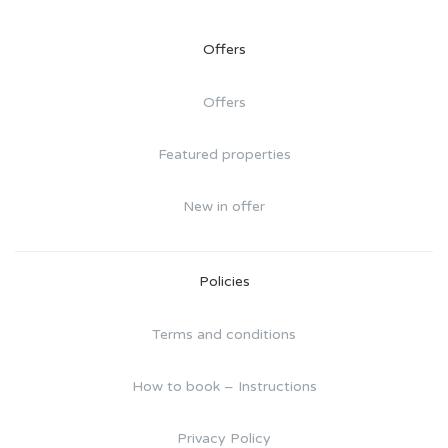
Offers
Offers
Featured properties
New in offer
Policies
Terms and conditions
How to book – Instructions
Privacy Policy