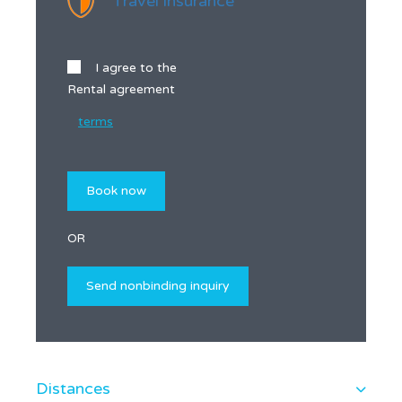
Travel insurance
I agree to the
Rental agreement
terms
OR
Distances