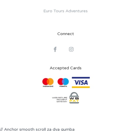
Euro Tours Adventures
Connect
Accepted Cards
// Anchor smooth scroll za dva gumba