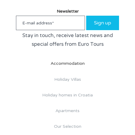
Newsletter
Sign up
Stay in touch, receive latest news and
special offers from Euro Tours
Accommodation
Holiday Villas
Holiday homes in Croatia
Apartments
Our Selection