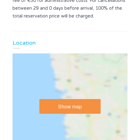
fee of €50 for administrative costs. For cancellations
between 29 and 0 days before arrival, 100% of the
total reservation price will be charged.
Location
Show map