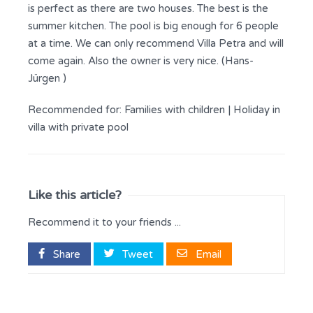
is perfect as there are two houses. The best is the
summer kitchen. The pool is big enough for 6 people
at a time. We can only recommend Villa Petra and will
come again. Also the owner is very nice. (Hans-
Jürgen )
Recommended for:
Families with children
|
Holiday in
villa with private pool
Like this article?
Recommend it to your friends ...
Share
Tweet
Email