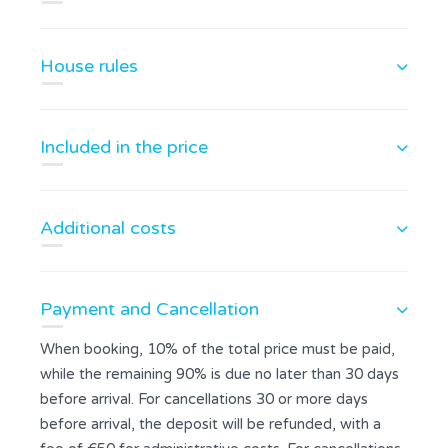
House rules
Included in the price
Additional costs
Payment and Cancellation
When booking, 10% of the total price must be paid,
while the remaining 90% is due no later than 30 days
before arrival. For cancellations 30 or more days
before arrival, the deposit will be refunded, with a