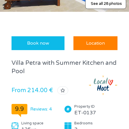
See all 28 photos
Book now
Location
Villa Petra with Summer Kitchen and
Pool
From 214.00 €
Property ID
9.9
Reviews: 4
ET-0137
Living space
Bedrooms