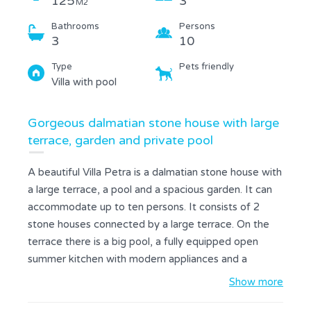
125
3
M2
Bathrooms
Persons
3
10
Type
Pets friendly
Villa with pool
Gorgeous dalmatian stone house with large
terrace, garden and private pool
A beautiful Villa Petra is a dalmatian stone house with
a large terrace, a pool and a spacious garden. It can
accommodate up to ten persons. It consists of 2
stone houses connected by a large terrace. On the
terrace there is a big pool, a fully equipped open
summer kitchen with modern appliances and a
fireplace that can be used as BBQ grill, a seating and
Show more
dining area, and additional bathroom with a shower.