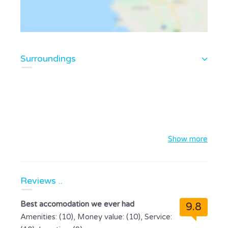
Surroundings
Show more
Reviews ..
Best accomodation we ever had
9.8
Amenities: (10), Money value: (10), Service: