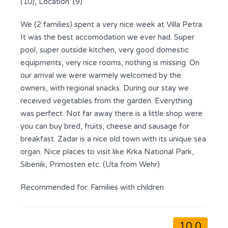
(10), Location: (9)
We (2 families) spent a very nice week at Villa Petra.
It was the best accomodation we ever had. Super
pool, super outside kitchen, very good domestic
equipments, very nice rooms, nothing is missing. On
our arrival we were warmely welcomed by the
owners, with regional snacks. During our stay we
received vegetables from the garden. Everything
was perfect. Not far away there is a little shop were
you can buy bred, fruits, cheese and sausage for
breakfast. Zadar is a nice old town with its unique sea
organ. Nice places to visit like Krka National Park,
Sibenik, Primosten etc. (Uta from Wehr)
Recommended for:
Families with children
10.0