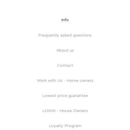
Info
Frequently asked questions
About us
Contact
Work with Us - Home owners
Lowest price guarantee
LOGIN - House Owners
Loyalty Program