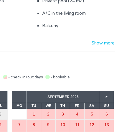
ea
Private pool (24 m2)
V
A/C in the living room
Balcony
Washing machine
Show more
the property (2)
Bed linen provided
Hairdryer
igh chair
Refrigerator
e
- check in/out days
- bookable
Kitchen towels
SEPTEMBER 2026
>
Coffee machine
SU
MO
TU
WE
TH
FR
SA
SU
Stove
2
1
2
3
4
5
6
Safe
9
7
8
9
10
11
12
13