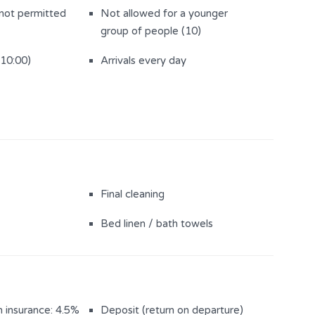
 not permitted
Not allowed for a younger
group of people (10)
(10:00)
Arrivals every day
Final cleaning
Bed linen / bath towels
n insurance: 4.5%
Deposit (return on departure)