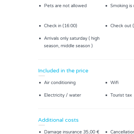
Pets are not allowed
Smoking is
Check in (16:00)
Check out 
Arrivals only saturday ( high
season, middle season )
Included in the price
Air conditioning
Wifi
Electricity / water
Tourist tax
Additional costs
Damage insurance 35,00 €
Cancellatio