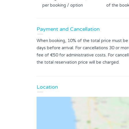
per booking / option
of the book
Payment and Cancellation
When booking, 10% of the total price must be p
days before arrival. For cancellations 30 or mor
fee of €50 for administrative costs. For cance
the total reservation price will be charged.
Location