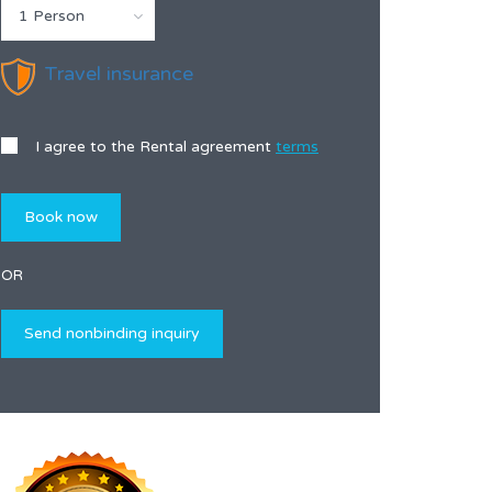
1 Person
Travel insurance
I agree to the Rental agreement
terms
OR