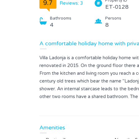
Property ID
9.7
Reviews: 3
ET-0128
Bathrooms
Persons
4
8
A comfortable holiday home with priva
Villa Ladonja is a comfortable holiday home wi
renovated in 2015. On the ground floor there ar
From the kitchen and living room you reach a co
century old trees which bear the name "Ladonja
shower. An internal staircase leads to the be
other two rooms have a shared bathroom. The 
view of the surrounding countryside and its oli
and offers a great green hedge with maximum p
with the grill provided, and then refresh yourse
Amenities
which there are sun loungers and umbrellas.We al
daysyou have a sauna wich is included in the pric