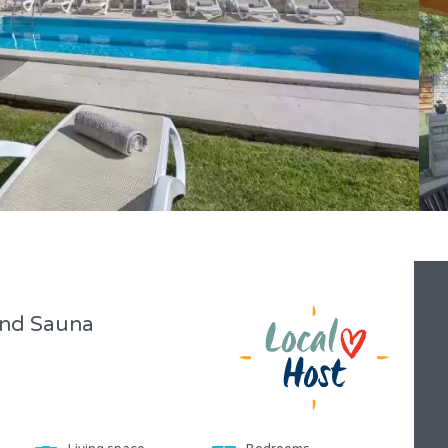
 and Sauna