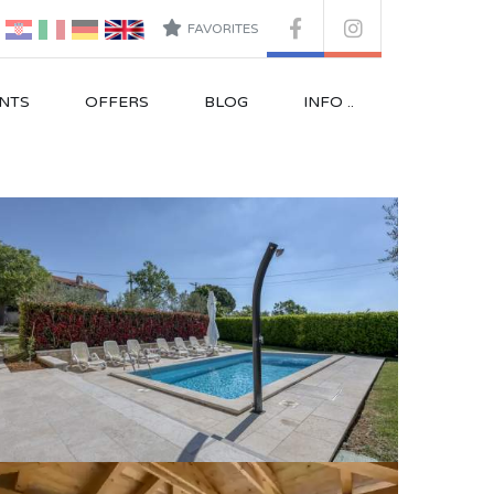
FAVORITES
NTS
OFFERS
BLOG
INFO ..