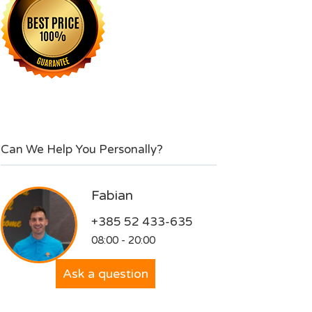
Can We Help You Personally?
Fabian
+385 52 433-635
08:00 - 20:00
Ask a question