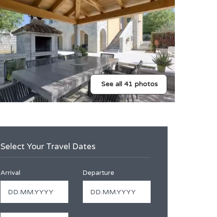
See all 41 photos
Select Your Travel Dates
Arrival
Departure