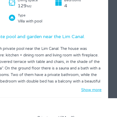
Living space
Bedrooms
129
4
M2
Type
Villa with pool
te pool and garden near the Lim Canal.
th private pool near the Lim Canal. The house was
e: kitchen + dining room and living room with fireplace.
vered terrace with table and chairs, in the shade of the
". On the ground floor there is a sauna and a bath with a
drooms. Two of them have a private bathroom, while the
bedroom with double bed has a balcony with a beautiful
ve trees. The farm is decorated by a beautiful lush nature
Show more
rivacy. In the garden, you can prepare a delicious meal
lf in the crystal-clear water of the private pool. Around
so offer a children's chair and cot. In the colder
e. Suitable for a relaxing holiday in pure nature.