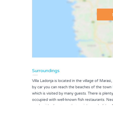
Surroundings
Villa Ladonja is located in the village of Marasi
by car you can reach the beaches of the town Po
which is visited by many guests. There is plen
occupied with well-known fish restaurants. Ne
roads with olive trees that enrich your holiday. 