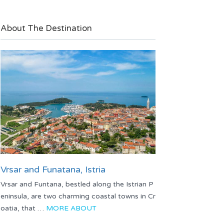
About The Destination
Vrsar and Funatana, Istria
Vrsar and Funtana, bestled along the Istrian P
eninsula, are two charming coastal towns in Cr
oatia, that …
MORE ABOUT