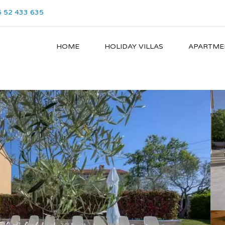
 52 433 635
HOME
HOLIDAY VILLAS
APARTME