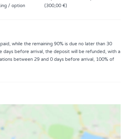
ing / option
(300,00 €)
aid, while the remaining 90% is due no later than 30
e days before arrival, the deposit will be refunded, with a
llations between 29 and 0 days before arrival, 100% of