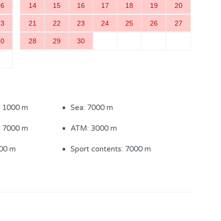
16
14
15
16
17
18
19
20
23
21
22
23
24
25
26
27
30
28
29
30
m
Bedroom with a double bed
(3)
ith shower (4)
Separate toilet
: 1000 m
Sea: 7000 m
: 7000 m
ATM: 3000 m
000 m
Sport contents: 7000 m
(900m2)
Sun loungers
iture