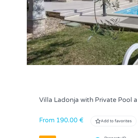
Villa Ladonja with Private Pool
From 190.00 €
Add to favorites