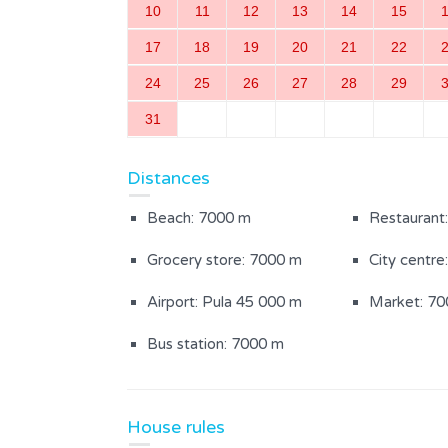
10
11
12
13
14
15
17
18
19
20
21
22
Inside area
24
25
26
27
28
29
Kitchen
Living roo
31
Bedroom with separate beds
Bathroom w
Distances
(1)
Beach: 7000 m
Restaurant
Sauna
Grocery store: 7000 m
City centre
Airport: Pula 45 000 m
Market: 7
Outdoor Area
Bus station: 7000 m
Fenced garden
Yard area 
Parasol
Garden furn
House rules