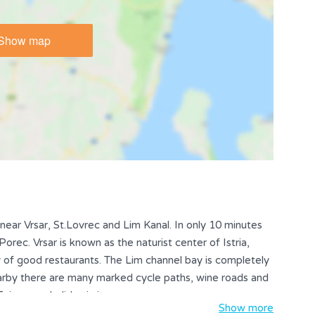
Show map
, near Vrsar, St.Lovrec and Lim Kanal. In only 10 minutes
rec. Vrsar is known as the naturist center of Istria,
ty of good restaurants. The Lim channel bay is completely
arby there are many marked cycle paths, wine roads and
Enjoy your holiday in its own way.
Show more