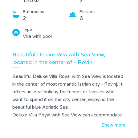
120
2
M2
Bathrooms
Persons
2
6
Type
Villa with pool
Beautiful Deluxe Villa with Sea View,
located in the center of - Rovinj.
Beautiful Deluxe Villa Royal with Sea View is located
in the center of most romantic Istrian city - Rovinj. It
offers an ideal holiday for friends or families who
want to spend it on the city center, enjoying the
beautiful blue Adriatic Sea.
Deluxe Villa Royal with Sea View can accommodate
up to 6 persons. At your disposal are 2 bedrooms, 2
Show more
bathrooms, a living room with sofa bed for 2