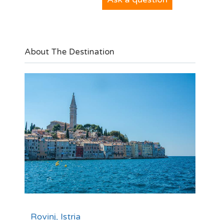
About The Destination
Rovinj, Istria