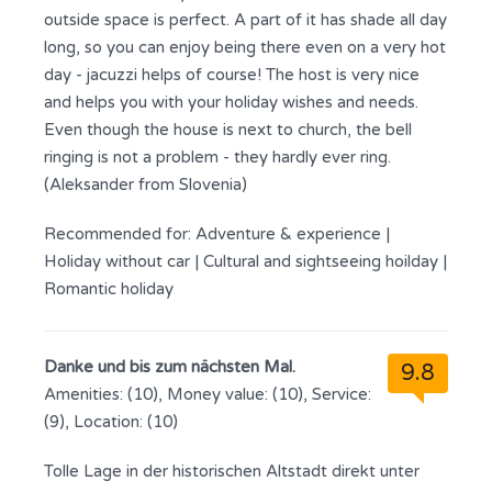
outside space is perfect. A part of it has shade all day
long, so you can enjoy being there even on a very hot
day - jacuzzi helps of course! The host is very nice
and helps you with your holiday wishes and needs.
Even though the house is next to church, the bell
ringing is not a problem - they hardly ever ring.
(Aleksander from Slovenia)
Recommended for:
Adventure & experience
|
Holiday without car
|
Cultural and sightseeing hoilday
|
Romantic holiday
Danke und bis zum nächsten Mal.
9.8
Amenities: (10), Money value: (10), Service:
(9), Location: (10)
Tolle Lage in der historischen Altstadt direkt unter