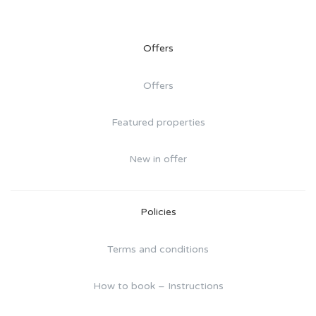
Offers
Offers
Featured properties
New in offer
Policies
Terms and conditions
How to book – Instructions