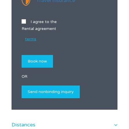
Travel insurance
I agree to the
Rental agreement
terms
OR
Distances