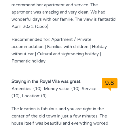
recommend her apartment and service. The
apartment was amazing and very clean. We had
wonderful days with our familie. The view is fantastic!
April, 2021. (Coco)
Recommended for:
Apartment / Private
accommodation
|
Families with children
|
Holiday
without car
|
Cultural and sightseeing hoilday
|
Romantic holiday
Staying in the Royal Villa was great.
9.8
Amenities: (10), Money value: (10), Service:
(10), Location: (9)
The location is fabulous and you are right in the
center of the old town in just a few minutes. The
house itself was beautiful and everything worked