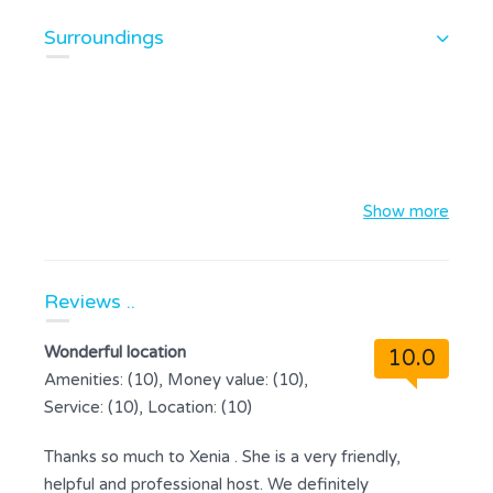
Surroundings
Show more
Reviews ..
Wonderful location
10.0
Amenities: (10), Money value: (10),
Service: (10), Location: (10)
Thanks so much to Xenia . She is a very friendly,
helpful and professional host. We definitely