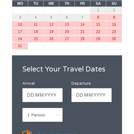
MO
TU
WE
TH
FR
SA
SU
1
2
3
4
5
6
7
8
9
10
11
12
13
14
15
16
17
18
19
20
21
22
23
24
25
26
27
28
29
30
31
Select Your Travel Dates
Arrival
Departure
1 Person