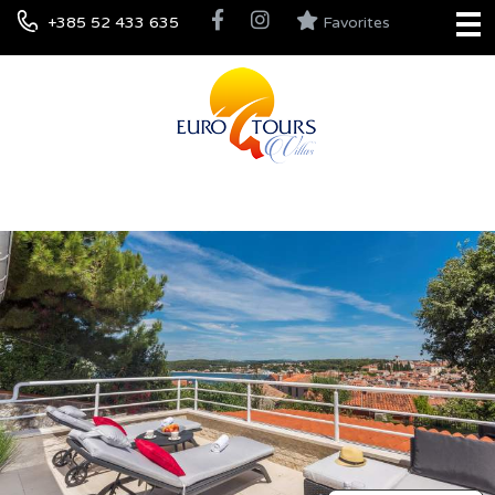
+385 52 433 635
Favorites