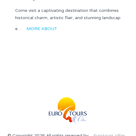
Come visit a captivating destination that combines
historical charm, artistic flair, and stunning landscap
e…
MORE ABOUT
© Copyright 2026 All rights reserved by
Eurotours Villas