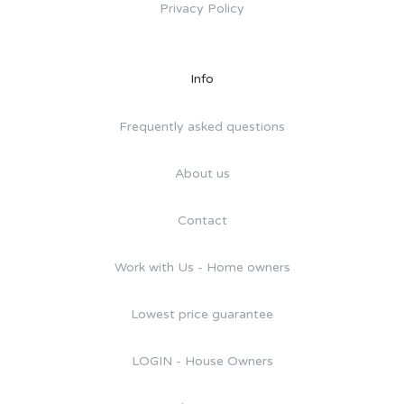
Privacy Policy
Info
Frequently asked questions
About us
Contact
Work with Us - Home owners
Lowest price guarantee
LOGIN - House Owners