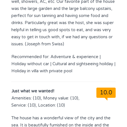
well, showers, AC, etc. Our favorite part of the house
was the large garden and the large balcony upstairs,
perfect for sun tanning and having some food and
drinks. Particularly great was the host, she was super
helpful in telling us good spots to eat, and was very
easy to get in touch with, if we had any questions or
issues. (Joseph from Swiss)
Recommended for:
Adventure & experience
|
Holiday without car
|
Cultural and sightseeing hoilday
|
Holiday in villa with private pool
Just what we wanted!
10.0
Amenities: (10), Money value: (10),
Service: (10), Location: (10)
The house has a wonderful view of the city and the
sea. It is beautifully furnished on the inside and the