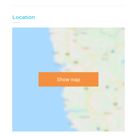
Location
Show map