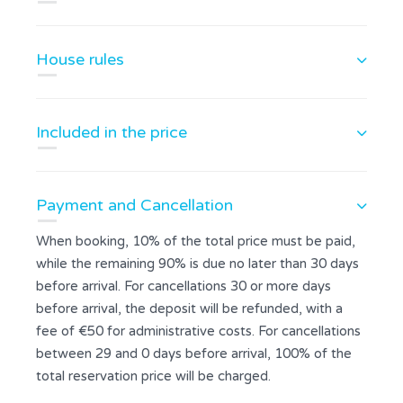
House rules
Included in the price
Payment and Cancellation
When booking, 10% of the total price must be paid,
while the remaining 90% is due no later than 30 days
before arrival. For cancellations 30 or more days
before arrival, the deposit will be refunded, with a
fee of €50 for administrative costs. For cancellations
between 29 and 0 days before arrival, 100% of the
total reservation price will be charged.