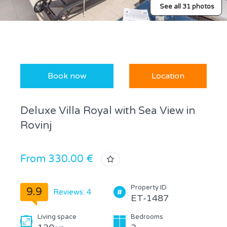
See all 31 photos
Book now
Location
Deluxe Villa Royal with Sea View in
Rovinj
From 330.00 €
Property ID
9.9
Reviews: 4
ET-1487
Living space
Bedrooms