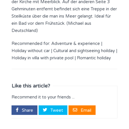
der Kirche mit Meerblick. Auf der anderen Seite 3
Gehminuten entfernt befindet sich eine Treppe in der
Steilküste über die man ins Meer gelangt. Ideal für
ein Bad vor dem Frühstück. (Michael aus
Deutschland)
Recommended for:
Adventure & experience
|
Holiday without car
|
Cultural and sightseeing hoilday
|
Holiday in villa with private pool
|
Romantic holiday
Like this article?
Recommend it to your friends ...
Share
Tweet
Email