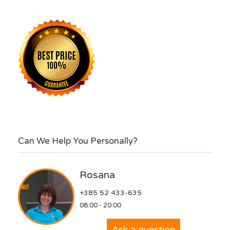
Can We Help You Personally?
Rosana
+385 52 433-635
08:00 - 20:00
Ask a question