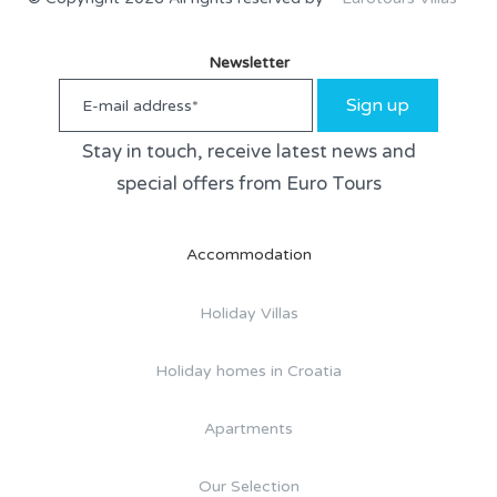
Newsletter
Sign up
Stay in touch, receive latest news and
special offers from Euro Tours
Accommodation
Holiday Villas
Holiday homes in Croatia
Apartments
Our Selection