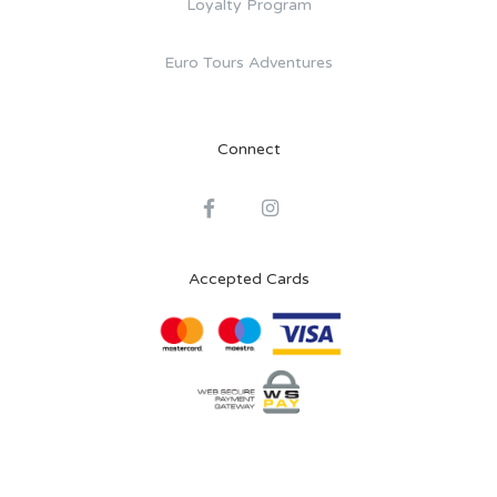
Loyalty Program
Euro Tours Adventures
Connect
Accepted Cards