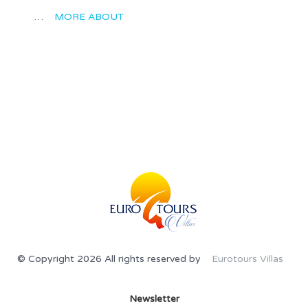
…
MORE ABOUT
© Copyright 2026 All rights reserved by
Eurotours Villas
Newsletter