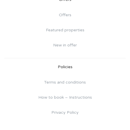
Offers
Featured properties
New in offer
Policies
Terms and conditions
How to book – Instructions
Privacy Policy