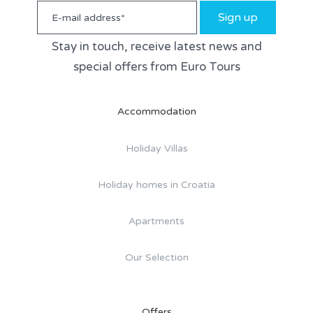
Sign up
Stay in touch, receive latest news and
special offers from Euro Tours
Accommodation
Holiday Villas
Holiday homes in Croatia
Apartments
Our Selection
Offers