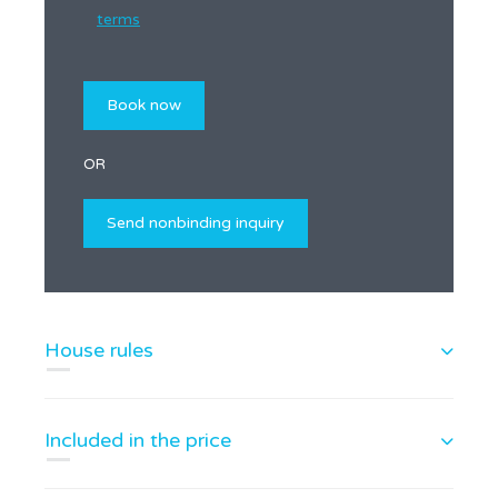
terms
OR
House rules
Included in the price