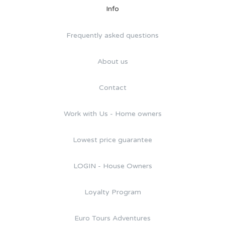
Info
Frequently asked questions
About us
Contact
Work with Us - Home owners
Lowest price guarantee
LOGIN - House Owners
Loyalty Program
Euro Tours Adventures