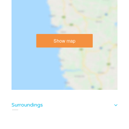
Show map
Surroundings