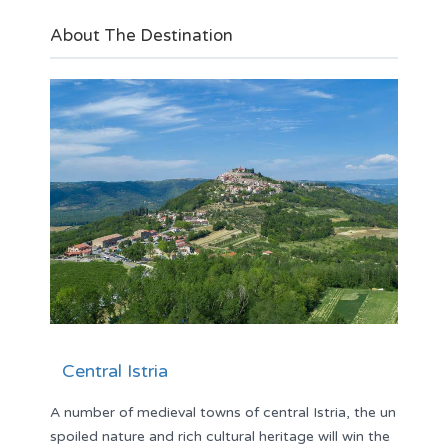
About The Destination
Central Istria
A number of medieval towns of central Istria, the un
spoiled nature and rich cultural heritage will win the