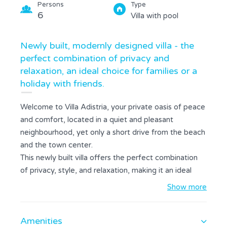
Persons
Type
6
Villa with pool
Newly built, modernly designed villa - the
perfect combination of privacy and
relaxation, an ideal choice for families or a
holiday with friends.
Welcome to Villa Adistria, your private oasis of peace
and comfort, located in a quiet and pleasant
neighbourhood, yet only a short drive from the beach
and the town center.
This newly built villa offers the perfect combination
of privacy, style, and relaxation, making it an ideal
choice for a family holiday or a getaway with friends.
Show more
We combined modern design with warm stone walls
and wood details to make it feel cozy and luxurious.
Amenities
The space The interior is designed as a bright and