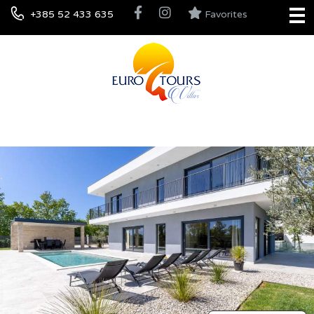
+385 52 433 635
Favorites