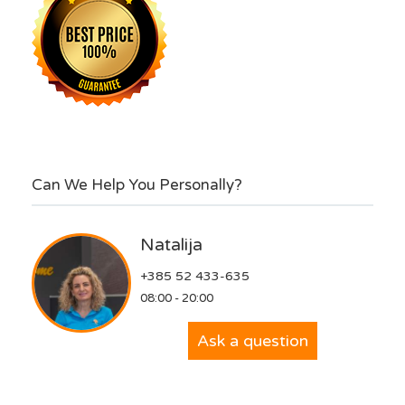
Can We Help You Personally?
Natalija
+385 52 433-635
08:00 - 20:00
Ask a question