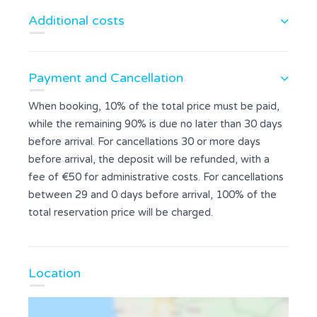
Additional costs
Payment and Cancellation
When booking, 10% of the total price must be paid,
while the remaining 90% is due no later than 30 days
before arrival. For cancellations 30 or more days
before arrival, the deposit will be refunded, with a
fee of €50 for administrative costs. For cancellations
between 29 and 0 days before arrival, 100% of the
total reservation price will be charged.
Location