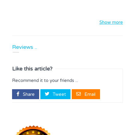
Show more
Reviews ..
Like this article?
Recommend it to your friends ...
Share
Tweet
Email