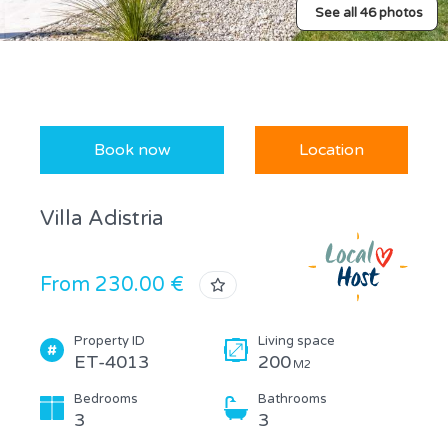
See all 46 photos
Book now
Location
Villa Adistria
From 230.00 €
Property ID
Living space
ET-4013
200
M2
Bedrooms
Bathrooms
3
3