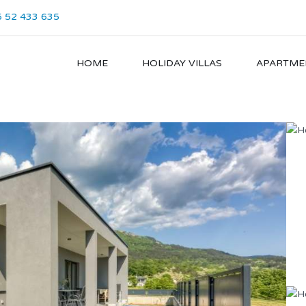
 52 433 635
HOME
HOLIDAY VILLAS
APARTME