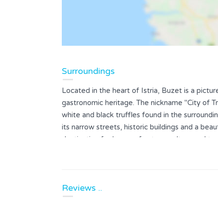
Surroundings
Located in the heart of Istria, Buzet is a pictu
gastronomic heritage. The nickname "City of Tr
white and black truffles found in the surroundin
its narrow streets, historic buildings and a beaut
destination for lovers of nature, culture and to
way of life.
Reviews ..