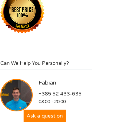
Can We Help You Personally?
Fabian
+385 52 433-635
08:00 - 20:00
Ask a question