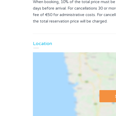
When booking, 10% of the total price must be p
days before arrival. For cancellations 30 or mor
fee of €50 for administrative costs. For cance
the total reservation price will be charged.
Location