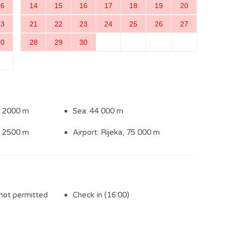
16
14
15
16
17
18
19
20
ith shower (2)
23
21
22
23
24
25
26
27
30
28
29
30
: 2000 m
Sea: 44 000 m
: 2500 m
Airport: Rijeka, 75 000 m
 not permitted
Check in (16:00)