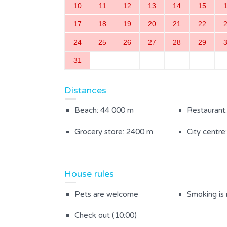
10
11
12
13
14
15
Bedroom with separate beds
Bathroom w
17
18
19
20
21
22
24
25
26
27
28
29
Outdoor Area
31
Partially enclosed courtyard
Distances
Beach: 44 000 m
Restaurant
Grocery store: 2400 m
City centre
House rules
Pets are welcome
Smoking is
Check out (10:00)