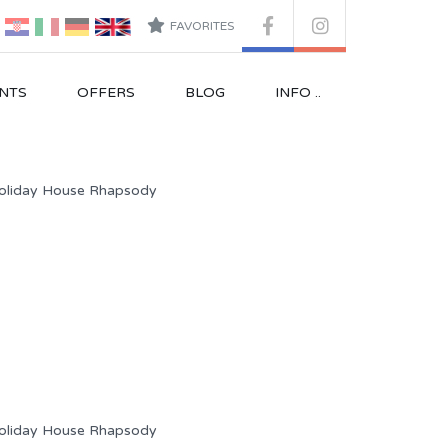
FAVORITES
NTS
OFFERS
BLOG
INFO ..