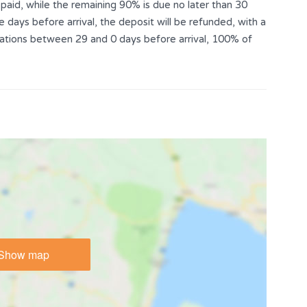
aid, while the remaining 90% is due no later than 30
e days before arrival, the deposit will be refunded, with a
llations between 29 and 0 days before arrival, 100% of
Show map