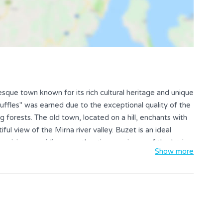
resque town known for its rich cultural heritage and unique
uffles" was earned due to the exceptional quality of the
g forests. The old town, located on a hill, enchants with
iful view of the Mirna river valley. Buzet is an ideal
p cuisine, providing an authentic experience of the Istrian
Show more