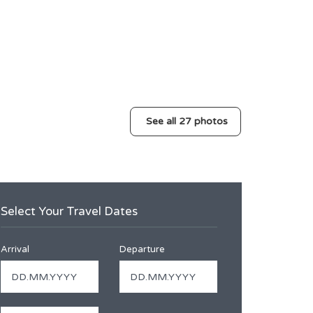
See all 27 photos
Select Your Travel Dates
Arrival
Departure