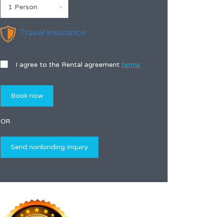
1 Person
Travel insurance
I agree to the Rental agreement
terms
OR