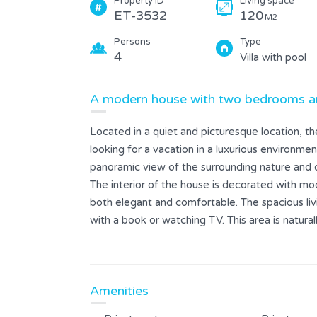
Property ID
Living space
ET-3532
120
M2
Persons
Type
4
Villa with pool
A modern house with two bedrooms an
Located in a quiet and picturesque location, t
looking for a vacation in a luxurious environmen
panoramic view of the surrounding nature and 
The interior of the house is decorated with mod
both elegant and comfortable. The spacious livi
with a book or watching TV. This area is natura
modern appliances, which enables easy meal pr
The living room opens onto a large terrace with
comfortable deckchairs and an outdoor dining
Amenities
comfortable beds and modern bathrooms.
The house is ideal for families with children, t