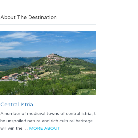
About The Destination
Central Istria
A number of medieval towns of central Istria, t
he unspoiled nature and rich cultural heritage
will win the …
MORE ABOUT