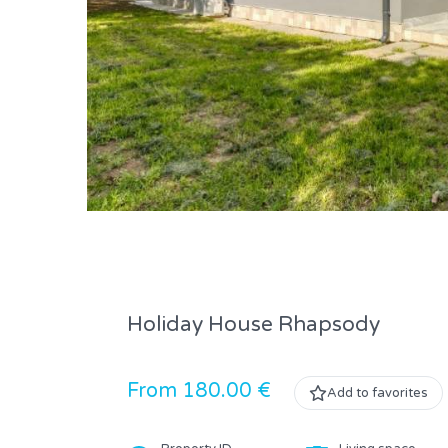
Holiday House Rhapsody
From 180.00 €
Add to favorites