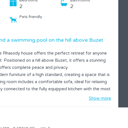
Bedrooms
Bathrooms
2
2
Pets friendly
d a swimming pool on the hill above Buzet
he Rhasody house offers the perfect retreat for anyone
t. Positioned on a hill above Buzet, it offers a stunning
offers complete peace and privacy.
ern furniture of a high standard, creating a space that is
ng room includes a comfortable sofa, ideal for relaxing
lly connected to the fully equipped kitchen with the most
eparation.
Show more
 access to the private pool. The terrace is equipped with
 area. The house has two spacious bedrooms, each with
hanks to the safe and peaceful surroundings. Your pets are