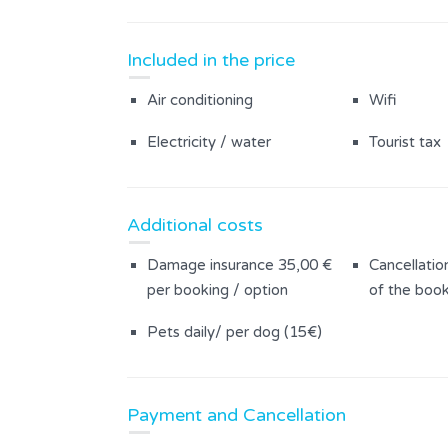
Included in the price
Air conditioning
Wifi
Electricity / water
Tourist tax
Additional costs
Damage insurance 35,00 €
Cancellatio
per booking / option
of the book
Pets daily/ per dog (15€)
Payment and Cancellation