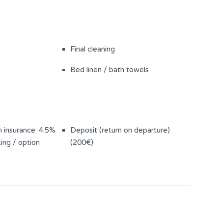
Final cleaning
Bed linen / bath towels
n insurance: 4.5%
Deposit (return on departure)
ing / option
(200€)