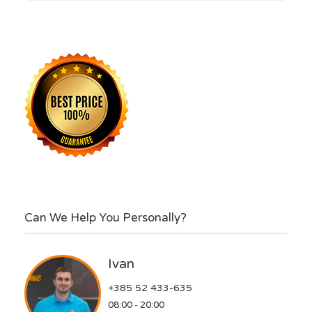
Can We Help You Personally?
Ivan
+385 52 433-635
08:00 - 20:00