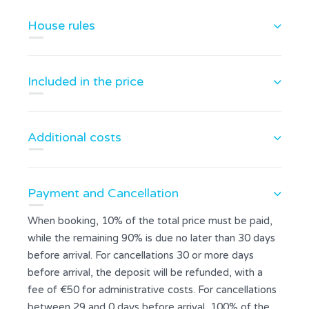
House rules
Included in the price
Additional costs
Payment and Cancellation
When booking, 10% of the total price must be paid,
while the remaining 90% is due no later than 30 days
before arrival. For cancellations 30 or more days
before arrival, the deposit will be refunded, with a
fee of €50 for administrative costs. For cancellations
between 29 and 0 days before arrival, 100% of the