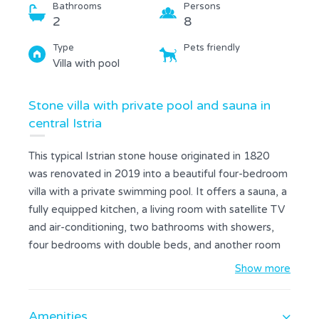
Bathrooms
Persons
2
8
Type
Pets friendly
Villa with pool
Stone villa with private pool and sauna in
central Istria
This typical Istrian stone house originated in 1820
was renovated in 2019 into a beautiful four-bedroom
villa with a private swimming pool. It offers a sauna, a
fully equipped kitchen, a living room with satellite TV
and air-conditioning, two bathrooms with showers,
four bedrooms with double beds, and another room
with a gym area and a pool table. At the guests'
Show more
disposal is also a covered terrace with an outdoor
dining table, a grill area, a foosball table, and a fenced
Amenities
250 sqm garden with a 30 sqm swimming pool and