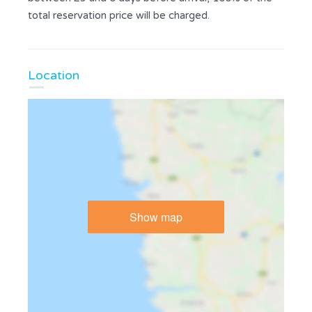
total reservation price will be charged.
Location
Show map