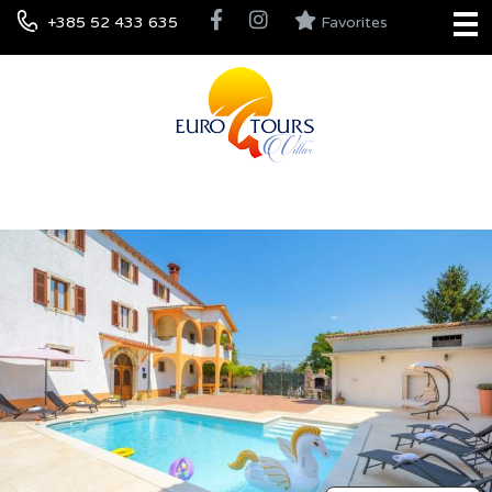
+385 52 433 635
Favorites