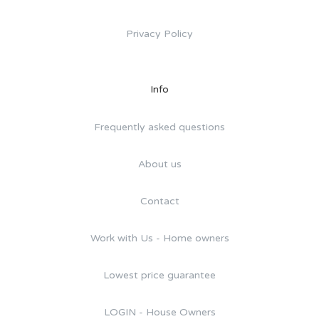
Privacy Policy
Info
Frequently asked questions
About us
Contact
Work with Us - Home owners
Lowest price guarantee
LOGIN - House Owners