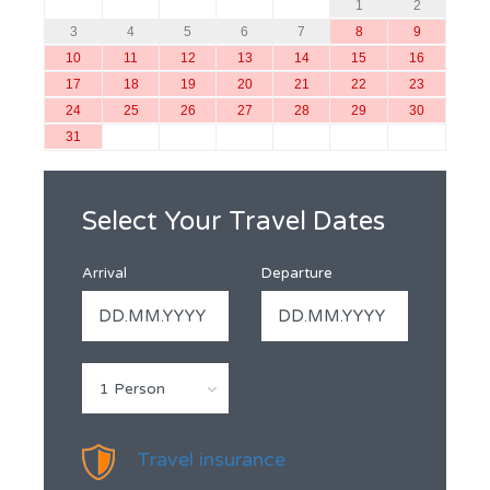
1
2
3
4
5
6
7
8
9
10
11
12
13
14
15
16
17
18
19
20
21
22
23
24
25
26
27
28
29
30
31
Select Your Travel Dates
Arrival
Departure
1 Person
Travel insurance