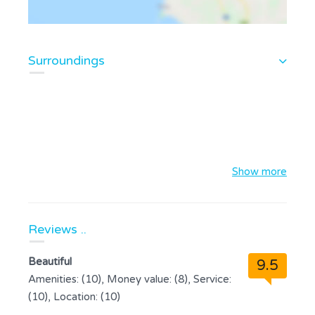
Surroundings
Show more
Reviews ..
Beautiful
9.5
Amenities: (10), Money value: (8), Service:
(10), Location: (10)