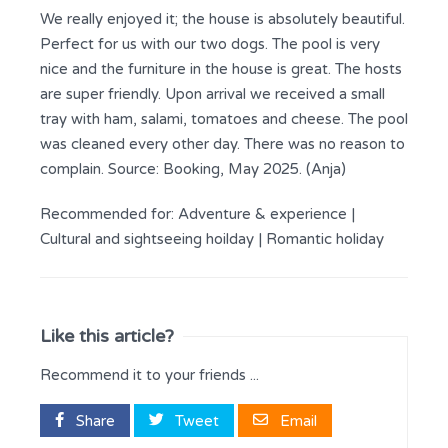
We really enjoyed it; the house is absolutely beautiful.
Perfect for us with our two dogs. The pool is very
nice and the furniture in the house is great. The hosts
are super friendly. Upon arrival we received a small
tray with ham, salami, tomatoes and cheese. The pool
was cleaned every other day. There was no reason to
complain. Source: Booking, May 2025. (Anja)
Recommended for:
Adventure & experience
|
Cultural and sightseeing hoilday
|
Romantic holiday
Like this article?
Recommend it to your friends ...
Share
Tweet
Email