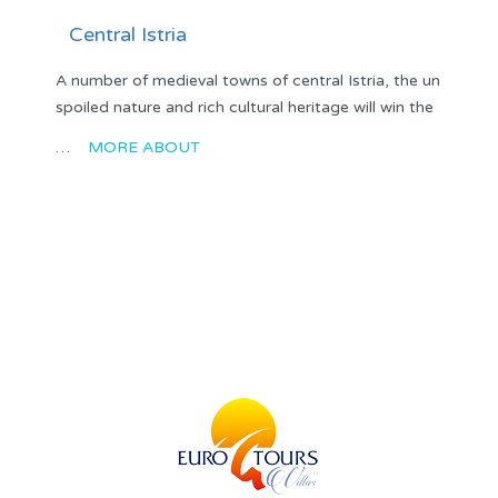
Central Istria
A number of medieval towns of central Istria, the un
spoiled nature and rich cultural heritage will win the
…
MORE ABOUT