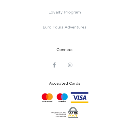
Loyalty Program
Euro Tours Adventures
Connect
Accepted Cards