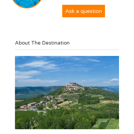
Ask a question
About The Destination