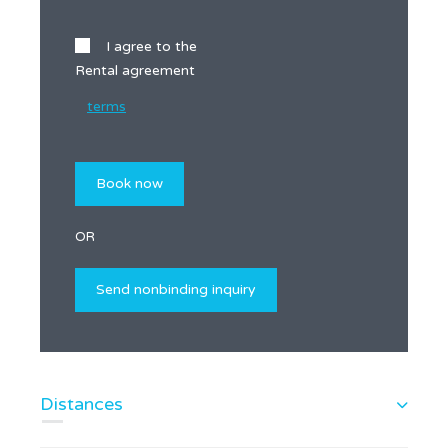
I agree to the
Rental agreement
terms
OR
Distances