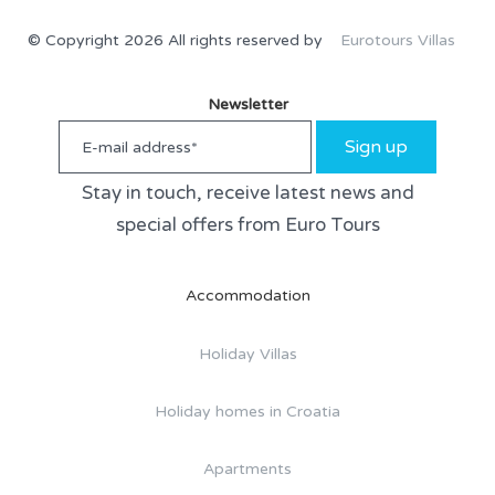
© Copyright 2026 All rights reserved by
Eurotours Villas
Newsletter
Sign up
Stay in touch, receive latest news and
special offers from Euro Tours
Accommodation
Holiday Villas
Holiday homes in Croatia
Apartments