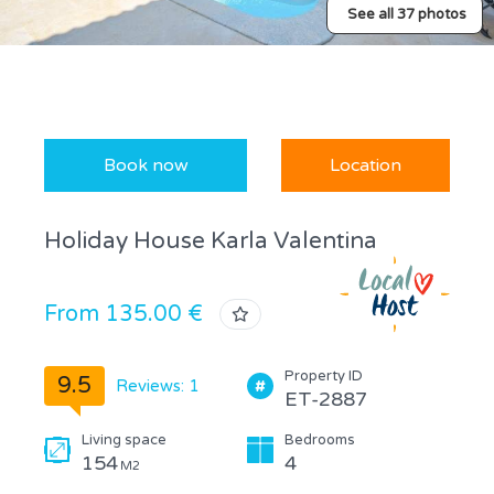
See all 37 photos
Book now
Location
Holiday House Karla Valentina
From 135.00 €
Property ID
9.5
Reviews: 1
ET-2887
Living space
Bedrooms
154
4
M2