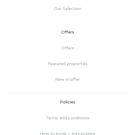
Our Selection
Offers
Offers
Featured properties
New in offer
Policies
Terms and conditions
How to book – Instructions