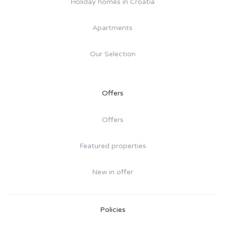
Holiday homes in Croatia
Apartments
Our Selection
Offers
Offers
Featured properties
New in offer
Policies