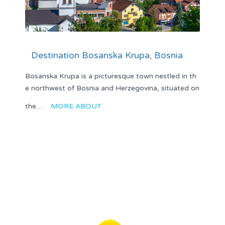
Destination Bosanska Krupa, Bosnia
Bosanska Krupa is a picturesque town nestled in th
e northwest of Bosnia and Herzegovina, situated on
the…
MORE ABOUT