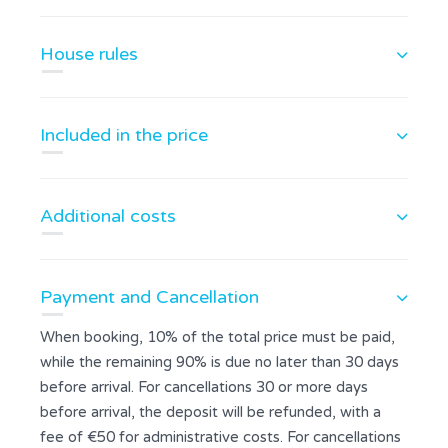
House rules
Included in the price
Additional costs
Payment and Cancellation
When booking, 10% of the total price must be paid,
while the remaining 90% is due no later than 30 days
before arrival. For cancellations 30 or more days
before arrival, the deposit will be refunded, with a
fee of €50 for administrative costs. For cancellations