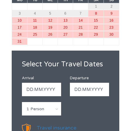
MO
TU
WE
TH
FR
SA
SU
1
2
3
4
5
6
7
8
9
10
11
12
13
14
15
16
17
18
19
20
21
22
23
24
25
26
27
28
29
30
31
Select Your Travel Dates
Arrival
Departure
1 Person
Travel insurance