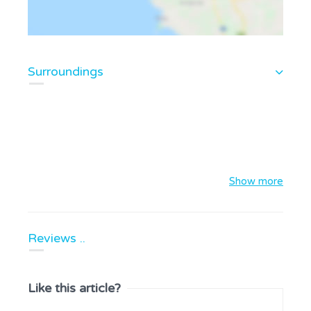
Surroundings
Show more
Reviews ..
Like this article?