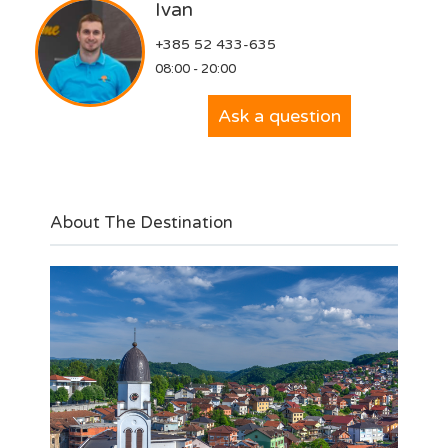
Ivan
+385 52 433-635
08:00 - 20:00
Ask a question
About The Destination