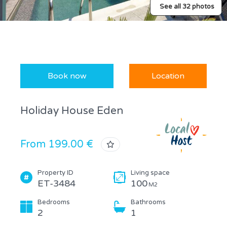
See all 32 photos
Book now
Location
Holiday House Eden
From 199.00 €
Property ID
Living space
ET-3484
100
M2
Bedrooms
Bathrooms
2
1