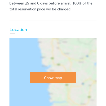
between 29 and 0 days before arrival, 100% of the
total reservation price will be charged.
Location
Show map