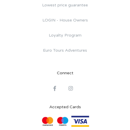
Lowest price guarantee
LOGIN - House Owners
Loyalty Program
Euro Tours Adventures
Connect
Accepted Cards