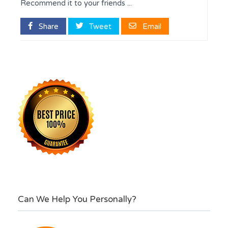
Recommend it to your friends ...
Share
Tweet
Email
Can We Help You Personally?