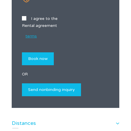
I agree to the
Rental agreement
terms
OR
Distances