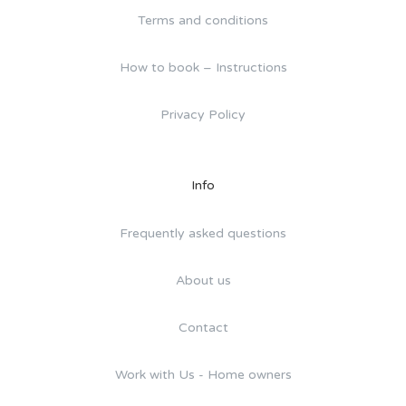
Terms and conditions
How to book – Instructions
Privacy Policy
Info
Frequently asked questions
About us
Contact
Work with Us - Home owners