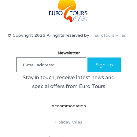
© Copyright 2026 All rights reserved by
Eurotours Villas
Newsletter
Sign up
Stay in touch, receive latest news and
special offers from Euro Tours
Accommodation
Holiday Villas