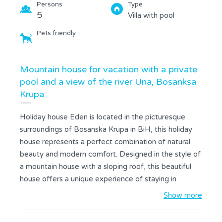
Persons
Type
5
Villa with pool
Pets friendly
Mountain house for vacation with a private
pool and a view of the river Una, Bosanksa
Krupa
Holiday house Eden is located in the picturesque
surroundings of Bosanska Krupa in BiH, this holiday
house represents a perfect combination of natural
beauty and modern comfort. Designed in the style of
a mountain house with a sloping roof, this beautiful
house offers a unique experience of staying in
untouched nature. The private infinity pool allows you
Show more
to relax with an incredible view of the Una river,
creating a feeling of complete harmony with the