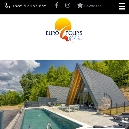
+385 52 433 635
Favorites