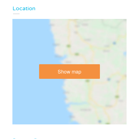
Location
Show map