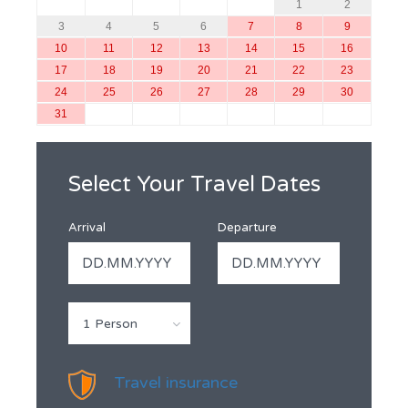
1
2
3
4
5
6
7
8
9
10
11
12
13
14
15
16
17
18
19
20
21
22
23
24
25
26
27
28
29
30
31
Select Your Travel Dates
Arrival
Departure
1 Person
Travel insurance