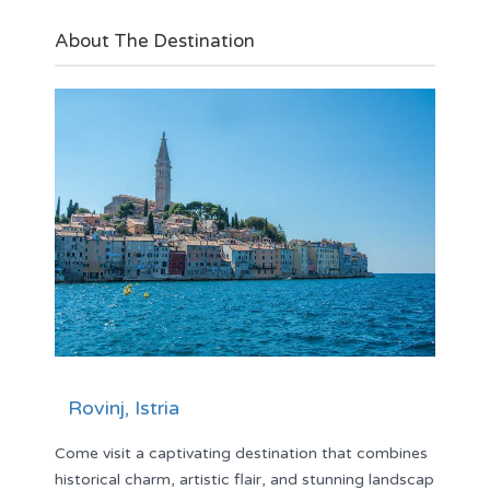
About The Destination
Rovinj, Istria
Come visit a captivating destination that combines
historical charm, artistic flair, and stunning landscap