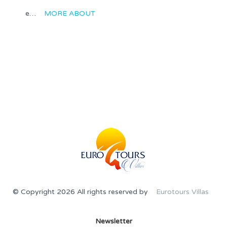
e…
MORE ABOUT
© Copyright 2026 All rights reserved by
Eurotours Villas
Newsletter