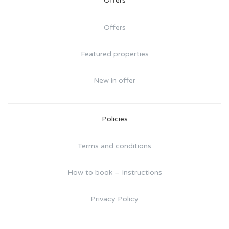
Offers
Offers
Featured properties
New in offer
Policies
Terms and conditions
How to book – Instructions
Privacy Policy