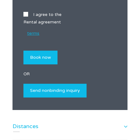
I agree to the
Rental agreement
terms
OR
Distances