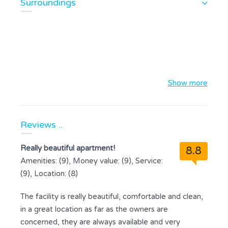
Surroundings
Show more
Reviews ..
Really beautiful apartment!
8.8
Amenities: (9), Money value: (9), Service:
(9), Location: (8)
The facility is really beautiful, comfortable and clean,
in a great location as far as the owners are
concerned, they are always available and very