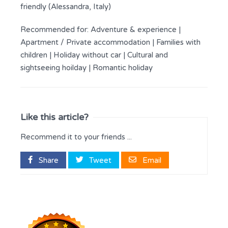
friendly (Alessandra, Italy)
Recommended for:
Adventure & experience
|
Apartment / Private accommodation
|
Families with
children
|
Holiday without car
|
Cultural and
sightseeing hoilday
|
Romantic holiday
Like this article?
Recommend it to your friends ...
Share
Tweet
Email