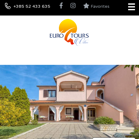
+385 52 433 635
Favorites