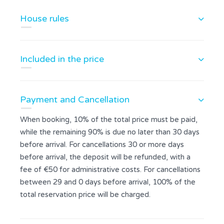
House rules
Included in the price
Payment and Cancellation
When booking, 10% of the total price must be paid,
while the remaining 90% is due no later than 30 days
before arrival. For cancellations 30 or more days
before arrival, the deposit will be refunded, with a
fee of €50 for administrative costs. For cancellations
between 29 and 0 days before arrival, 100% of the
total reservation price will be charged.