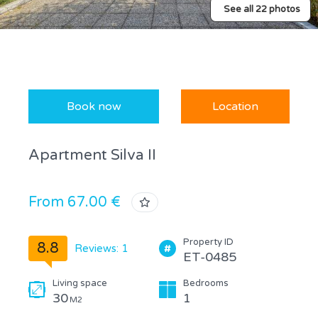
See all 22 photos
Book now
Location
Apartment Silva II
From 67.00 €
Property ID
8.8
Reviews: 1
ET-0485
Living space
Bedrooms
30
1
M2