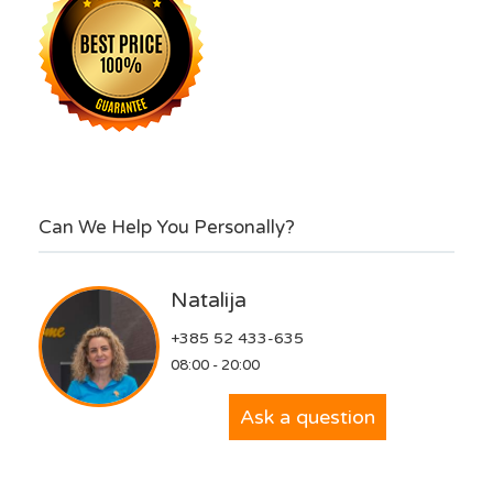
Can We Help You Personally?
Natalija
+385 52 433-635
08:00 - 20:00
Ask a question