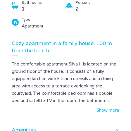
Bathrooms
Persons
1
2
Type
Apartment
Cozy apartment in a family house, 100 m
from the beach
The comfortable apartment Silva II is located on the
ground floor of the house. It consists of a fully
equipped kitchen with kitchen utensils and a dining
area with access to a terrace overlooking the
courtyard. The comfortable bedroom has a double
bed and satellite TV in the room. The bathroom is
with shower and towels are provided. On the terrace
Show more
there is furniture. Guests can use the common grill
located in the garden and free Wi-Fi. Holiday House
Amenities
Silva is located in the northern part of the town, only