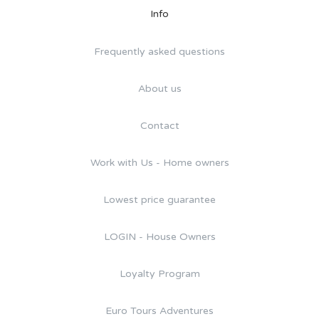
Info
Frequently asked questions
About us
Contact
Work with Us - Home owners
Lowest price guarantee
LOGIN - House Owners
Loyalty Program
Euro Tours Adventures