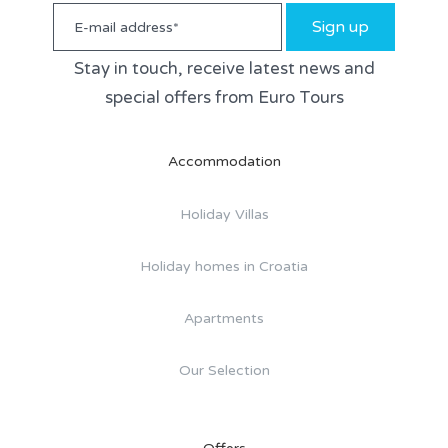
Sign up
Stay in touch, receive latest news and
special offers from Euro Tours
Accommodation
Holiday Villas
Holiday homes in Croatia
Apartments
Our Selection